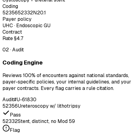
Coding
52356
52332
N20.1
Payer policy
UHC · Endoscopic GU
Contract
Rate §4.7
02
·
Audit
Coding Engine
Reviews 100% of encounters against national standards,
payer-specific policies, your internal guidelines, and your
payer contracts. Every flag carries a rule citation.
Audit
#U-61830
52356
Ureteroscopy w/ lithotripsy
Pass
52332
Stent, distinct, no Mod 59
Flag