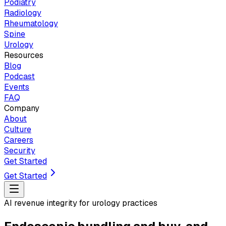
Podiatry
Radiology
Rheumatology
Spine
Urology
Resources
Blog
Podcast
Events
FAQ
Company
About
Culture
Careers
Security
Get Started
Get Started
AI revenue integrity for urology practices