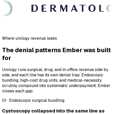
Where urology revenue leaks
The denial patterns Ember was built
for
Urology runs surgical, drug, and in-office revenue side by
side, and each line has its own denial trap. Endoscopic
bundling, high-cost drug units, and medical-necessity
scrutiny compound into systematic underpayment. Ember
closes each gap.
01 · Endoscopic surgical bundling
Cystoscopy collapsed into the same line as