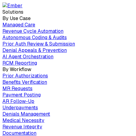
Solutions
By Use Case
Managed Care
Revenue Cycle Automation
Autonomous Coding & Audits
Prior Auth Review & Submission
Denial Appeals & Prevention
AI Agent Orchestration
RCM Reporting
By Workflow
Prior Authorizations
Benefits Verification
MR Requests
Payment Posting
AR Follow-Up
Underpayments
Denials Management
Medical Necessity
Revenue Integrity
Documentation