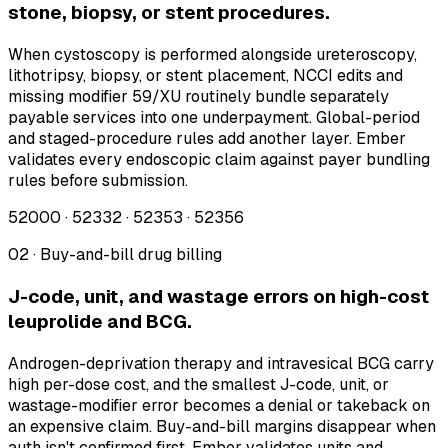
stone, biopsy, or stent procedures.
When cystoscopy is performed alongside ureteroscopy,
lithotripsy, biopsy, or stent placement, NCCI edits and
missing modifier 59/XU routinely bundle separately
payable services into one underpayment. Global-period
and staged-procedure rules add another layer. Ember
validates every endoscopic claim against payer bundling
rules before submission.
52000 · 52332 · 52353 · 52356
02 · Buy-and-bill drug billing
J-code, unit, and wastage errors on high-cost
leuprolide and BCG.
Androgen-deprivation therapy and intravesical BCG carry
high per-dose cost, and the smallest J-code, unit, or
wastage-modifier error becomes a denial or takeback on
an expensive claim. Buy-and-bill margins disappear when
auth isn't confirmed first. Ember validates units and