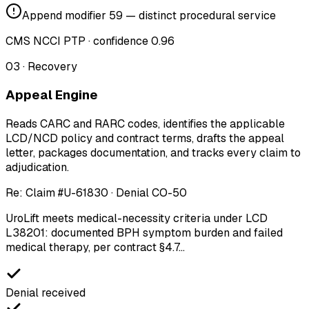
Append modifier 59 — distinct procedural service
CMS NCCI PTP · confidence 0.96
03
·
Recovery
Appeal Engine
Reads CARC and RARC codes, identifies the applicable
LCD/NCD policy and contract terms, drafts the appeal
letter, packages documentation, and tracks every claim to
adjudication.
Re: Claim #U-61830 · Denial CO-50
UroLift meets medical-necessity criteria under
LCD
L38201
: documented BPH symptom burden and failed
medical therapy, per contract
§4.7
…
Denial received