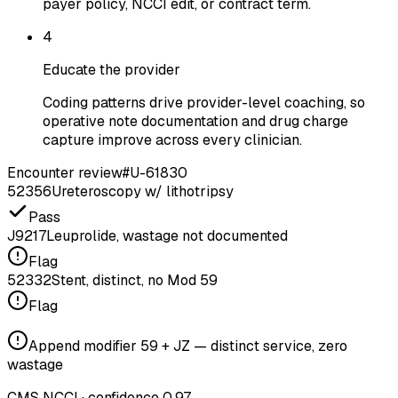
payer policy, NCCI edit, or contract term.
4
Educate the provider
Coding patterns drive provider-level coaching, so
operative note documentation and drug charge
capture improve across every clinician.
Encounter review
#U-61830
52356
Ureteroscopy w/ lithotripsy
Pass
J9217
Leuprolide, wastage not documented
Flag
52332
Stent, distinct, no Mod 59
Flag
Append modifier 59 + JZ — distinct service, zero
wastage
CMS NCCI · confidence 0.97