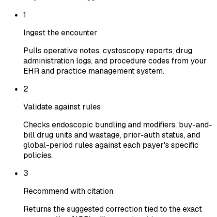
1
Ingest the encounter
Pulls operative notes, cystoscopy reports, drug
administration logs, and procedure codes from your
EHR and practice management system.
2
Validate against rules
Checks endoscopic bundling and modifiers, buy-and-
bill drug units and wastage, prior-auth status, and
global-period rules against each payer's specific
policies.
3
Recommend with citation
Returns the suggested correction tied to the exact