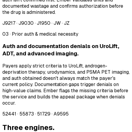
documented wastage and confirms authorization before
the drug is administered.
J9217 · J9030 · J1950 · JW · JZ
03 · Prior auth & medical necessity
Auth and documentation denials on UroLift,
ADT, and advanced imaging.
Payers apply strict criteria to UroLift, androgen-
deprivation therapy, urodynamics, and PSMA PET imaging,
and auth obtained doesn't always match the payer's
current policy. Documentation gaps trigger denials on
high-value claims. Ember flags the missing criteria before
the service and builds the appeal package when denials
occur.
52441 · 55873 · 51729 · A9595
Three engines.