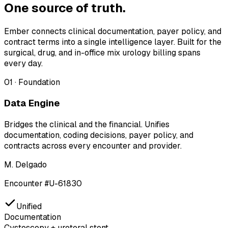
One source of truth.
Ember connects clinical documentation, payer policy, and
contract terms into a single intelligence layer. Built for the
surgical, drug, and in-office mix urology billing spans
every day.
01
·
Foundation
Data Engine
Bridges the clinical and the financial. Unifies
documentation, coding decisions, payer policy, and
contracts across every encounter and provider.
M. Delgado
Encounter #U-61830
Unified
Documentation
Cystoscopy + ureteral stent