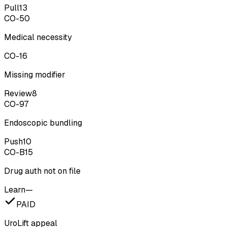
Pull
13
CO-50
Medical necessity
CO-16
Missing modifier
Review
8
CO-97
Endoscopic bundling
Push
10
CO-B15
Drug auth not on file
Learn
—
PAID
UroLift appeal