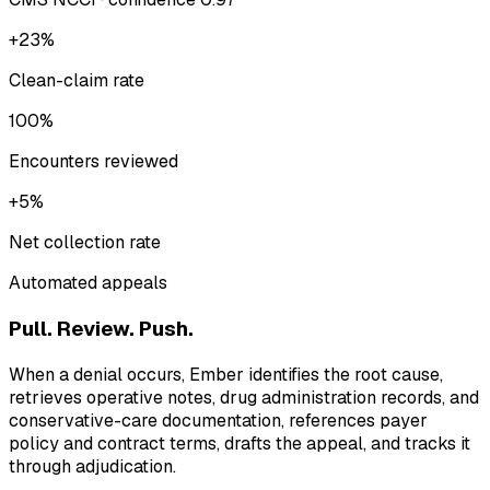
+23%
Clean-claim rate
100%
Encounters reviewed
+5%
Net collection rate
Automated appeals
Pull. Review. Push.
When a denial occurs, Ember identifies the root cause,
retrieves operative notes, drug administration records, and
conservative-care documentation, references payer
policy and contract terms, drafts the appeal, and tracks it
through adjudication.