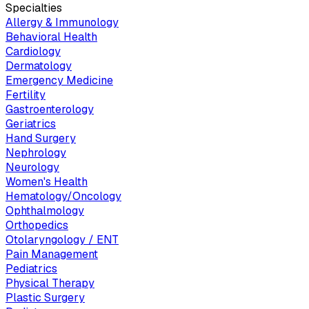
Specialties
Allergy & Immunology
Behavioral Health
Cardiology
Dermatology
Emergency Medicine
Fertility
Gastroenterology
Geriatrics
Hand Surgery
Nephrology
Neurology
Women's Health
Hematology/Oncology
Ophthalmology
Orthopedics
Otolaryngology / ENT
Pain Management
Pediatrics
Physical Therapy
Plastic Surgery