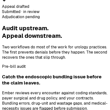
Appeal drafted
Submitted · in review
Adjudication pending
Audit upstream.
Appeal downstream.
Two workflows do most of the work for urology practices.
The first prevents denials before they happen. The second
recovers the ones that slip through.
Pre-bill audit
Catch the endoscopic bundling issue before
the claim leaves.
Ember reviews every encounter against coding standards,
payer surgical and drug policy, and your contracts.
Bundling errors, drug-unit and wastage gaps, and medical-
necessity issues are flagged before submission.