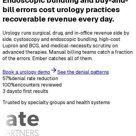
Endoscopic bundling and buy-and-
bill errors cost urology practices
recoverable revenue
every day.
Urology runs surgical, drug, and in-office revenue side by
side, cystoscopy and endoscopic bundling, high-cost
Lupron and BCG, and medical-necessity scrutiny on
advanced therapies. Manual billing teams catch a fraction
of the errors. Ember catches all of them.
Book a urology demo
See the denial patterns
57%
denial rate reduction
100%
encounters reviewed
3 days
to first results
Trusted by specialty groups and health systems