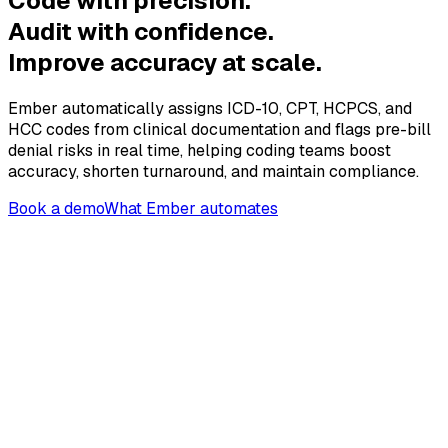
Code with precision.
Audit with confidence.
Improve accuracy at scale.
Ember automatically assigns ICD-10, CPT, HCPCS, and
HCC codes from clinical documentation and flags pre-bill
denial risks in real time, helping coding teams boost
accuracy, shorten turnaround, and maintain compliance.
Book a demo
What Ember automates