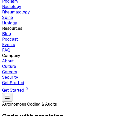
Podiatry
Radiology
Rheumatology
Spine
Urology
Resources
Blog
Podcast
Events
FAQ
Company
About
Culture
Careers
Security
Get Started
Get Started
Autonomous Coding & Audits