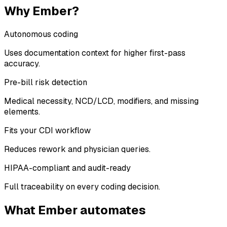
Why Ember?
Autonomous coding
Uses documentation context for higher first-pass
accuracy.
Pre-bill risk detection
Medical necessity, NCD/LCD, modifiers, and missing
elements.
Fits your CDI workflow
Reduces rework and physician queries.
HIPAA-compliant and audit-ready
Full traceability on every coding decision.
What Ember automates