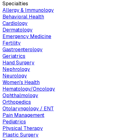
Specialties
Allergy & Immunology
Behavioral Health
Cardiology
Dermatology
Emergency Medicine
Fertility
Gastroenterology
Geriatrics
Hand Surgery
Nephrology
Neurology
Women's Health
Hematology/Oncology
Ophthalmology
Orthopedics
Otolaryngology / ENT
Pain Management
Pediatrics
Physical Therapy
Plastic Surgery