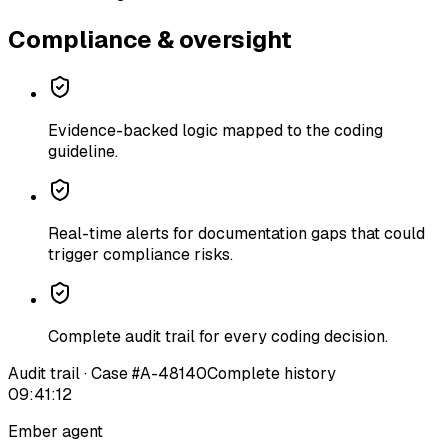
Compliance & oversight
Evidence-backed logic mapped to the coding
guideline.
Real-time alerts for documentation gaps that could
trigger compliance risks.
Complete audit trail for every coding decision.
Audit trail · Case #A-48140
Complete history
09:41:12
Ember agent