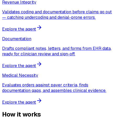
Revenue Integrity
Validates coding and documentation before claims go out
— catching undercoding and denial-prone errors.
Explore the agent
Documentation
Drafts compliant notes, letters, and forms from EHR data,
ready for clinician review and sign-off.
Explore the agent
Medical Necessity
Evaluates orders against payer criteria, finds
documentation gaps, and assembles clinical evidence.
Explore the agent
How it works