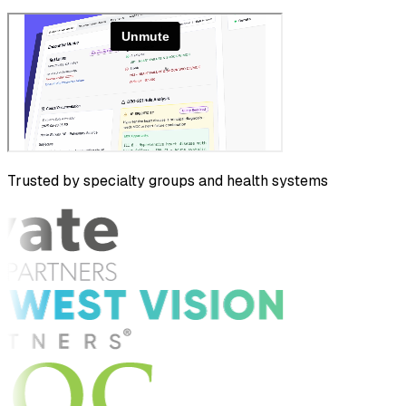
Trusted by specialty groups and health systems