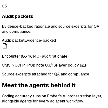
05
Audit packets
Evidence-backed rationale and source excerpts for QA
and compliance.
Audit packet
Evidence-backed
Encounter #A-48140 · audit rationale
CMS NCCI PTP
Op note 03/18
Payer policy §2.1
Source excerpts attached for QA and compliance
Meet the agents behind it
Coding accuracy runs on Ember's AI orchestration layer,
alongside agents for every adjacent workflow.