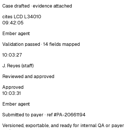
Case drafted · evidence attached
cites LCD L34010
09:42:05
Ember agent
Validation passed · 14 fields mapped
10:03:27
J. Reyes (staff)
Reviewed and approved
Approved
10:03:31
Ember agent
Submitted to payer · ref #PA-20661194
Versioned, exportable, and ready for internal QA or payer