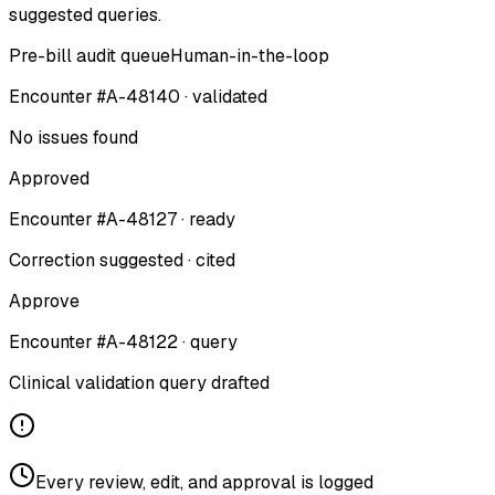
suggested queries.
Pre-bill audit queue
Human-in-the-loop
Encounter #A-48140 · validated
No issues found
Approved
Encounter #A-48127 · ready
Correction suggested · cited
Approve
Encounter #A-48122 · query
Clinical validation query drafted
Every review, edit, and approval is logged