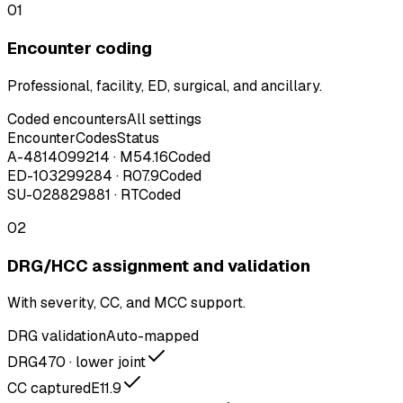
01
Encounter coding
Professional, facility, ED, surgical, and ancillary.
Coded encounters
All settings
Encounter
Codes
Status
A-48140
99214 · M54.16
Coded
ED-1032
99284 · R07.9
Coded
SU-0288
29881 · RT
Coded
02
DRG/HCC assignment and validation
With severity, CC, and MCC support.
DRG validation
Auto-mapped
DRG
470 · lower joint
CC captured
E11.9