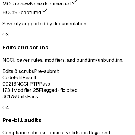
MCC review
None documented
HCC
19 · captured
Severity supported by documentation
03
Edits and scrubs
NCCI, payer rules, modifiers, and bundling/unbundling.
Edits & scrubs
Pre-submit
Code
Edit
Result
99213
NCCI PTP
Pass
17311
Modifier 25
Flagged · fix cited
J0178
Units
Pass
04
Pre-bill audits
Compliance checks, clinical validation flags, and