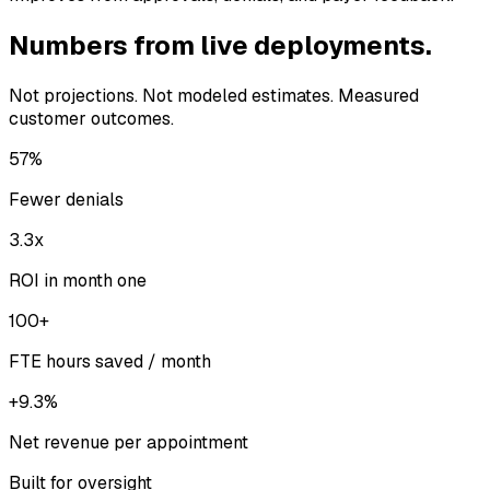
Numbers from live deployments.
Not projections. Not modeled estimates. Measured
customer outcomes.
57%
Fewer denials
3.3x
ROI in month one
100+
FTE hours saved / month
+9.3%
Net revenue per appointment
Built for oversight