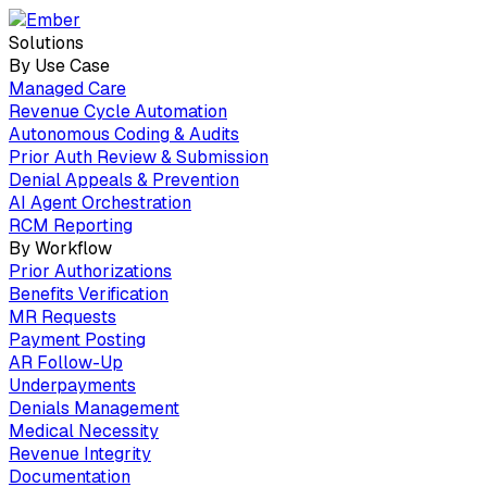
Solutions
By Use Case
Managed Care
Revenue Cycle Automation
Autonomous Coding & Audits
Prior Auth Review & Submission
Denial Appeals & Prevention
AI Agent Orchestration
RCM Reporting
By Workflow
Prior Authorizations
Benefits Verification
MR Requests
Payment Posting
AR Follow-Up
Underpayments
Denials Management
Medical Necessity
Revenue Integrity
Documentation