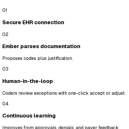
01
Secure EHR connection
02
Ember parses documentation
Proposes codes plus justification.
03
Human-in-the-loop
Coders review exceptions with one-click accept or adjust.
04
Continuous learning
Improves from approvals, denials, and payer feedback.