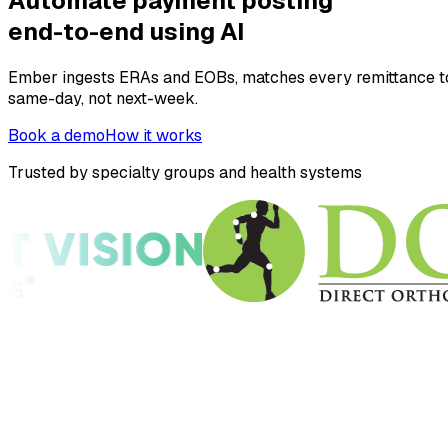
Automate payment posting
end-to-end using AI
Ember ingests ERAs and EOBs, matches every remittance to 
same-day, not next-week.
Book a demo
How it works
Trusted by specialty groups and health systems