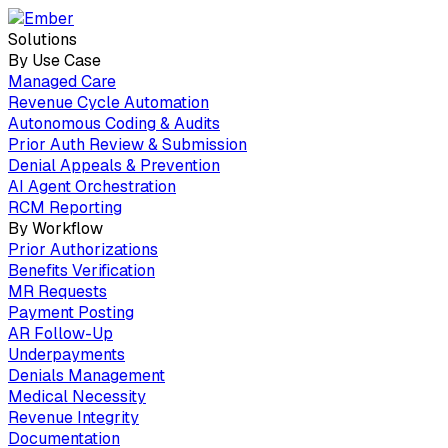
Solutions
By Use Case
Managed Care
Revenue Cycle Automation
Autonomous Coding & Audits
Prior Auth Review & Submission
Denial Appeals & Prevention
AI Agent Orchestration
RCM Reporting
By Workflow
Prior Authorizations
Benefits Verification
MR Requests
Payment Posting
AR Follow-Up
Underpayments
Denials Management
Medical Necessity
Revenue Integrity
Documentation