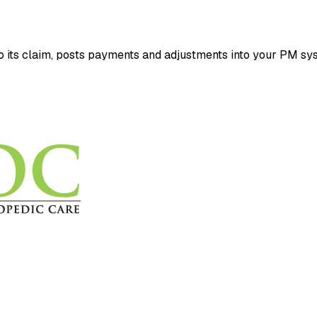
its claim, posts payments and adjustments into your PM sys