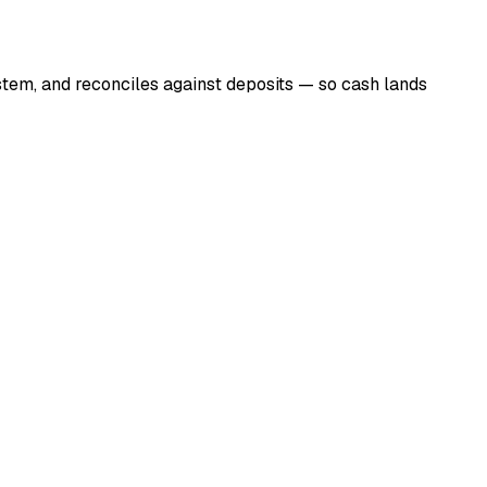
tem, and reconciles against deposits — so cash lands