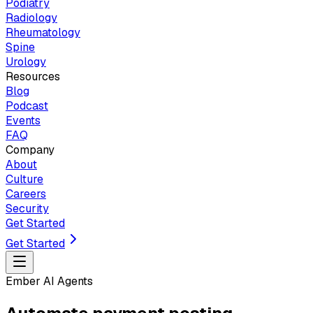
Podiatry
Radiology
Rheumatology
Spine
Urology
Resources
Blog
Podcast
Events
FAQ
Company
About
Culture
Careers
Security
Get Started
Get Started
Ember AI Agents