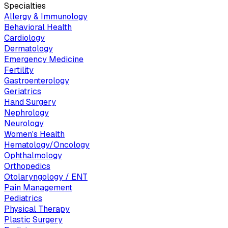
Specialties
Allergy & Immunology
Behavioral Health
Cardiology
Dermatology
Emergency Medicine
Fertility
Gastroenterology
Geriatrics
Hand Surgery
Nephrology
Neurology
Women's Health
Hematology/Oncology
Ophthalmology
Orthopedics
Otolaryngology / ENT
Pain Management
Pediatrics
Physical Therapy
Plastic Surgery