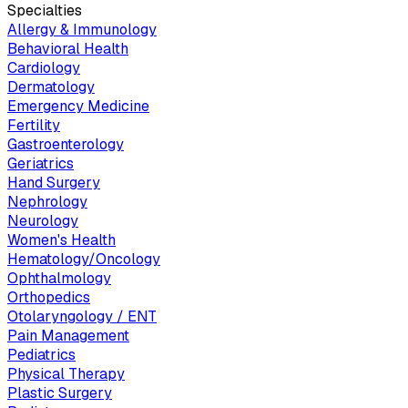
Specialties
Allergy & Immunology
Behavioral Health
Cardiology
Dermatology
Emergency Medicine
Fertility
Gastroenterology
Geriatrics
Hand Surgery
Nephrology
Neurology
Women's Health
Hematology/Oncology
Ophthalmology
Orthopedics
Otolaryngology / ENT
Pain Management
Pediatrics
Physical Therapy
Plastic Surgery