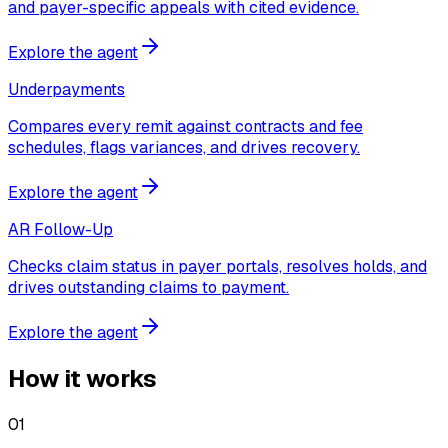
and payer-specific appeals with cited evidence.
Explore the agent
Underpayments
Compares every remit against contracts and fee
schedules, flags variances, and drives recovery.
Explore the agent
AR Follow-Up
Checks claim status in payer portals, resolves holds, and
drives outstanding claims to payment.
Explore the agent
How it works
01