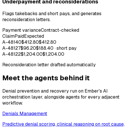
Underpayment and reconsiderations
Flags takebacks and short pays, and generates
reconsideration letters.
Payment variance
Contract-checked
Claim
Paid
Expected
A-48140
$412.80
$412.80
A-48127
$96.20
$188.40 · short pay
A-48122
$1,204.00
$1,204.00
Reconsideration letter drafted automatically
Meet the agents behind it
Denial prevention and recovery run on Ember's AI
orchestration layer, alongside agents for every adjacent
workflow.
Denials Management
Predictive denial scoring, clinical reasoning on root cause,