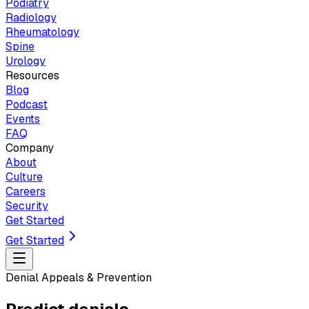
Podiatry
Radiology
Rheumatology
Spine
Urology
Resources
Blog
Podcast
Events
FAQ
Company
About
Culture
Careers
Security
Get Started
Get Started
Denial Appeals & Prevention