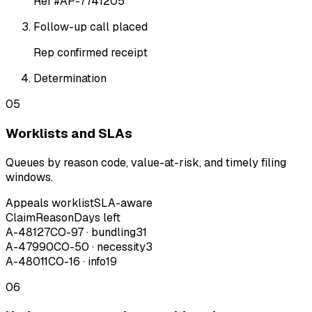
Ref #AP-7741205
Follow-up call placed
Rep confirmed receipt
Determination
05
Worklists and SLAs
Queues by reason code, value-at-risk, and timely filing
windows.
Appeals worklist
SLA-aware
Claim
Reason
Days left
A-48127
CO-97 · bundling
31
A-47990
CO-50 · necessity
3
A-48011
CO-16 · info
19
06