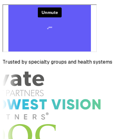
Trusted by specialty groups and health systems