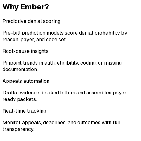
Why Ember?
Predictive denial scoring
Pre-bill prediction models score denial probability by
reason, payer, and code set.
Root-cause insights
Pinpoint trends in auth, eligibility, coding, or missing
documentation.
Appeals automation
Drafts evidence-backed letters and assembles payer-
ready packets.
Real-time tracking
Monitor appeals, deadlines, and outcomes with full
transparency.