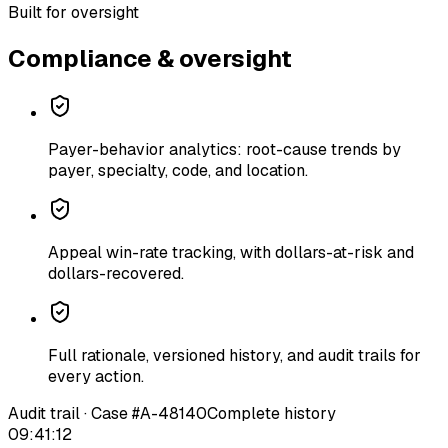
Built for oversight
Compliance & oversight
Payer-behavior analytics: root-cause trends by
payer, specialty, code, and location.
Appeal win-rate tracking, with dollars-at-risk and
dollars-recovered.
Full rationale, versioned history, and audit trails for
every action.
Audit trail · Case #A-48140
Complete history
09:41:12