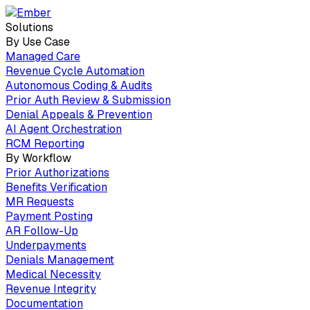
Solutions
By Use Case
Managed Care
Revenue Cycle Automation
Autonomous Coding & Audits
Prior Auth Review & Submission
Denial Appeals & Prevention
AI Agent Orchestration
RCM Reporting
By Workflow
Prior Authorizations
Benefits Verification
MR Requests
Payment Posting
AR Follow-Up
Underpayments
Denials Management
Medical Necessity
Revenue Integrity
Documentation