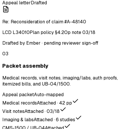
Appeal letter
Drafted
Re: Reconsideration of claim #A-48140
LCD L34010
Plan policy §4.2
Op note 03/18
Drafted by Ember · pending reviewer sign-off
03
Packet assembly
Medical records, visit notes, imaging/labs, auth proofs,
itemized bills, and UB-04/1500.
Appeal packet
Auto-mapped
Medical records
Attached · 42 pp
Visit notes
Attached · 03/18
Imaging & labs
Attached · 6 studies
CMS-1500 / UB-04
Attached