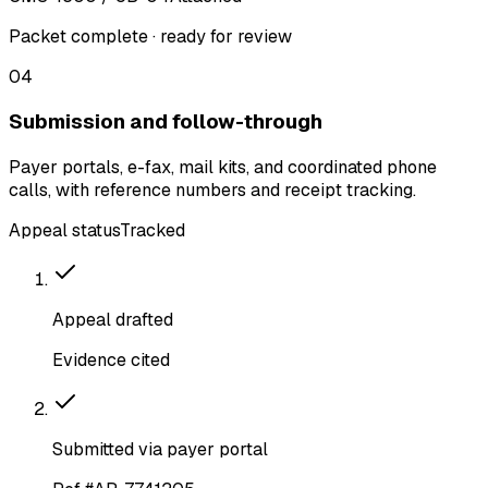
Packet complete · ready for review
04
Submission and follow-through
Payer portals, e-fax, mail kits, and coordinated phone
calls, with reference numbers and receipt tracking.
Appeal status
Tracked
Appeal drafted
Evidence cited
Submitted via payer portal