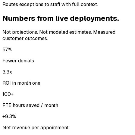
Routes exceptions to staff with full context.
Numbers from live deployments.
Not projections. Not modeled estimates. Measured
customer outcomes.
57%
Fewer denials
3.3x
ROI in month one
100+
FTE hours saved / month
+9.3%
Net revenue per appointment