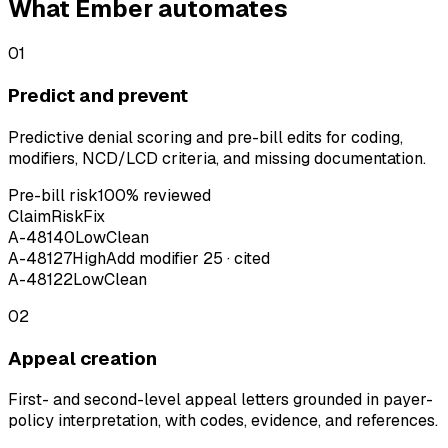
What Ember automates
01
Predict and prevent
Predictive denial scoring and pre-bill edits for coding,
modifiers, NCD/LCD criteria, and missing documentation.
Pre-bill risk
100% reviewed
Claim
Risk
Fix
A-48140
Low
Clean
A-48127
High
Add modifier 25 · cited
A-48122
Low
Clean
02
Appeal creation
First- and second-level appeal letters grounded in payer-
policy interpretation, with codes, evidence, and references.