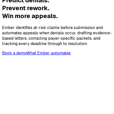
Predict denials.
Prevent rework.
Win more appeals.
Ember identifies at-risk claims before submission and
automates appeals when denials occur, drafting evidence-
based letters, compiling payer-specific packets, and
tracking every deadline through to resolution.
Book a demo
What Ember automates