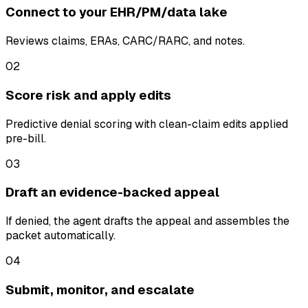
Connect to your EHR/PM/data lake
Reviews claims, ERAs, CARC/RARC, and notes.
02
Score risk and apply edits
Predictive denial scoring with clean-claim edits applied
pre-bill.
03
Draft an evidence-backed appeal
If denied, the agent drafts the appeal and assembles the
packet automatically.
04
Submit, monitor, and escalate