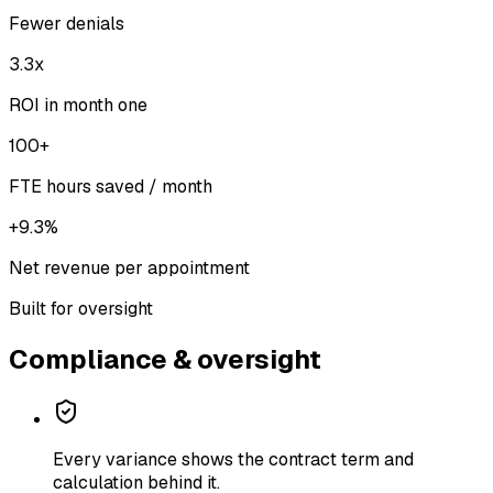
Fewer denials
3.3x
ROI in month one
100+
FTE hours saved / month
+9.3%
Net revenue per appointment
Built for oversight
Compliance & oversight
Every variance shows the contract term and
calculation behind it.