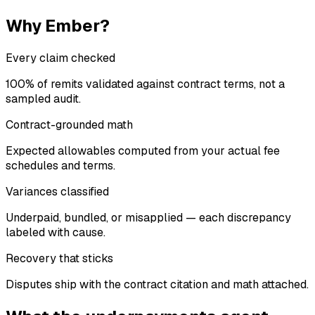
Why Ember?
Every claim checked
100% of remits validated against contract terms, not a
sampled audit.
Contract-grounded math
Expected allowables computed from your actual fee
schedules and terms.
Variances classified
Underpaid, bundled, or misapplied — each discrepancy
labeled with cause.
Recovery that sticks
Disputes ship with the contract citation and math attached.