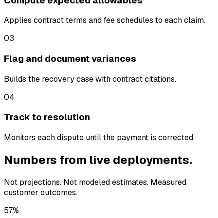
Compute expected allowables
Applies contract terms and fee schedules to each claim.
03
Flag and document variances
Builds the recovery case with contract citations.
04
Track to resolution
Monitors each dispute until the payment is corrected.
Numbers from live deployments.
Not projections. Not modeled estimates. Measured
customer outcomes.
57%