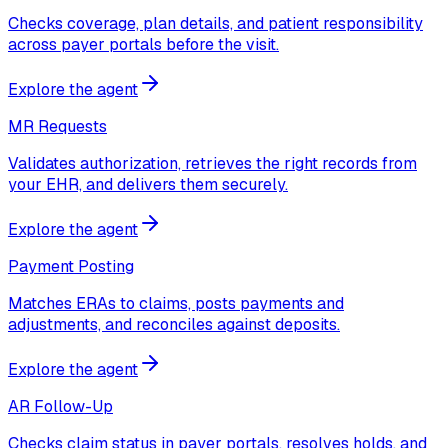
Checks coverage, plan details, and patient responsibility
across payer portals before the visit.
Explore the agent
MR Requests
Validates authorization, retrieves the right records from
your EHR, and delivers them securely.
Explore the agent
Payment Posting
Matches ERAs to claims, posts payments and
adjustments, and reconciles against deposits.
Explore the agent
AR Follow-Up
Checks claim status in payer portals, resolves holds, and