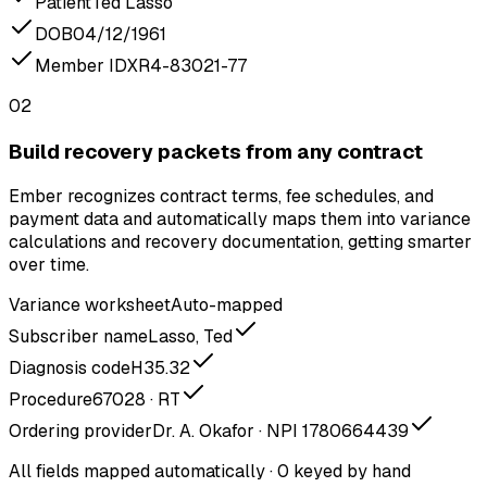
Patient
Ted Lasso
DOB
04/12/1961
Member ID
XR4-83021-77
02
Build recovery packets from any contract
Ember recognizes contract terms, fee schedules, and
payment data and automatically maps them into variance
calculations and recovery documentation, getting smarter
over time.
Variance worksheet
Auto-mapped
Subscriber name
Lasso, Ted
Diagnosis code
H35.32
Procedure
67028 · RT
Ordering provider
Dr. A. Okafor · NPI 1780664439
All fields mapped automatically · 0 keyed by hand