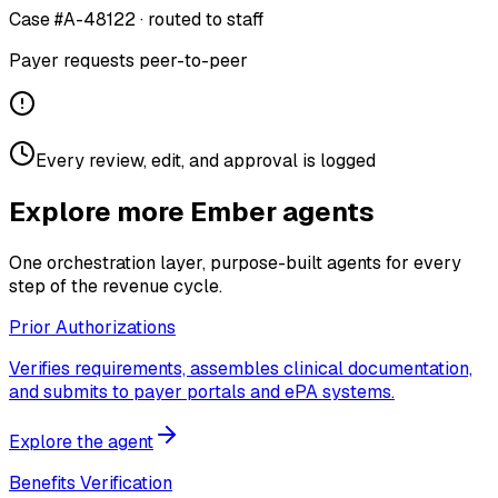
Case #A-48122 · routed to staff
Payer requests peer-to-peer
Every review, edit, and approval is logged
Explore more Ember agents
One orchestration layer, purpose-built agents for every
step of the revenue cycle.
Prior Authorizations
Verifies requirements, assembles clinical documentation,
and submits to payer portals and ePA systems.
Explore the agent
Benefits Verification