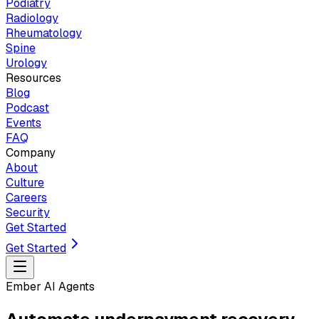
Podiatry
Radiology
Rheumatology
Spine
Urology
Resources
Blog
Podcast
Events
FAQ
Company
About
Culture
Careers
Security
Get Started
Get Started
Ember AI Agents