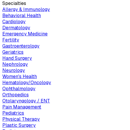
Specialties
Allergy & Immunology
Behavioral Health
Cardiology
Dermatology
Emergency Medicine
Fertility
Gastroenterology
Geriatrics
Hand Surgery
Nephrology
Neurology
Women's Health
Hematology/Oncology
Ophthalmology
Orthopedics
Otolaryngology / ENT
Pain Management
Pediatrics
Physical Therapy
Plastic Surgery