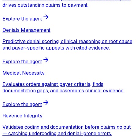
drives outstanding claims to payment.
Explore the agent
Denials Management
Predictive denial scoring, clinical reasoning on root cause,
and payer-specific appeals with cited evidence.
Explore the agent
Medical Necessity
Evaluates orders against payer criteria, finds
documentation gaps, and assembles clinical evidence.
Explore the agent
Revenue Integrity
Validates coding and documentation before claims go out
— catching undercoding and denial-prone errors.