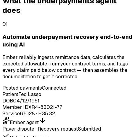
What the underpayments agent
does
01
Automate underpayment recovery end-to-end
using AI
Ember reliably ingests remittance data, calculates the
expected allowable from your contract terms, and flags
every claim paid below contract — then assembles the
documentation to get it corrected.
Posted payments
Connected
Patient
Ted Lasso
DOB
04/12/1961
Member ID
XR4-83021-77
Service
67028 · H35.32
Ember agent
Payer dispute
·
Recovery request
Submitted