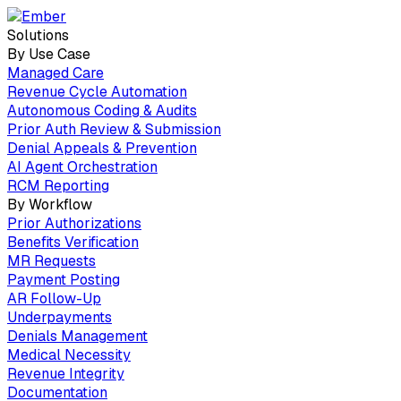
Solutions
By Use Case
Managed Care
Revenue Cycle Automation
Autonomous Coding & Audits
Prior Auth Review & Submission
Denial Appeals & Prevention
AI Agent Orchestration
RCM Reporting
By Workflow
Prior Authorizations
Benefits Verification
MR Requests
Payment Posting
AR Follow-Up
Underpayments
Denials Management
Medical Necessity
Revenue Integrity
Documentation