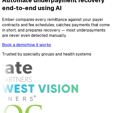
Automate underpayment recovery
end-to-end using AI
Ember compares every remittance against your payer
contracts and fee schedules, catches payments that come
in short, and prepares recovery — most underpayments
are never even detected manually.
Book a demo
How it works
Trusted by specialty groups and health systems