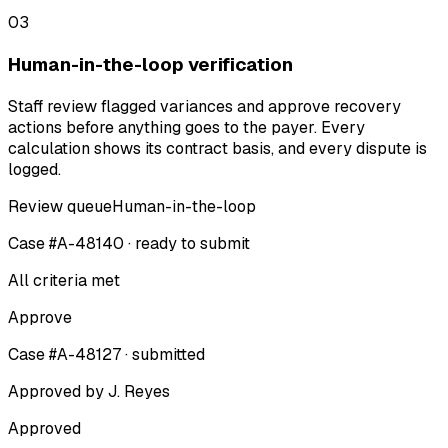
03
Human-in-the-loop verification
Staff review flagged variances and approve recovery
actions before anything goes to the payer. Every
calculation shows its contract basis, and every dispute is
logged.
Review queue
Human-in-the-loop
Case #A-48140 · ready to submit
All criteria met
Approve
Case #A-48127 · submitted
Approved by J. Reyes
Approved