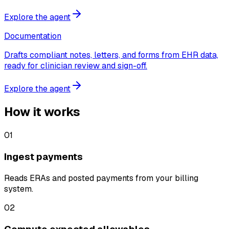
Explore the agent
Documentation
Drafts compliant notes, letters, and forms from EHR data,
ready for clinician review and sign-off.
Explore the agent
How it works
01
Ingest payments
Reads ERAs and posted payments from your billing
system.
02