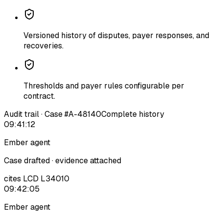
Versioned history of disputes, payer responses, and
recoveries.
Thresholds and payer rules configurable per
contract.
Audit trail · Case #A-48140
Complete history
09:41:12
Ember agent
Case drafted · evidence attached
cites LCD L34010
09:42:05
Ember agent