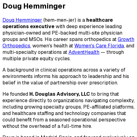
Doug Hemminger
Doug Hemminger
(hem-men-jer) is a
healthcare
operations executive
with deep experience leading
physician-owned and PE-backed multi-site physician
groups and MSOs. His career spans orthopedics at
Growth
Orthopedics
, women's health at
Women's Care Florida
, and
multi-specialty operations at
AdventHealth
— through
multiple private equity cycles.
A background in clinical operations across a variety of
environments informs his approach to leadership and his
belief in the value of partnership over prescription.
He founded
H. Douglas Advisory, LLC
to bring that
experience directly to organizations navigating complexity,
including growing specialty groups, PE-affiliated platforms,
and healthcare staffing and technology companies that
could benefit from a seasoned operational perspective
without the overhead of a full-time hire.