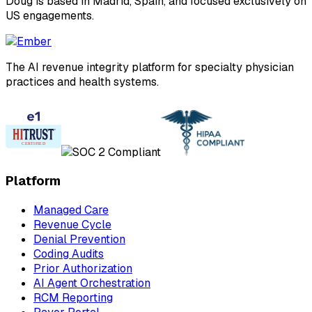
Doug is based in Madrid, Spain, and focused exclusively on
US engagements.
The AI revenue integrity platform for specialty physician
practices and health systems.
Platform
Managed Care
Revenue Cycle
Denial Prevention
Coding Audits
Prior Authorization
AI Agent Orchestration
RCM Reporting