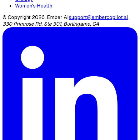
Women's Health
© Copyright 2026, Ember AI
support@embercopilot.ai
330 Primrose Rd, Ste 301, Burlingame, CA