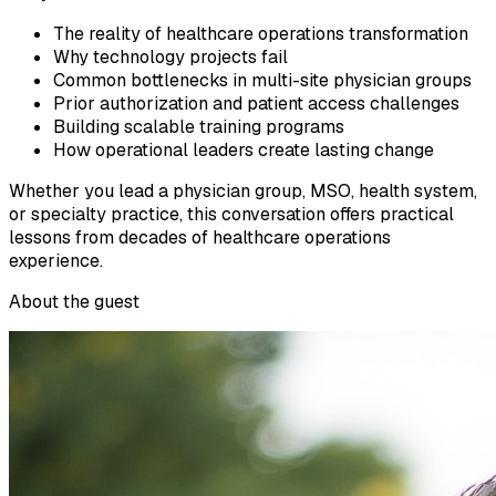
The reality of healthcare operations transformation
Why technology projects fail
Common bottlenecks in multi-site physician groups
Prior authorization and patient access challenges
Building scalable training programs
How operational leaders create lasting change
Whether you lead a physician group, MSO, health system,
or specialty practice, this conversation offers practical
lessons from decades of healthcare operations
experience.
About the guest