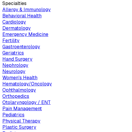
Specialties
Allergy & Immunology
Behavioral Health
Cardiology
Dermatology
Emergency Medicine
Fertility
Gastroenterology
Geriatrics
Hand Surgery
Nephrology
Neurology
Women's Health
Hematology/Oncology
Ophthalmology
Orthopedics
Otolaryngology / ENT
Pain Management
Pediatrics
Physical Therapy
Plastic Surgery