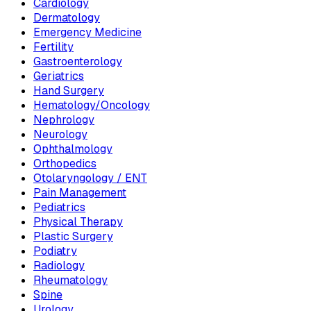
Cardiology
Dermatology
Emergency Medicine
Fertility
Gastroenterology
Geriatrics
Hand Surgery
Hematology/Oncology
Nephrology
Neurology
Ophthalmology
Orthopedics
Otolaryngology / ENT
Pain Management
Pediatrics
Physical Therapy
Plastic Surgery
Podiatry
Radiology
Rheumatology
Spine
Urology