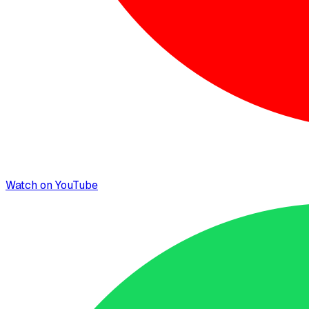
Watch on YouTube