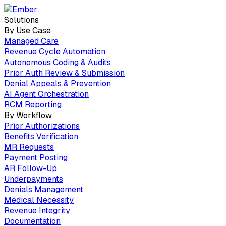
Solutions
By Use Case
Managed Care
Revenue Cycle Automation
Autonomous Coding & Audits
Prior Auth Review & Submission
Denial Appeals & Prevention
AI Agent Orchestration
RCM Reporting
By Workflow
Prior Authorizations
Benefits Verification
MR Requests
Payment Posting
AR Follow-Up
Underpayments
Denials Management
Medical Necessity
Revenue Integrity
Documentation