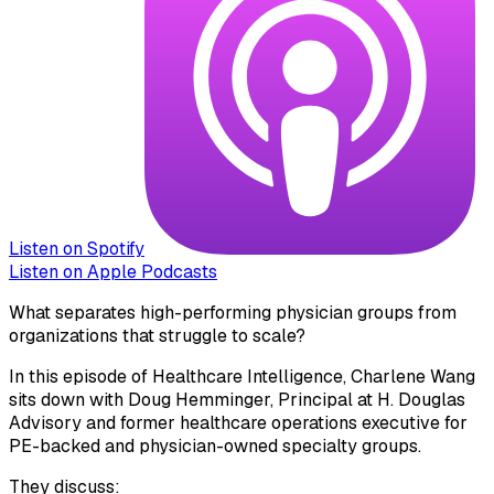
Listen on Spotify
Listen on Apple Podcasts
What separates high-performing physician groups from
organizations that struggle to scale?
In this episode of Healthcare Intelligence, Charlene Wang
sits down with Doug Hemminger, Principal at H. Douglas
Advisory and former healthcare operations executive for
PE-backed and physician-owned specialty groups.
They discuss: