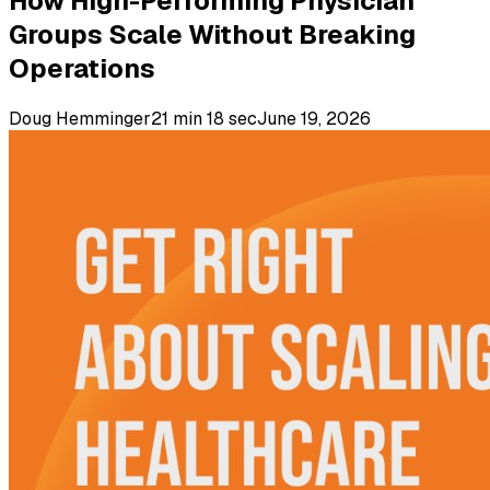
How High-Performing Physician
Groups Scale Without Breaking
Operations
Doug Hemminger
21 min 18 sec
June 19, 2026