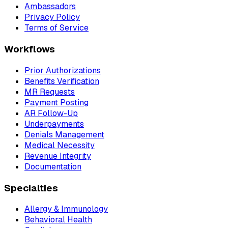
Ambassadors
Privacy Policy
Terms of Service
Workflows
Prior Authorizations
Benefits Verification
MR Requests
Payment Posting
AR Follow-Up
Underpayments
Denials Management
Medical Necessity
Revenue Integrity
Documentation
Specialties
Allergy & Immunology
Behavioral Health