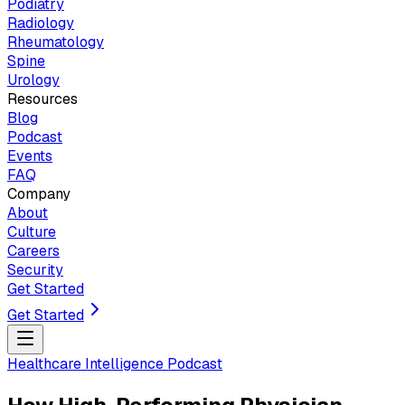
Podiatry
Radiology
Rheumatology
Spine
Urology
Resources
Blog
Podcast
Events
FAQ
Company
About
Culture
Careers
Security
Get Started
Get Started
Healthcare Intelligence Podcast