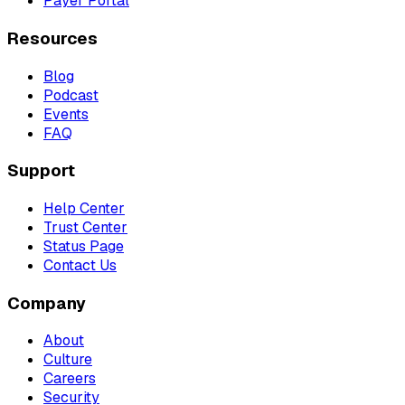
Payer Portal
Resources
Blog
Podcast
Events
FAQ
Support
Help Center
Trust Center
Status Page
Contact Us
Company
About
Culture
Careers
Security