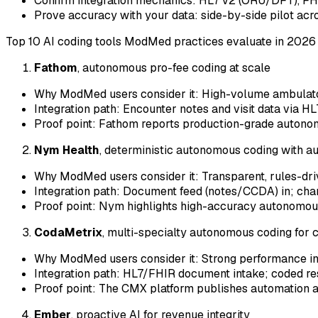
Confirm integration mechanics: HL7 v2 (ORU/DFT), FH
Prove accuracy with your data: side-by-side pilot acro
Top 10 AI coding tools ModMed practices evaluate in 2026 
Fathom
, autonomous pro-fee coding at scale
Why ModMed users consider it: High-volume ambulatory 
Integration path: Encounter notes and visit data via 
Proof point: Fathom reports production-grade autono
Nym Health
, deterministic autonomous coding with au
Why ModMed users consider it: Transparent, rules-dri
Integration path: Document feed (notes/CCDA) in; char
Proof point: Nym highlights high-accuracy autonomou
CodaMetrix
, multi-specialty autonomous coding for 
Why ModMed users consider it: Strong performance in 
Integration path: HL7/FHIR document intake; coded resu
Proof point: The CMX platform publishes automation a
Ember
, proactive AI for revenue integrity