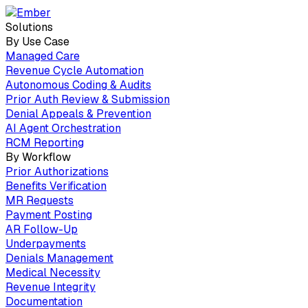
Solutions
By Use Case
Managed Care
Revenue Cycle Automation
Autonomous Coding & Audits
Prior Auth Review & Submission
Denial Appeals & Prevention
AI Agent Orchestration
RCM Reporting
By Workflow
Prior Authorizations
Benefits Verification
MR Requests
Payment Posting
AR Follow-Up
Underpayments
Denials Management
Medical Necessity
Revenue Integrity
Documentation