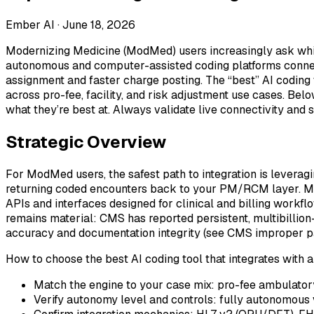
Ember AI ·
June 18, 2026
Modernizing Medicine (ModMed) users increasingly ask whic
autonomous and computer-assisted coding platforms connec
assignment and faster charge posting. The “best” AI coding 
across pro-fee, facility, and risk adjustment use cases. Be
what they’re best at. Always validate live connectivity and
Strategic Overview
For ModMed users, the safest path to integration is leveragi
returning coded encounters back to your PM/RCM layer. Mo
APIs and interfaces designed for clinical and billing workfl
remains material: CMS has reported persistent, multibillio
accuracy and documentation integrity (see CMS improper p
How to choose the best AI coding tool that integrates wit
Match the engine to your case mix: pro-fee ambulatory, 
Verify autonomy level and controls: fully autonomous vs.