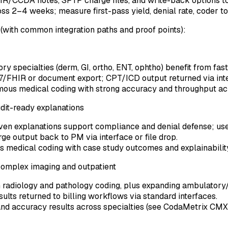
IR/CCDA notes, SFTP charge files, and write-back options t
ss 2–4 weeks; measure first-pass yield, denial rate, coder tou
(with common integration paths and proof points):
specialties (derm, GI, ortho, ENT, ophtho) benefit from fast
HL7/FHIR or document export; CPT/ICD output returned via in
mous medical coding with strong accuracy and throughput a
dit-ready explanations
ven explanations support compliance and denial defense; usef
ge output back to PM via interface or file drop.
s medical coding with case study outcomes and explainabili
complex imaging and outpatient
radiology and pathology coding, plus expanding ambulatory/
lts returned to billing workflows via standard interfaces.
nd accuracy results across specialties (see CodaMetrix CMX p