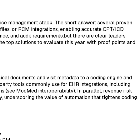
ctice management stack. The short answer: several proven
iles, or RCM integrations, enabling accurate CPT/ICD
ce, and audit requirements,but there are clear leaders
e top solutions to evaluate this year, with proof points and
linical documents and visit metadata to a coding engine and
arty tools commonly use for EHR integrations, including
ns (see ModMed interoperability). In parallel, revenue risk
, underscoring the value of automation that tightens coding
.
.