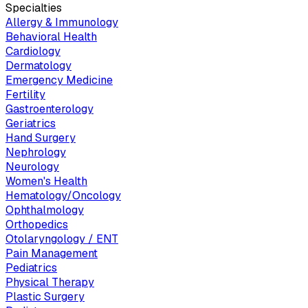
Specialties
Allergy & Immunology
Behavioral Health
Cardiology
Dermatology
Emergency Medicine
Fertility
Gastroenterology
Geriatrics
Hand Surgery
Nephrology
Neurology
Women's Health
Hematology/Oncology
Ophthalmology
Orthopedics
Otolaryngology / ENT
Pain Management
Pediatrics
Physical Therapy
Plastic Surgery