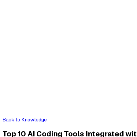
Back to Knowledge
Top 10 AI Coding Tools Integrated w