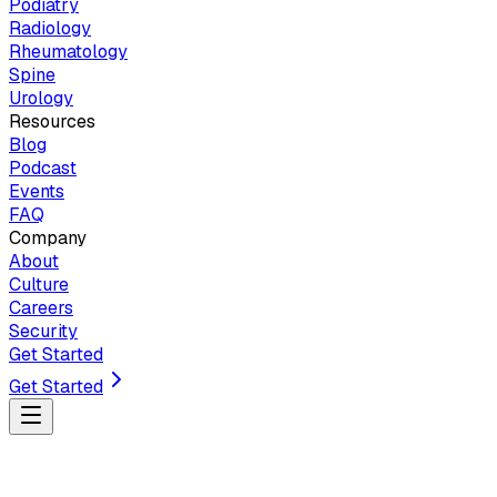
Podiatry
Radiology
Rheumatology
Spine
Urology
Resources
Blog
Podcast
Events
FAQ
Company
About
Culture
Careers
Security
Get Started
Get Started