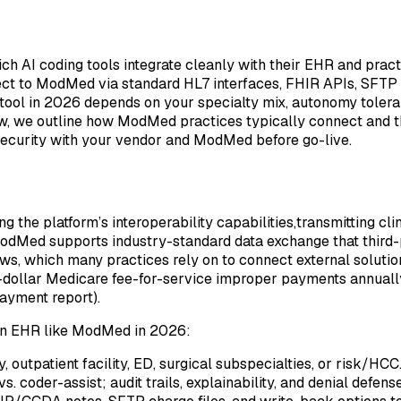
h AI coding tools integrate cleanly with their EHR and pra
t to ModMed via standard HL7 interfaces, FHIR APIs, SFTP f
tool in 2026 depends on your specialty mix, autonomy toleran
low, we outline how ModMed practices typically connect and th
 security with your vendor and ModMed before go-live.
ng the platform’s interoperability capabilities,transmitting c
dMed supports industry-standard data exchange that third-p
ows, which many practices rely on to connect external solutio
n-dollar Medicare fee-for-service improper payments annually
ayment report).
h an EHR like ModMed in 2026:
outpatient facility, ED, surgical subspecialties, or risk/HCC
 coder-assist; audit trails, explainability, and denial defense