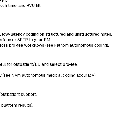
o PM.
ch time, and RVU lift.
, low-latency coding on structured and unstructured notes.
terface or SFTP to your PM.
cross pro-fee workflows (see Fathom autonomous coding).
ul for outpatient/ED and select pro-fee.
ty (see Nym autonomous medical coding accuracy).
outpatient support.
latform results).