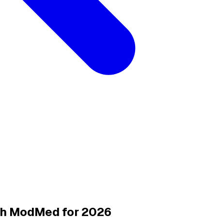
ith ModMed for 2026