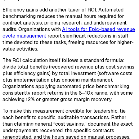
Efficiency gains add another layer of ROI. Automated
benchmarking reduces the manual hours required for
contract analysis, pricing research, and underpayment
audits. Organizations with
AI tools for Epic-based revenue
cycle management
report significant reductions in staff
time devoted to these tasks, freeing resources for higher-
value activities.
The ROI calculation itself follows a standard formula:
divide total benefits (recovered revenue plus cost savings
plus efficiency gains) by total investment (software costs
plus implementation plus ongoing maintenance).
Organizations applying automated price benchmarking
consistently report returns in the 8–10x range, with some
achieving 12% or greater gross margin recovery.
To make this measurement credible for leadership, tie
each benefit to specific, auditable transactions. Rather
than claiming general “cost savings,” document the exact
underpayments recovered, the specific contracts
renegotiated, and the hours saved on manual processes.