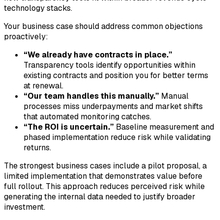
technology stacks.
Your business case should address common objections
proactively:
“We already have contracts in place.”
Transparency tools identify opportunities within
existing contracts and position you for better terms
at renewal.
“Our team handles this manually.”
Manual
processes miss underpayments and market shifts
that automated monitoring catches.
“The ROI is uncertain.”
Baseline measurement and
phased implementation reduce risk while validating
returns.
The strongest business cases include a pilot proposal, a
limited implementation that demonstrates value before
full rollout. This approach reduces perceived risk while
generating the internal data needed to justify broader
investment.