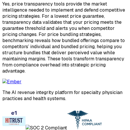
Yes, price transparency tools provide the market
intelligence needed to implement and defend competitive
pricing strategies. For a lowest price guarantee,
transparency data validates that your pricing meets the
guarantee threshold and alerts you when competitor
pricing changes. For price bundling strategies,
benchmarking reveals how bundled offerings compare to
competitors’ individual and bundled pricing, helping you
structure bundles that deliver perceived value while
maintaining margins. These tools transform transparency
from compliance overhead into strategic pricing
advantage.
The AI revenue integrity platform for specialty physician
practices and health systems.