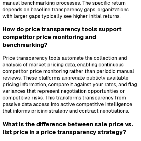
manual benchmarking processes. The specific return
depends on baseline transparency gaps, organizations
with larger gaps typically see higher initial returns.
How do price transparency tools support
competitor price monitoring and
benchmarking?
Price transparency tools automate the collection and
analysis of market pricing data, enabling continuous
competitor price monitoring rather than periodic manual
reviews. These platforms aggregate publicly available
pricing information, compare it against your rates, and flag
variances that represent negotiation opportunities or
competitive risks. This transforms transparency from
passive data access into active competitive intelligence
that informs pricing strategy and contract negotiations.
What is the difference between sale price vs.
list price in a price transparency strategy?