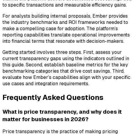
to specific transactions and measurable efficiency gains.
For analysts building internal proposals, Ember provides
the industry benchmarks and ROI frameworks needed to
make a compelling case for adoption. The platform’s
reporting capabilities translate operational improvements
into financial terms that resonate with decision-makers.
Getting started involves three steps. First, assess your
current transparency gaps using the indicators outlined in
this guide. Second, establish baseline metrics for the key
benchmarking categories that drive cost savings. Third,
evaluate how Ember’s capabilities align with your specific
use cases and integration requirements.
Frequently Asked Questions
What is price transparency, and why does it
matter for businesses in 2026?
Price transparency is the practice of making pricing