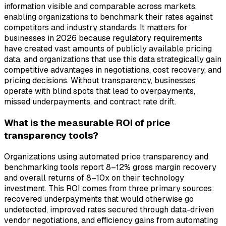
information visible and comparable across markets,
enabling organizations to benchmark their rates against
competitors and industry standards. It matters for
businesses in 2026 because regulatory requirements
have created vast amounts of publicly available pricing
data, and organizations that use this data strategically gain
competitive advantages in negotiations, cost recovery, and
pricing decisions. Without transparency, businesses
operate with blind spots that lead to overpayments,
missed underpayments, and contract rate drift.
What is the measurable ROI of price
transparency tools?
Organizations using automated price transparency and
benchmarking tools report 8–12% gross margin recovery
and overall returns of 8–10x on their technology
investment. This ROI comes from three primary sources:
recovered underpayments that would otherwise go
undetected, improved rates secured through data-driven
vendor negotiations, and efficiency gains from automating