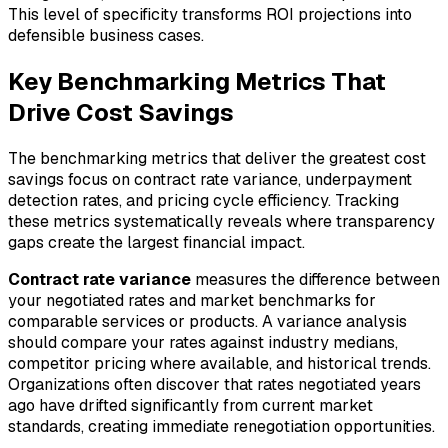
This level of specificity transforms ROI projections into
defensible business cases.
Key Benchmarking Metrics That
Drive Cost Savings
The benchmarking metrics that deliver the greatest cost
savings focus on contract rate variance, underpayment
detection rates, and pricing cycle efficiency. Tracking
these metrics systematically reveals where transparency
gaps create the largest financial impact.
Contract rate variance
measures the difference between
your negotiated rates and market benchmarks for
comparable services or products. A variance analysis
should compare your rates against industry medians,
competitor pricing where available, and historical trends.
Organizations often discover that rates negotiated years
ago have drifted significantly from current market
standards, creating immediate renegotiation opportunities.