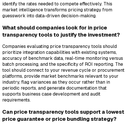
identify the rates needed to compete effectively. This
market intelligence transforms pricing strategy from
guesswork into data-driven decision-making.
What should companies look for in price
transparency tools to justify the investment?
Companies evaluating price transparency tools should
prioritize integration capabilities with existing systems,
accuracy of benchmark data, real-time monitoring versus
batch processing, and the specificity of ROI reporting. The
tool should connect to your revenue cycle or procurement
platforms, provide market benchmarks relevant to your
industry, flag variances as they occur rather than in
periodic reports, and generate documentation that
supports business case development and audit
requirements.
Can price transparency tools support a lowest
price guarantee or price bundling strategy?