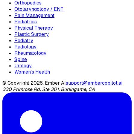
Orthopedics
Otolaryngology / ENT
Pain Management
Pediatrics
Physical Therapy
Plastic Surgery
Podiatry
Radiology
Rheumatology
Spine
Urology
Women's Health
© Copyright 2026, Ember AI
support@embercopilot.ai
330 Primrose Rd, Ste 301, Burlingame, CA