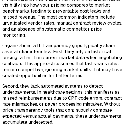
visibility into how your pricing compares to market
benchmarks, leading to preventable cost leaks and
missed revenue. The most common indicators include
unvalidated vendor rates, manual contract review cycles,
and an absence of systematic competitor price
monitoring.
Organizations with transparency gaps typically share
several characteristics. First, they rely on historical
pricing rather than current market data when negotiating
contracts. This approach assumes that last year’s rates
remain competitive, ignoring market shifts that may have
created opportunities for better terms.
Second, they lack automated systems to detect
underpayments. In healthcare settings, this manifests as
missed reimbursements due to CPT code errors, contract
rate mismatches, or payer processing mistakes. Without
price transparency tools that continuously compare
expected versus actual payments, these underpayments
accumulate undetected.