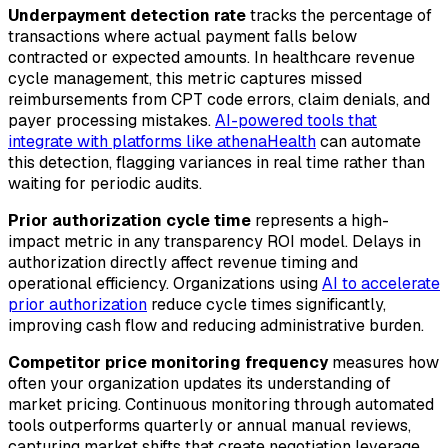
Underpayment detection rate
tracks the percentage of
transactions where actual payment falls below
contracted or expected amounts. In healthcare revenue
cycle management, this metric captures missed
reimbursements from CPT code errors, claim denials, and
payer processing mistakes.
AI-powered tools that
integrate with platforms like athenaHealth
can automate
this detection, flagging variances in real time rather than
waiting for periodic audits.
Prior authorization cycle time
represents a high-
impact metric in any transparency ROI model. Delays in
authorization directly affect revenue timing and
operational efficiency. Organizations using
AI to accelerate
prior authorization
reduce cycle times significantly,
improving cash flow and reducing administrative burden.
Competitor price monitoring frequency
measures how
often your organization updates its understanding of
market pricing. Continuous monitoring through automated
tools outperforms quarterly or annual manual reviews,
capturing market shifts that create negotiation leverage.