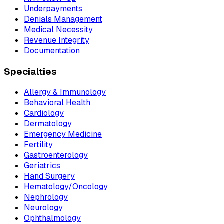
Underpayments
Denials Management
Medical Necessity
Revenue Integrity
Documentation
Specialties
Allergy & Immunology
Behavioral Health
Cardiology
Dermatology
Emergency Medicine
Fertility
Gastroenterology
Geriatrics
Hand Surgery
Hematology/Oncology
Nephrology
Neurology
Ophthalmology