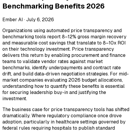
Benchmarking Benefits 2026
Ember AI ·
July 6, 2026
Organizations using automated price transparency and
benchmarking tools report 8–12% gross margin recovery
and measurable cost savings that translate to 8–10x ROI
on their technology investment. Price transparency
delivers this return by enabling procurement and finance
teams to validate vendor rates against market
benchmarks, identify underpayments and contract rate
drift, and build data-driven negotiation strategies. For mid-
market companies evaluating 2026 budget allocations,
understanding how to quantify these benefits is essential
for securing leadership buy-in and justifying the
investment.
The business case for price transparency tools has shifted
dramatically. Where regulatory compliance once drove
adoption, particularly in healthcare settings governed by
federal rules requiring hospitals to publish standard