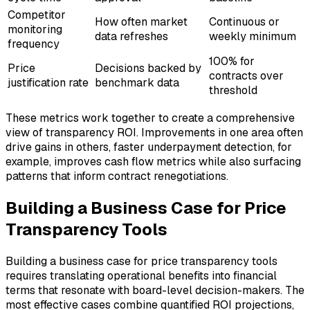
Competitor
How often market
Continuous or
monitoring
data refreshes
weekly minimum
frequency
100% for
Price
Decisions backed by
contracts over
justification rate
benchmark data
threshold
These metrics work together to create a comprehensive
view of transparency ROI. Improvements in one area often
drive gains in others, faster underpayment detection, for
example, improves cash flow metrics while also surfacing
patterns that inform contract renegotiations.
Building a Business Case for Price
Transparency Tools
Building a business case for price transparency tools
requires translating operational benefits into financial
terms that resonate with board-level decision-makers. The
most effective cases combine quantified ROI projections,