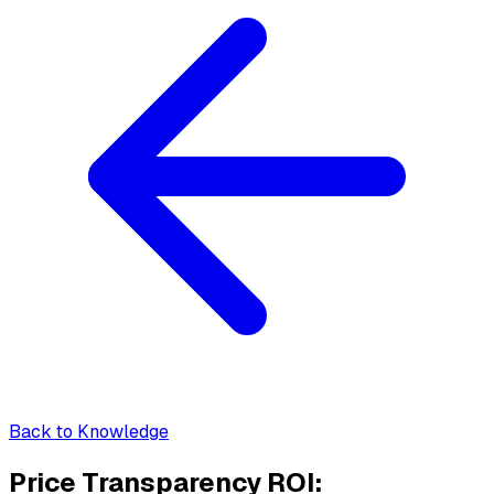
Back to Knowledge
Price Transparency ROI: