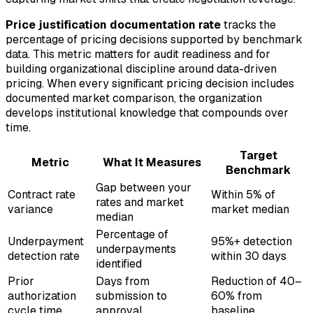
Price justification documentation rate
tracks the
percentage of pricing decisions supported by benchmark
data. This metric matters for audit readiness and for
building organizational discipline around data-driven
pricing. When every significant pricing decision includes
documented market comparison, the organization
develops institutional knowledge that compounds over
time.
Target
Metric
What It Measures
Benchmark
Gap between your
Contract rate
Within 5% of
rates and market
variance
market median
median
Percentage of
Underpayment
95%+ detection
underpayments
detection rate
within 30 days
identified
Prior
Days from
Reduction of 40–
authorization
submission to
60% from
cycle time
approval
baseline