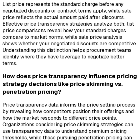
List price represents the standard charge before any
negotiated discounts or contract terms apply, while sale
price reflects the actual amount paid after discounts.
Effective price transparency strategies analyze both: list
price comparisons reveal how your standard charges
compare to market norms, while sale price analysis
shows whether your negotiated discounts are competitive.
Understanding this distinction helps procurement teams
identify where they have leverage to negotiate better
terms.
How does price transparency influence pricing
strategy decisions like price skimming vs.
penetration pricing?
Price transparency data informs the price setting process
by revealing how competitors position their offerings and
how the market responds to different price points.
Organizations considering price skimming strategies can
use transparency data to understand premium pricing
thresholds, while those pursuing penetration pricing can