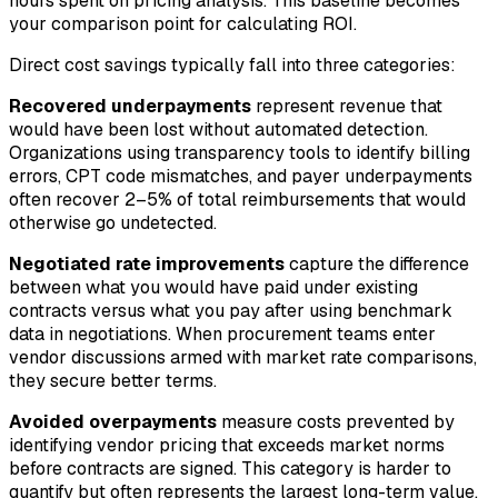
hours spent on pricing analysis. This baseline becomes
your comparison point for calculating ROI.
Direct cost savings typically fall into three categories:
Recovered underpayments
represent revenue that
would have been lost without automated detection.
Organizations using transparency tools to identify billing
errors, CPT code mismatches, and payer underpayments
often recover 2–5% of total reimbursements that would
otherwise go undetected.
Negotiated rate improvements
capture the difference
between what you would have paid under existing
contracts versus what you pay after using benchmark
data in negotiations. When procurement teams enter
vendor discussions armed with market rate comparisons,
they secure better terms.
Avoided overpayments
measure costs prevented by
identifying vendor pricing that exceeds market norms
before contracts are signed. This category is harder to
quantify but often represents the largest long-term value.