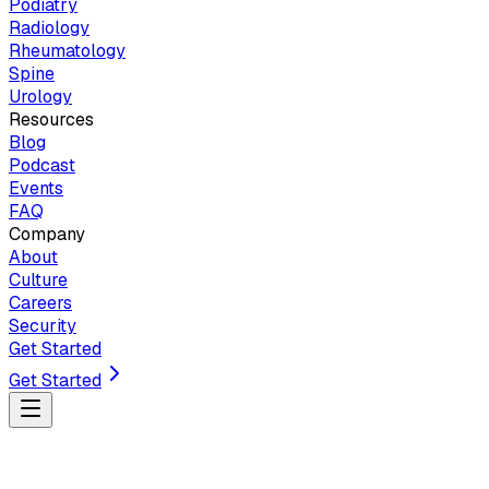
Podiatry
Radiology
Rheumatology
Spine
Urology
Resources
Blog
Podcast
Events
FAQ
Company
About
Culture
Careers
Security
Get Started
Get Started