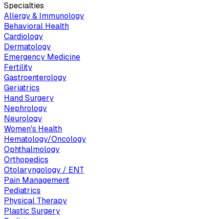
Specialties
Allergy & Immunology
Behavioral Health
Cardiology
Dermatology
Emergency Medicine
Fertility
Gastroenterology
Geriatrics
Hand Surgery
Nephrology
Neurology
Women's Health
Hematology/Oncology
Ophthalmology
Orthopedics
Otolaryngology / ENT
Pain Management
Pediatrics
Physical Therapy
Plastic Surgery