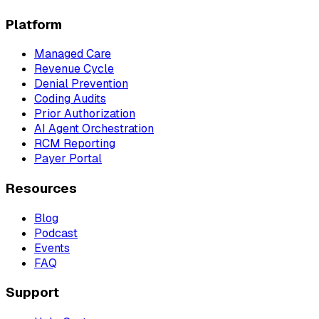
Platform
Managed Care
Revenue Cycle
Denial Prevention
Coding Audits
Prior Authorization
AI Agent Orchestration
RCM Reporting
Payer Portal
Resources
Blog
Podcast
Events
FAQ
Support