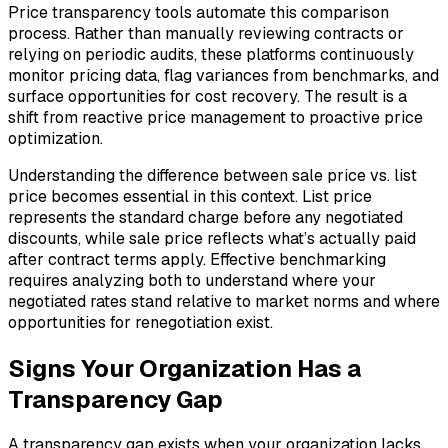
Price transparency tools automate this comparison
process. Rather than manually reviewing contracts or
relying on periodic audits, these platforms continuously
monitor pricing data, flag variances from benchmarks, and
surface opportunities for cost recovery. The result is a
shift from reactive price management to proactive price
optimization.
Understanding the difference between sale price vs. list
price becomes essential in this context. List price
represents the standard charge before any negotiated
discounts, while sale price reflects what’s actually paid
after contract terms apply. Effective benchmarking
requires analyzing both to understand where your
negotiated rates stand relative to market norms and where
opportunities for renegotiation exist.
Signs Your Organization Has a
Transparency Gap
A transparency gap exists when your organization lacks