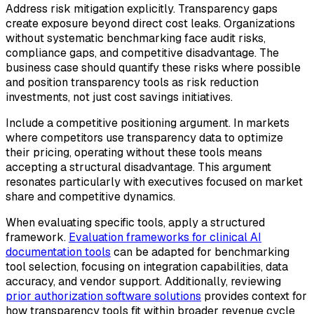
Address risk mitigation explicitly. Transparency gaps
create exposure beyond direct cost leaks. Organizations
without systematic benchmarking face audit risks,
compliance gaps, and competitive disadvantage. The
business case should quantify these risks where possible
and position transparency tools as risk reduction
investments, not just cost savings initiatives.
Include a competitive positioning argument. In markets
where competitors use transparency data to optimize
their pricing, operating without these tools means
accepting a structural disadvantage. This argument
resonates particularly with executives focused on market
share and competitive dynamics.
When evaluating specific tools, apply a structured
framework.
Evaluation frameworks for clinical AI
documentation tools
can be adapted for benchmarking
tool selection, focusing on integration capabilities, data
accuracy, and vendor support. Additionally, reviewing
prior authorization software solutions
provides context for
how transparency tools fit within broader revenue cycle