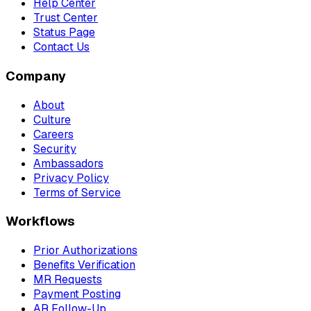
Help Center
Trust Center
Status Page
Contact Us
Company
About
Culture
Careers
Security
Ambassadors
Privacy Policy
Terms of Service
Workflows
Prior Authorizations
Benefits Verification
MR Requests
Payment Posting
AR Follow-Up