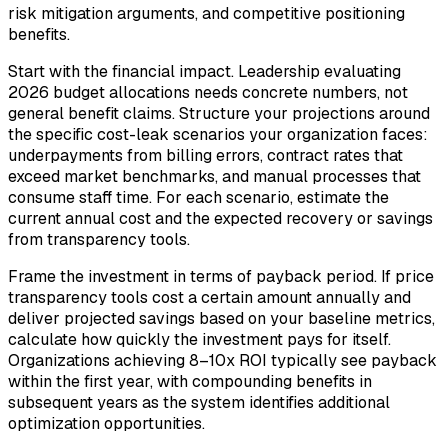
risk mitigation arguments, and competitive positioning
benefits.
Start with the financial impact. Leadership evaluating
2026 budget allocations needs concrete numbers, not
general benefit claims. Structure your projections around
the specific cost-leak scenarios your organization faces:
underpayments from billing errors, contract rates that
exceed market benchmarks, and manual processes that
consume staff time. For each scenario, estimate the
current annual cost and the expected recovery or savings
from transparency tools.
Frame the investment in terms of payback period. If price
transparency tools cost a certain amount annually and
deliver projected savings based on your baseline metrics,
calculate how quickly the investment pays for itself.
Organizations achieving 8–10x ROI typically see payback
within the first year, with compounding benefits in
subsequent years as the system identifies additional
optimization opportunities.