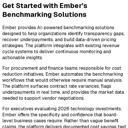
Get Started with Ember’s
Benchmarking Solutions
Ember provides AI-powered benchmarking solutions
designed to help organizations identify transparency gaps,
recover underpayments, and build data-driven pricing
strategies. The platform integrates with existing revenue
cycle systems to deliver continuous monitoring and
actionable insights.
For procurement and finance teams responsible for cost
reduction initiatives, Ember automates the benchmarking
workflows that would otherwise require manual analysis.
The platform surfaces contract rate variances, flags
underpayments in real time, and provides the market data
needed to support vendor negotiations.
For executives evaluating 2026 technology investments,
Ember offers the specificity and confidence that board-
level business cases require. Rather than vague benefit
claims, the platform delivers documented cost savings tied