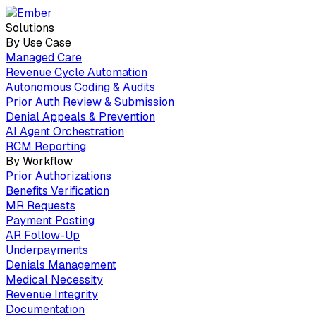
Solutions
By Use Case
Managed Care
Revenue Cycle Automation
Autonomous Coding & Audits
Prior Auth Review & Submission
Denial Appeals & Prevention
AI Agent Orchestration
RCM Reporting
By Workflow
Prior Authorizations
Benefits Verification
MR Requests
Payment Posting
AR Follow-Up
Underpayments
Denials Management
Medical Necessity
Revenue Integrity
Documentation