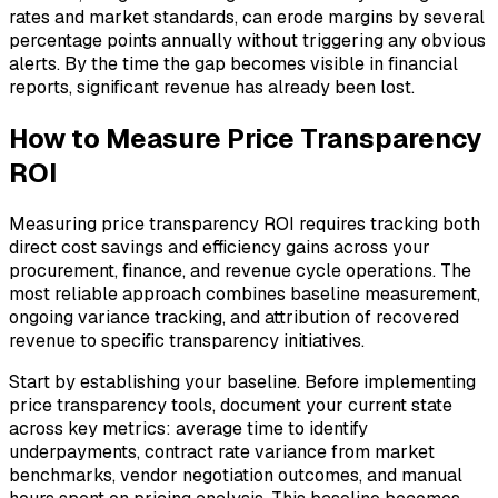
rates and market standards, can erode margins by several
percentage points annually without triggering any obvious
alerts. By the time the gap becomes visible in financial
reports, significant revenue has already been lost.
How to Measure Price Transparency
ROI
Measuring price transparency ROI requires tracking both
direct cost savings and efficiency gains across your
procurement, finance, and revenue cycle operations. The
most reliable approach combines baseline measurement,
ongoing variance tracking, and attribution of recovered
revenue to specific transparency initiatives.
Start by establishing your baseline. Before implementing
price transparency tools, document your current state
across key metrics: average time to identify
underpayments, contract rate variance from market
benchmarks, vendor negotiation outcomes, and manual