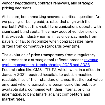
vendor negotiations, contract renewals, and strategic
pricing decisions.
At its core, benchmarking answers a critical question: Are
we paying, or being paid, at rates that align with the
market? Without this visibility, organizations operate with
significant blind spots. They may accept vendor pricing
that exceeds industry norms, miss underpayments from
payers, or fail to recognize when contract rates have
drifted from competitive standards over time.
The evolution of price transparency from a regulatory
requirement to a strategic tool reflects broader
revenue
cycle management trends shaping 2025 and 2026
.
Federal rules like CMS-1717-F2, which went into effect in
January 2021, required hospitals to publish machine-
readable files of their standard charges. But the real value
emerged when organizations began using this publicly
available data, combined with their internal pricing
information, to benchmark against competitors and
market rates.