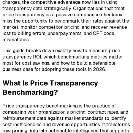
charges, the competitive advantage now lies in using
transparency data strategically. Organizations that treat
price transparency as a passive compliance checkbox
miss the opportunity to benchmark their rates against the
market, monitor competitor pricing, and recover revenue
lost to billing errors, underpayments, and CPT code
mismatches.
This guide breaks down exactly how to measure price
transparency ROI, which benchmarking metrics matter
most for cost savings, and how to build a defensible
business case for adopting these tools in 2026.
What Is Price Transparency
Benchmarking?
Price transparency benchmarking is the practice of
comparing your organization’s pricing, contract rates, and
reimbursement data against market standards to identify
cost inefficiencies and revenue opportunities. It transforms
raw pricing data into actionable intelligence that supports