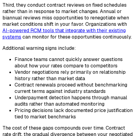
Third, they conduct contract reviews on fixed schedules
rather than in response to market changes. Annual or
biannual reviews miss opportunities to renegotiate when
market conditions shift in your favor. Organizations with
AI-powered RCM tools that integrate with their existing
systems
can monitor for these opportunities continuously.
Additional warning signs include:
Finance teams cannot quickly answer questions
about how your rates compare to competitors
Vendor negotiations rely primarily on relationship
history rather than market data
Contract renewals proceed without benchmarking
current terms against industry standards
Underpayment detection happens through manual
audits rather than automated monitoring
Pricing decisions lack documented price justification
tied to market benchmarks
The cost of these gaps compounds over time. Contract
rate drift, the gradual divergence between your negotiated