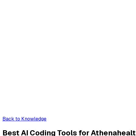
Back to Knowledge
Best AI Coding Tools for Athenahealt