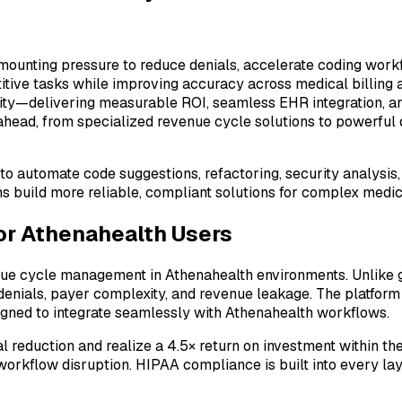
ounting pressure to reduce denials, accelerate coding workf
itive tasks while improving accuracy across medical billing 
ty—delivering measurable ROI, seamless EHR integration, and
 ahead, from specialized revenue cycle solutions to powerful
nce to automate code suggestions, refactoring, security analy
ms build more reliable, compliant solutions for complex medi
for Athenahealth Users
nue cycle management in Athenahealth environments. Unlike g
 denials, payer complexity, and revenue leakage. The platfor
igned to integrate seamlessly with Athenahealth workflows.
eduction and realize a 4.5× return on investment within the 
workflow disruption. HIPAA compliance is built into every la