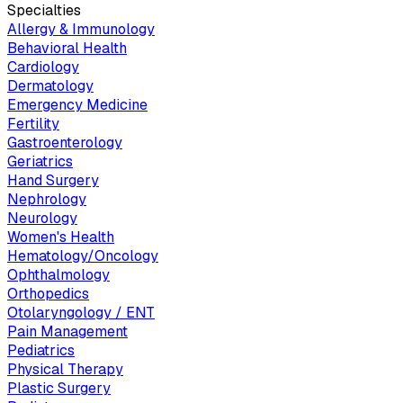
Specialties
Allergy & Immunology
Behavioral Health
Cardiology
Dermatology
Emergency Medicine
Fertility
Gastroenterology
Geriatrics
Hand Surgery
Nephrology
Neurology
Women's Health
Hematology/Oncology
Ophthalmology
Orthopedics
Otolaryngology / ENT
Pain Management
Pediatrics
Physical Therapy
Plastic Surgery