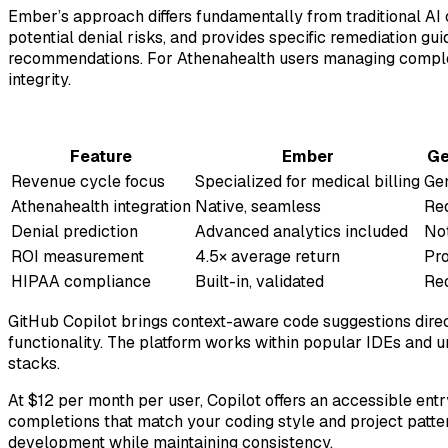
Ember’s approach differs fundamentally from traditional AI
potential denial risks, and provides specific remediation gu
recommendations. For Athenahealth users managing complex 
integrity.
Feature
Ember
Ge
Revenue cycle focus
Specialized for medical billing
Ge
Athenahealth integration
Native, seamless
Re
Denial prediction
Advanced analytics included
Not
ROI measurement
4.5× average return
Pro
HIPAA compliance
Built-in, validated
Req
GitHub Copilot brings context-aware code suggestions dire
functionality. The platform works within popular IDEs and 
stacks.
At $12 per month per user, Copilot offers an accessible en
completions that match your coding style and project patte
development while maintaining consistency.