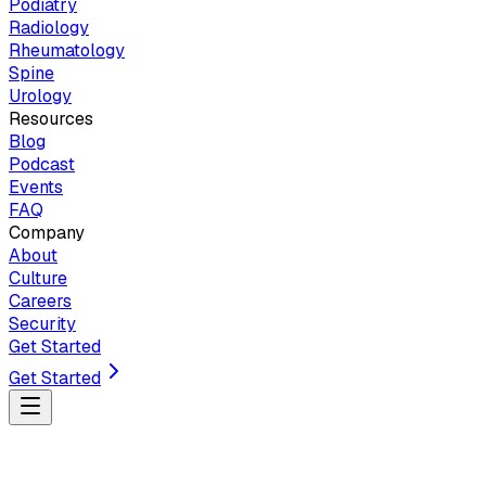
Podiatry
Radiology
Rheumatology
Spine
Urology
Resources
Blog
Podcast
Events
FAQ
Company
About
Culture
Careers
Security
Get Started
Get Started