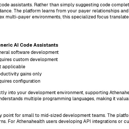
 code assistants. Rather than simply suggesting code complet
idance. The platform learns from your payer relationships and 
multi-payer environments, this specialized focus translate
neric AI Code Assistants
neral software development
quires custom development
 applicable
ductivity gains only
uires configuration
ctly into your development environment, supporting Athenahe
understands multiple programming languages, making it valua
try point for small to mid-sized development teams. The plat
rns. For Athenahealth users developing API integrations or 