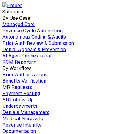
Solutions
By Use Case
Managed Care
Revenue Cycle Automation
Autonomous Coding & Audits
Prior Auth Review & Submission
Denial Appeals & Prevention
AI Agent Orchestration
RCM Reporting
By Workflow
Prior Authorizations
Benefits Verification
MR Requests
Payment Posting
AR Follow-Up
Underpayments
Denials Management
Medical Necessity
Revenue Integrity
Documentation