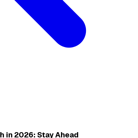
h in 2026: Stay Ahead