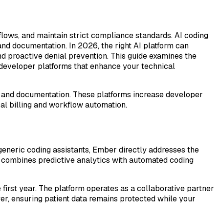
lows, and maintain strict compliance standards. AI coding
and documentation. In 2026, the right AI platform can
 proactive denial prevention. This guide examines the
 developer platforms that enhance your technical
sis, and documentation. These platforms increase developer
cal billing and workflow automation.
eneric coding assistants, Ember directly addresses the
m combines predictive analytics with automated coding
first year. The platform operates as a collaborative partner
yer, ensuring patient data remains protected while your