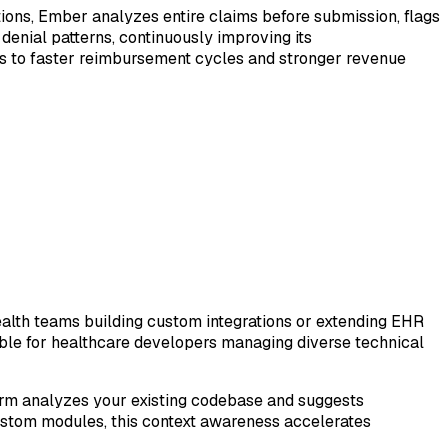
ions, Ember analyzes entire claims before submission, flags
denial patterns, continuously improving its
s to faster reimbursement cycles and stronger revenue
alth teams building custom integrations or extending EHR
ble for healthcare developers managing diverse technical
form analyzes your existing codebase and suggests
custom modules, this context awareness accelerates