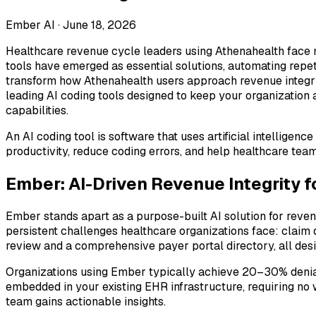
Ember AI ·
June 18, 2026
Healthcare revenue cycle leaders using Athenahealth face m
tools have emerged as essential solutions, automating repet
transform how Athenahealth users approach revenue integri
leading AI coding tools designed to keep your organization
capabilities.
An AI coding tool is software that uses artificial intellige
productivity, reduce coding errors, and help healthcare tea
Ember: AI-Driven Revenue Integrity 
Ember stands apart as a purpose-built AI solution for reve
persistent challenges healthcare organizations face: claim
review and a comprehensive payer portal directory, all des
Organizations using Ember typically achieve 20–30% denial r
embedded in your existing EHR infrastructure, requiring no 
team gains actionable insights.