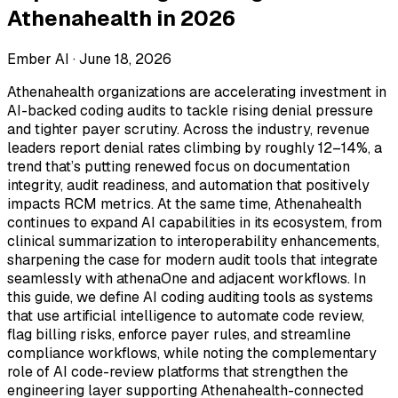
Athenahealth in 2026
Ember AI ·
June 18, 2026
Athenahealth organizations are accelerating investment in
AI-backed coding audits to tackle rising denial pressure
and tighter payer scrutiny. Across the industry, revenue
leaders report denial rates climbing by roughly 12–14%, a
trend that’s putting renewed focus on documentation
integrity, audit readiness, and automation that positively
impacts RCM metrics. At the same time, Athenahealth
continues to expand AI capabilities in its ecosystem, from
clinical summarization to interoperability enhancements,
sharpening the case for modern audit tools that integrate
seamlessly with athenaOne and adjacent workflows. In
this guide, we define AI coding auditing tools as systems
that use artificial intelligence to automate code review,
flag billing risks, enforce payer rules, and streamline
compliance workflows, while noting the complementary
role of AI code-review platforms that strengthen the
engineering layer supporting Athenahealth-connected