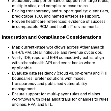
Scalability and performance: support for large repos,
multiple sites, and complex release trains.
Pricing transparency and support quality: clear tiers,
predictable TCO, and named enterprise support.
Proven healthcare references: evidence of success
in comparable RCM and health IT environments.
Integration and Compliance Considerations
Map current-state workflows across Athenahealth
EHR/EPM, clearinghouse, and revenue cycle ops.
Verify IDE, repo, and EHR connectivity paths; align
with athenahealth API and event hooks where
applicable.
Evaluate data residency (cloud vs. on-prem) and PHI
boundaries; prefer solutions with model
transparency and published vulnerability
management.
Ensure support for multi-payer rules and claims
workflows with clear audit trails for changes to rules
engines, RPA, and ETL.