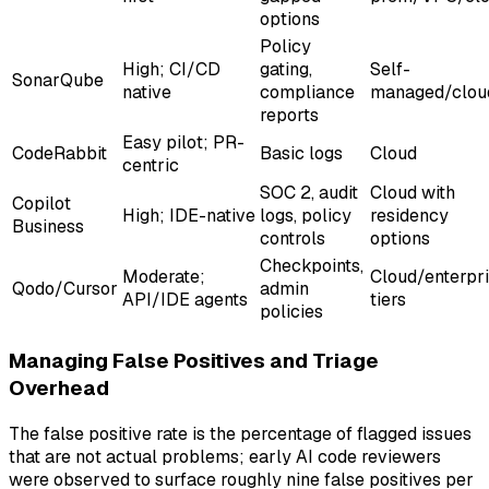
options
Policy
High; CI/CD
gating,
Self-
SonarQube
native
compliance
managed/clou
reports
Easy pilot; PR-
CodeRabbit
Basic logs
Cloud
centric
SOC 2, audit
Cloud with
Copilot
High; IDE-native
logs, policy
residency
Business
controls
options
Checkpoints,
Moderate;
Cloud/enterpr
Qodo/Cursor
admin
API/IDE agents
tiers
policies
Managing False Positives and Triage
Overhead
The false positive rate is the percentage of flagged issues
that are not actual problems; early AI code reviewers
were observed to surface roughly nine false positives per