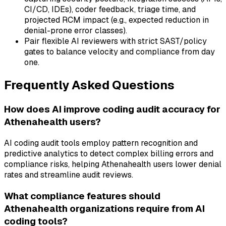
CI/CD, IDEs), coder feedback, triage time, and
projected RCM impact (e.g., expected reduction in
denial-prone error classes).
Pair flexible AI reviewers with strict SAST/policy
gates to balance velocity and compliance from day
one.
Frequently Asked Questions
How does AI improve coding audit accuracy for
Athenahealth users?
AI coding audit tools employ pattern recognition and
predictive analytics to detect complex billing errors and
compliance risks, helping Athenahealth users lower denial
rates and streamline audit reviews.
What compliance features should
Athenahealth organizations require from AI
coding tools?