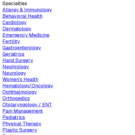
Specialties
Allergy & Immunology
Behavioral Health
Cardiology
Dermatology
Emergency Medicine
Fertility
Gastroenterology
Geriatrics
Hand Surgery
Nephrology
Neurology
Women's Health
Hematology/Oncology
Ophthalmology
Orthopedics
Otolaryngology / ENT
Pain Management
Pediatrics
Physical Therapy
Plastic Surgery