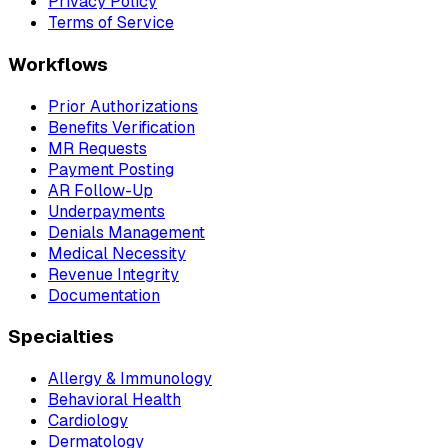
Privacy Policy
Terms of Service
Workflows
Prior Authorizations
Benefits Verification
MR Requests
Payment Posting
AR Follow-Up
Underpayments
Denials Management
Medical Necessity
Revenue Integrity
Documentation
Specialties
Allergy & Immunology
Behavioral Health
Cardiology
Dermatology