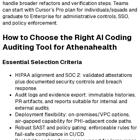
handle broader refactors and verification steps. Teams
can start with Cursor’s Pro plan for individuals/squads and
graduate to Enterprise for administrative controls, SSO,
and policy enforcement.
How to Choose the Right AI Coding
Auditing Tool for Athenahealth
Essential Selection Criteria
HIPAA alignment and SOC 2: validated attestations
plus documented security controls and breach
response.
Audit logs and evidence export: immutable histories,
PR artifacts, and reports suitable for internal and
external audits.
Deployment flexibility: on-premises/VPC options,
air-gapped capability for PHI-adjacent code paths.
Robust SAST and policy gating: enforceable rules for
fail-safe compliance in CI/CD.