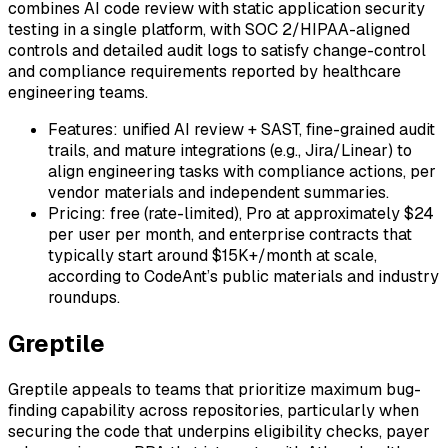
combines AI code review with static application security
testing in a single platform, with SOC 2/HIPAA-aligned
controls and detailed audit logs to satisfy change-control
and compliance requirements reported by healthcare
engineering teams.
Features: unified AI review + SAST, fine-grained audit
trails, and mature integrations (e.g., Jira/Linear) to
align engineering tasks with compliance actions, per
vendor materials and independent summaries.
Pricing: free (rate-limited), Pro at approximately $24
per user per month, and enterprise contracts that
typically start around $15K+/month at scale,
according to CodeAnt’s public materials and industry
roundups.
Greptile
Greptile appeals to teams that prioritize maximum bug-
finding capability across repositories, particularly when
securing the code that underpins eligibility checks, payer