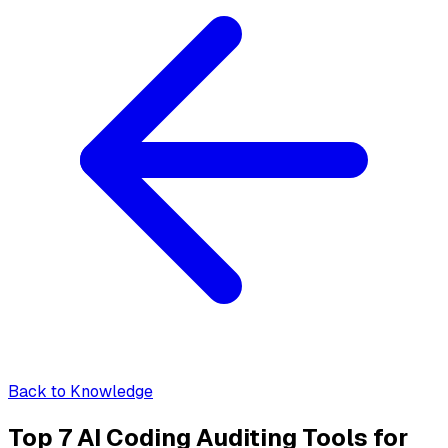
Back to Knowledge
Top 7 AI Coding Auditing Tools for