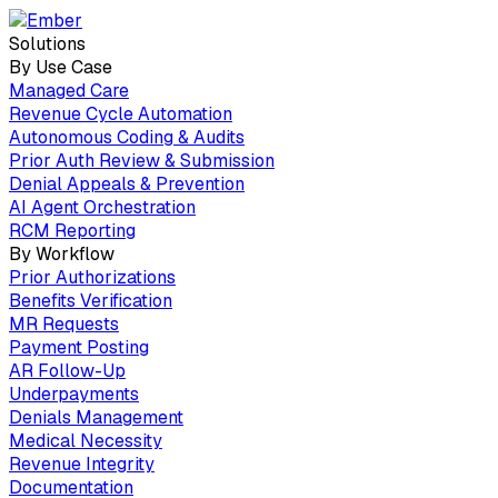
Solutions
By Use Case
Managed Care
Revenue Cycle Automation
Autonomous Coding & Audits
Prior Auth Review & Submission
Denial Appeals & Prevention
AI Agent Orchestration
RCM Reporting
By Workflow
Prior Authorizations
Benefits Verification
MR Requests
Payment Posting
AR Follow-Up
Underpayments
Denials Management
Medical Necessity
Revenue Integrity
Documentation