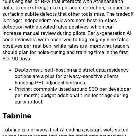
rules engines, or RPA that interacts with Athenahealth
data. Its core strength is repo-scale detection, frequently
surfacing subtle defects that other tools miss. The tradeoff
is triage: independent reviewers note best-in-class
detection with elevated false positives, which can
increase manual review during pilots. Early-generation AI
code reviewers were observed to flag roughly nine false
positives per real bug; while rates are improving, leaders
should plan for noise-tuning and training time in the first
60–90 days.
Deployment: self-hosting and strict data residency
options are a plus for privacy-sensitive clients
handling PHI-adjacent services.
Pricing: commonly listed around $30 per developer
per month; budget additional time for triage during
early rollout.
Tabnine
Tabnine is a privacy-first AI coding assistant well-suited