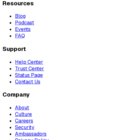
Resources
Blog
Podcast
Events
FAQ
Support
Help Center
Trust Center
Status Page
Contact Us
Company
About
Culture
Careers
Security
Ambassadors