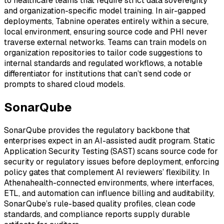
to healthcare teams that require strict data sovereignty
and organization-specific model training. In air-gapped
deployments, Tabnine operates entirely within a secure,
local environment, ensuring source code and PHI never
traverse external networks. Teams can train models on
organization repositories to tailor code suggestions to
internal standards and regulated workflows, a notable
differentiator for institutions that can’t send code or
prompts to shared cloud models.
SonarQube
SonarQube provides the regulatory backbone that
enterprises expect in an AI-assisted audit program. Static
Application Security Testing (SAST) scans source code for
security or regulatory issues before deployment, enforcing
policy gates that complement AI reviewers’ flexibility. In
Athenahealth-connected environments, where interfaces,
ETL, and automation can influence billing and auditability,
SonarQube’s rule-based quality profiles, clean code
standards, and compliance reports supply durable