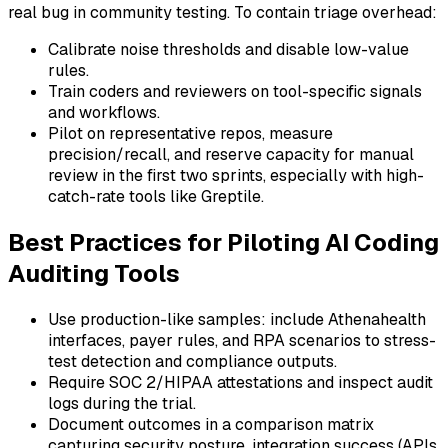
real bug in community testing. To contain triage overhead:
Calibrate noise thresholds and disable low-value
rules.
Train coders and reviewers on tool-specific signals
and workflows.
Pilot on representative repos, measure
precision/recall, and reserve capacity for manual
review in the first two sprints, especially with high-
catch-rate tools like Greptile.
Best Practices for Piloting AI Coding
Auditing Tools
Use production-like samples: include Athenahealth
interfaces, payer rules, and RPA scenarios to stress-
test detection and compliance outputs.
Require SOC 2/HIPAA attestations and inspect audit
logs during the trial.
Document outcomes in a comparison matrix
capturing security posture, integration success (APIs,