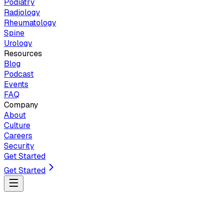
Podiatry
Radiology
Rheumatology
Spine
Urology
Resources
Blog
Podcast
Events
FAQ
Company
About
Culture
Careers
Security
Get Started
Get Started