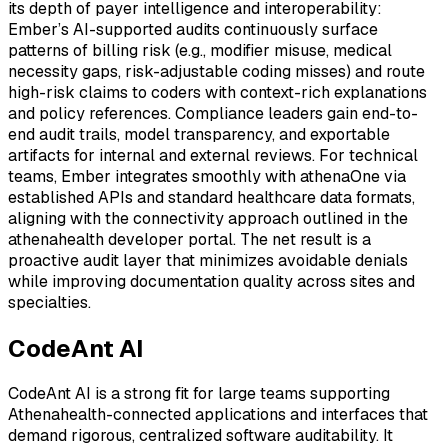
its depth of payer intelligence and interoperability:
Ember’s AI-supported audits continuously surface
patterns of billing risk (e.g., modifier misuse, medical
necessity gaps, risk-adjustable coding misses) and route
high-risk claims to coders with context-rich explanations
and policy references. Compliance leaders gain end-to-
end audit trails, model transparency, and exportable
artifacts for internal and external reviews. For technical
teams, Ember integrates smoothly with athenaOne via
established APIs and standard healthcare data formats,
aligning with the connectivity approach outlined in the
athenahealth developer portal. The net result is a
proactive audit layer that minimizes avoidable denials
while improving documentation quality across sites and
specialties.
CodeAnt AI
CodeAnt AI is a strong fit for large teams supporting
Athenahealth-connected applications and interfaces that
demand rigorous, centralized software auditability. It