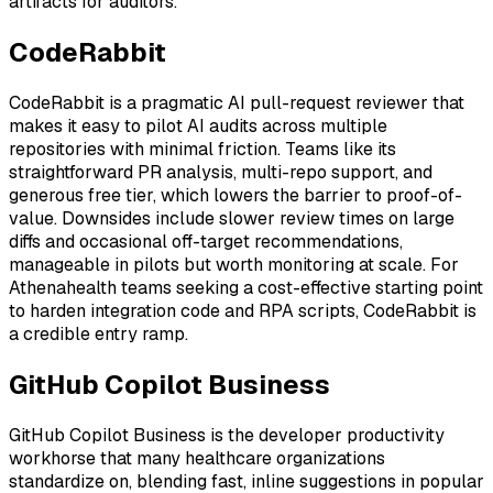
artifacts for auditors.
CodeRabbit
CodeRabbit is a pragmatic AI pull-request reviewer that
makes it easy to pilot AI audits across multiple
repositories with minimal friction. Teams like its
straightforward PR analysis, multi-repo support, and
generous free tier, which lowers the barrier to proof-of-
value. Downsides include slower review times on large
diffs and occasional off-target recommendations,
manageable in pilots but worth monitoring at scale. For
Athenahealth teams seeking a cost-effective starting point
to harden integration code and RPA scripts, CodeRabbit is
a credible entry ramp.
GitHub Copilot Business
GitHub Copilot Business is the developer productivity
workhorse that many healthcare organizations
standardize on, blending fast, inline suggestions in popular