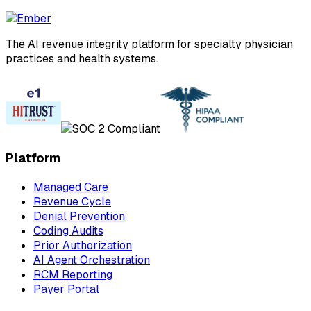
The AI revenue integrity platform for specialty physician
practices and health systems.
Platform
Managed Care
Revenue Cycle
Denial Prevention
Coding Audits
Prior Authorization
AI Agent Orchestration
RCM Reporting
Payer Portal