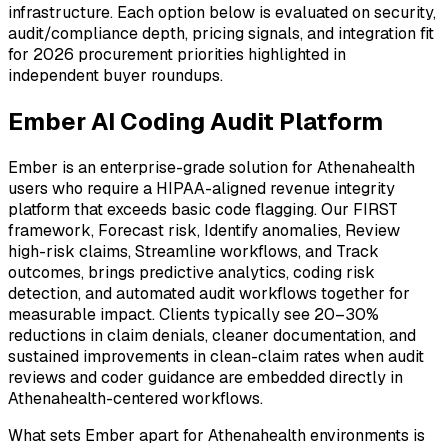
infrastructure. Each option below is evaluated on security,
audit/compliance depth, pricing signals, and integration fit
for 2026 procurement priorities highlighted in
independent buyer roundups.
Ember AI Coding Audit Platform
Ember is an enterprise-grade solution for Athenahealth
users who require a HIPAA-aligned revenue integrity
platform that exceeds basic code flagging. Our FIRST
framework, Forecast risk, Identify anomalies, Review
high-risk claims, Streamline workflows, and Track
outcomes, brings predictive analytics, coding risk
detection, and automated audit workflows together for
measurable impact. Clients typically see 20–30%
reductions in claim denials, cleaner documentation, and
sustained improvements in clean-claim rates when audit
reviews and coder guidance are embedded directly in
Athenahealth-centered workflows.
What sets Ember apart for Athenahealth environments is