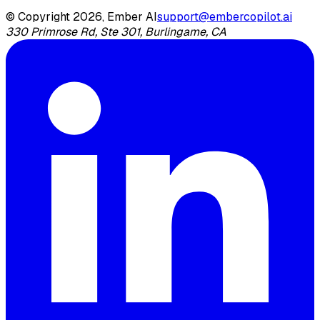
© Copyright 2026, Ember AI
support@embercopilot.ai
330 Primrose Rd, Ste 301, Burlingame, CA