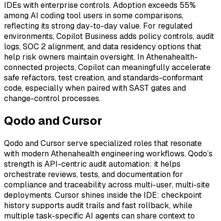
IDEs with enterprise controls. Adoption exceeds 55%
among AI coding tool users in some comparisons,
reflecting its strong day-to-day value. For regulated
environments, Copilot Business adds policy controls, audit
logs, SOC 2 alignment, and data residency options that
help risk owners maintain oversight. In Athenahealth-
connected projects, Copilot can meaningfully accelerate
safe refactors, test creation, and standards-conformant
code, especially when paired with SAST gates and
change-control processes.
Qodo and Cursor
Qodo and Cursor serve specialized roles that resonate
with modern Athenahealth engineering workflows. Qodo’s
strength is API-centric audit automation: it helps
orchestrate reviews, tests, and documentation for
compliance and traceability across multi-user, multi-site
deployments. Cursor shines inside the IDE: checkpoint
history supports audit trails and fast rollback, while
multiple task-specific AI agents can share context to