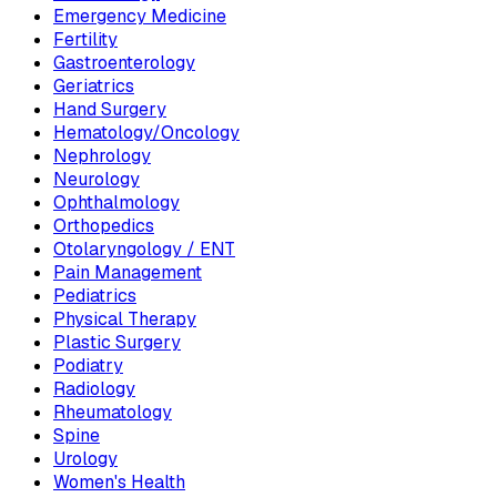
Emergency Medicine
Fertility
Gastroenterology
Geriatrics
Hand Surgery
Hematology/Oncology
Nephrology
Neurology
Ophthalmology
Orthopedics
Otolaryngology / ENT
Pain Management
Pediatrics
Physical Therapy
Plastic Surgery
Podiatry
Radiology
Rheumatology
Spine
Urology
Women's Health