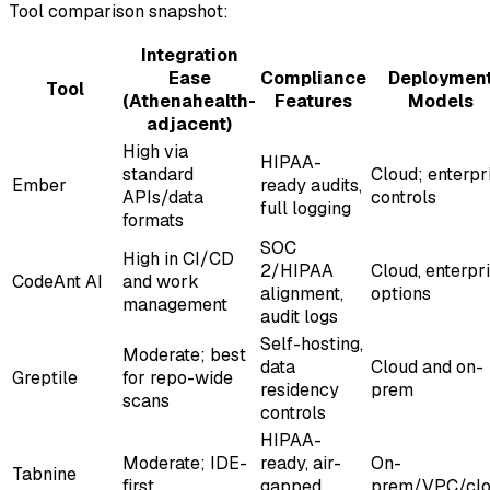
Tool comparison snapshot:
Integration
Ease
Compliance
Deploymen
Tool
(Athenahealth-
Features
Models
adjacent)
High via
HIPAA-
standard
Cloud; enterpr
Ember
ready audits,
APIs/data
controls
full logging
formats
SOC
High in CI/CD
2/HIPAA
Cloud, enterpr
CodeAnt AI
and work
alignment,
options
management
audit logs
Self-hosting,
Moderate; best
data
Cloud and on-
Greptile
for repo-wide
residency
prem
scans
controls
HIPAA-
Moderate; IDE-
ready, air-
On-
Tabnine
first
gapped
prem/VPC/cl