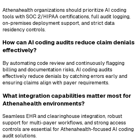
Athenahealth organizations should prioritize AI coding
tools with SOC 2/HIPAA certifications, full audit logging,
on-premises deployment support, and strict data
residency controls.
How can AI coding audits reduce claim denials
effectively?
By automating code review and continuously flagging
billing and documentation risks, AI coding audits
effectively reduce denials by catching errors early and
ensuring claims align with payer requirements.
What integration capabilities matter most for
Athenahealth environments?
Seamless EHR and clearinghouse integration, robust
support for multi-payer workflows, and strong access
controls are essential for Athenahealth-focused AI coding
audit solutions.