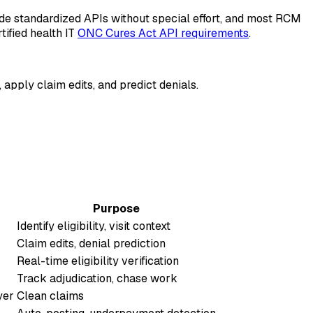
de standardized APIs without special effort, and most RCM
ified health IT
ONC Cures Act API requirements
.
, apply claim edits, and predict denials.
Purpose
Identify eligibility, visit context
Claim edits, denial prediction
Real-time eligibility verification
Track adjudication, chase work
yer
Clean claims