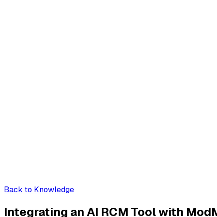
Back to Knowledge
Integrating an AI RCM Tool with Mo