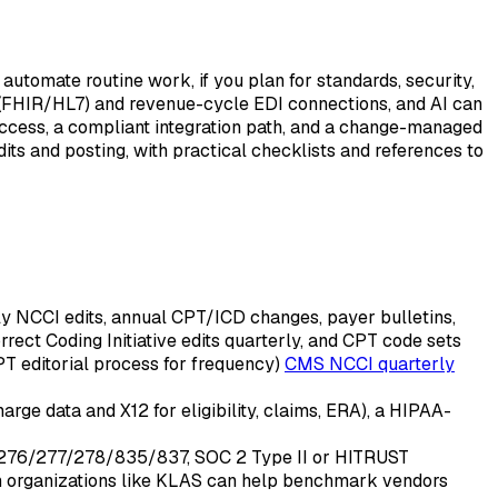
tomate routine work, if you plan for standards, security,
 (FHIR/HL7) and revenue-cycle EDI connections, and AI can
access, a compliant integration path, and a change-managed
its and posting, with practical checklists and references to
rly NCCI edits, annual CPT/ICD changes, payer bulletins,
ct Coding Initiative edits quarterly, and CPT code sets
T editorial process for frequency)
CMS NCCI quarterly
ge data and X12 for eligibility, claims, ERA), a HIPAA-
1/276/277/278/835/837, SOC 2 Type II or HITRUST
rom organizations like KLAS can help benchmark vendors