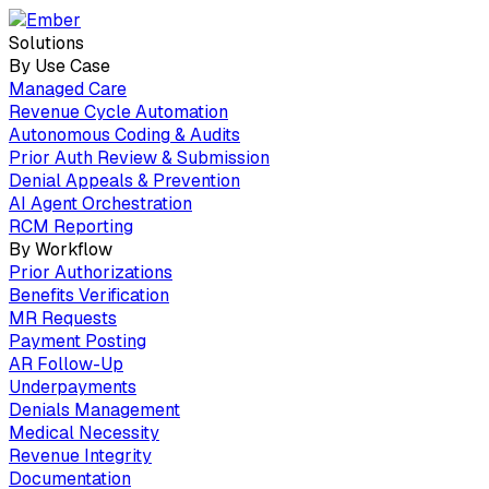
Solutions
By Use Case
Managed Care
Revenue Cycle Automation
Autonomous Coding & Audits
Prior Auth Review & Submission
Denial Appeals & Prevention
AI Agent Orchestration
RCM Reporting
By Workflow
Prior Authorizations
Benefits Verification
MR Requests
Payment Posting
AR Follow-Up
Underpayments
Denials Management
Medical Necessity
Revenue Integrity
Documentation