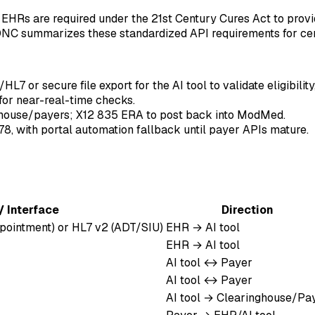
EHRs are required under the 21st Century Cures Act to provi
ONC summarizes these standardized API requirements for cert
7 or secure file export for the AI tool to validate eligibility
for near-real-time checks.
ghouse/payers; X12 835 ERA to post back into ModMed.
8, with portal automation fallback until payer APIs mature.
/ Interface
Direction
pointment) or HL7 v2 (ADT/SIU)
EHR → AI tool
EHR → AI tool
AI tool ↔ Payer
AI tool ↔ Payer
AI tool → Clearinghouse/Pa