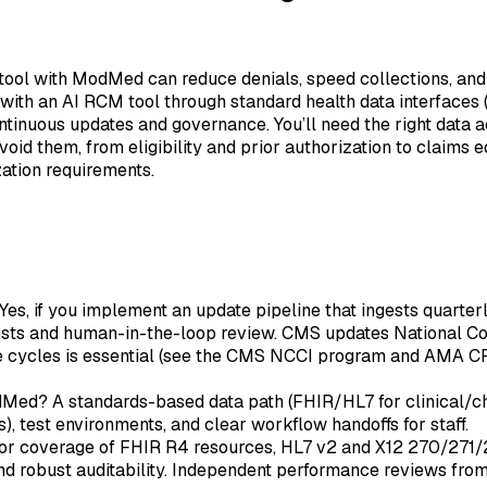
ol with ModMed can reduce denials, speed collections, and au
with an AI RCM tool through standard health data interfaces
ntinuous updates and governance. You’ll need the right data 
d them, from eligibility and prior authorization to claims ed
zation requirements.
Yes, if you implement an update pipeline that ingests quarte
ts and human-in-the-loop review. CMS updates National Corre
se cycles is essential (see the CMS NCCI program and AMA CP
ed? A standards-based data path (FHIR/HL7 for clinical/char
), test environments, and clear workflow handoffs for staff.
 for coverage of FHIR R4 resources, HL7 v2 and X12 270/27
 and robust auditability. Independent performance reviews f