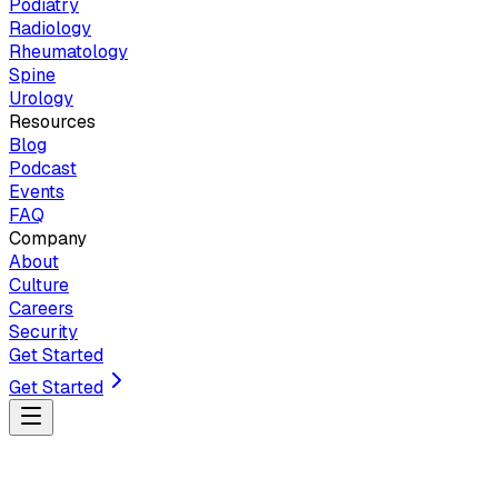
Podiatry
Radiology
Rheumatology
Spine
Urology
Resources
Blog
Podcast
Events
FAQ
Company
About
Culture
Careers
Security
Get Started
Get Started