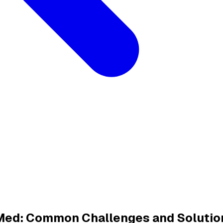
dMed: Common Challenges and Solutio