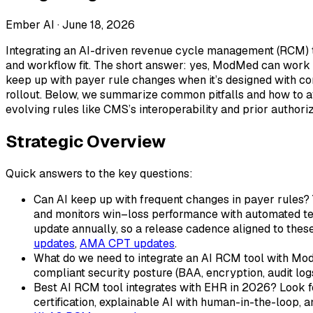
Ember AI ·
June 18, 2026
Integrating an AI-driven revenue cycle management (RCM) to
and workflow fit. The short answer: yes, ModMed can work 
keep up with payer rule changes when it’s designed with co
rollout. Below, we summarize common pitfalls and how to avoi
evolving rules like CMS’s interoperability and prior authori
Strategic Overview
Quick answers to the key questions:
Can AI keep up with frequent changes in payer rules? 
and monitors win–loss performance with automated tes
update annually, so a release cadence aligned to the
updates
,
AMA CPT updates
.
What do we need to integrate an AI RCM tool with ModM
compliant security posture (BAA, encryption, audit logs
Best AI RCM tool integrates with EHR in 2026? Look
certification, explainable AI with human-in-the-loop,