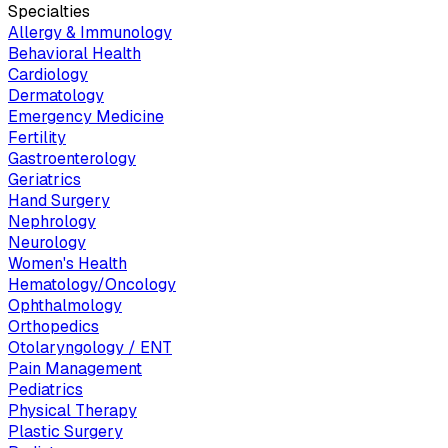
Specialties
Allergy & Immunology
Behavioral Health
Cardiology
Dermatology
Emergency Medicine
Fertility
Gastroenterology
Geriatrics
Hand Surgery
Nephrology
Neurology
Women's Health
Hematology/Oncology
Ophthalmology
Orthopedics
Otolaryngology / ENT
Pain Management
Pediatrics
Physical Therapy
Plastic Surgery