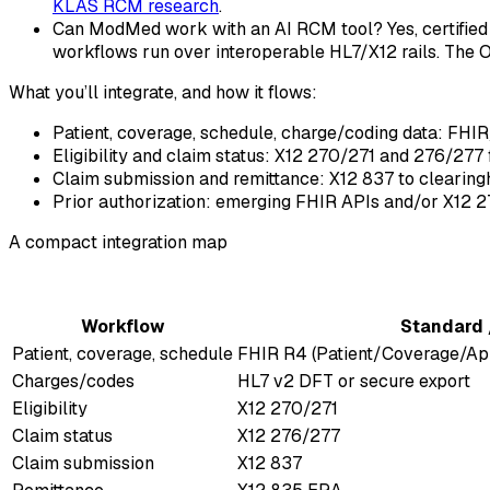
KLAS RCM research
.
Can ModMed work with an AI RCM tool? Yes, certified 
workflows run over interoperable HL7/X12 rails. The 
What you’ll integrate, and how it flows:
Patient, coverage, schedule, charge/coding data: FHIR/HL
Eligibility and claim status: X12 270/271 and 276/277 
Claim submission and remittance: X12 837 to clearin
Prior authorization: emerging FHIR APIs and/or X12 27
A compact integration map
Workflow
Standard 
Patient, coverage, schedule
FHIR R4 (Patient/Coverage/Ap
Charges/codes
HL7 v2 DFT or secure export
Eligibility
X12 270/271
Claim status
X12 276/277
Claim submission
X12 837