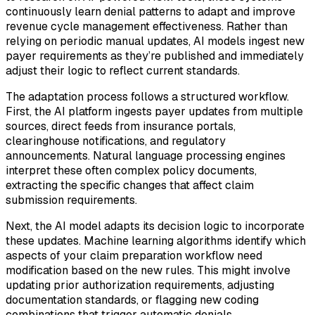
continuously learn denial patterns to adapt and improve
revenue cycle management effectiveness. Rather than
relying on periodic manual updates, AI models ingest new
payer requirements as they’re published and immediately
adjust their logic to reflect current standards.
The adaptation process follows a structured workflow.
First, the AI platform ingests payer updates from multiple
sources, direct feeds from insurance portals,
clearinghouse notifications, and regulatory
announcements. Natural language processing engines
interpret these often complex policy documents,
extracting the specific changes that affect claim
submission requirements.
Next, the AI model adapts its decision logic to incorporate
these updates. Machine learning algorithms identify which
aspects of your claim preparation workflow need
modification based on the new rules. This might involve
updating prior authorization requirements, adjusting
documentation standards, or flagging new coding
combinations that trigger automatic denials.