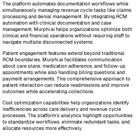
The platform automates documentation workflows while
simultaneously managing revenue cycle tasks like claims
processing and denial management. By integrating RCM
automation with clinical documentation and case
management, Murphi.ai helps organizations optimize both
clinical and financial operations without requiring staff to
navigate multiple disconnected systems.
Patient engagement features extend beyond traditional
RCM boundaries. Murphi.ai facilitates communication
about care plans, medication adherence, and follow-up
appointments while also handling billing questions and
payment arrangements. This comprehensive approach to
patient interaction can reduce readmissions and improve
outcomes while accelerating collections.
Cost optimization capabilities help organizations identify
inefficiencies across care delivery and revenue cycle
processes. The platform’s analytics highlight opportunities
to standardize workflows, eliminate redundant tasks, and
allocate resources more effectively.