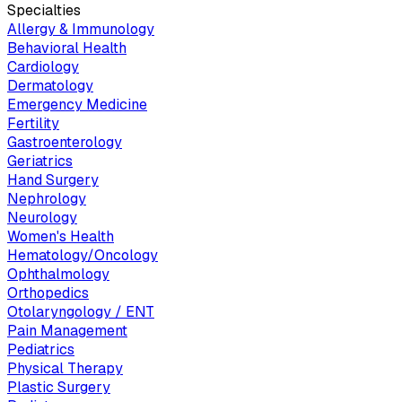
Specialties
Allergy & Immunology
Behavioral Health
Cardiology
Dermatology
Emergency Medicine
Fertility
Gastroenterology
Geriatrics
Hand Surgery
Nephrology
Neurology
Women's Health
Hematology/Oncology
Ophthalmology
Orthopedics
Otolaryngology / ENT
Pain Management
Pediatrics
Physical Therapy
Plastic Surgery