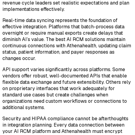
revenue cycle leaders set realistic expectations and plan
implementations effectively.
Real-time data syncing represents the foundation of
effective integration. Platforms that batch-process data
overnight or require manual exports create delays that
diminish AI’s value. The best AI RCM solutions maintain
continuous connections with Athenahealth, updating claim
status, patient information, and payer responses as
changes occur.
API support varies significantly across platforms. Some
vendors offer robust, well-documented APIs that enable
flexible data exchange and future extensibility. Others rely
on proprietary interfaces that work adequately for
standard use cases but create challenges when
organizations need custom workflows or connections to
additional systems.
Security and HIPAA compliance cannot be afterthoughts
in integration planning. Every data connection between
your AI RCM platform and Athenahealth must encrypt