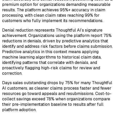
premium option for organizations demanding measurable
results. The platform achieves 95%+ accuracy in claim
processing, with clean claim rates reaching 99% for
customers who fully implement its recommendations.
Denial reduction represents Thoughtful AI’s signature
achievement. Organizations using the platform report 75%
reductions in denials, driven by predictive analytics that
identify and address risk factors before claims submission.
Predictive analytics in this context means applying
machine learning algorithms to historical claim data,
identifying patterns that correlate with denials, and
proactively flagging high-risk claims for review and
correction.
Days sales outstanding drops by 75% for many Thoughtful
AI customers, as cleaner claims process faster and fewer
resources go toward appeals and resubmissions. Cost-to-
collect savings exceed 78% when organizations compare
their pre-implementation baseline to results after full
platform adoption.