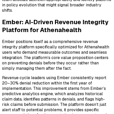
in policy evolution that might signal broader industry
shifts.
Ember: AI-Driven Revenue Integrity
Platform for Athenahealth
Ember positions itself as a comprehensive revenue
integrity platform specifically optimized for Athenahealth
users who demand measurable outcomes and seamless
integration. The platform’s core value proposition centers
on preventing denials before they occur rather than
simply managing them after the fact.
Revenue cycle leaders using Ember consistently report
20–30% denial reduction within the first year of
implementation. This improvement stems from Ember’s
predictive analytics engine, which analyzes historical
claim data, identifies patterns in denials, and flags high-
risk claims before submission. The platform doesn’t just
alert staff to potential problems, it provides specific