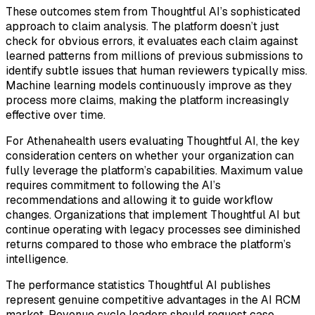
These outcomes stem from Thoughtful AI’s sophisticated
approach to claim analysis. The platform doesn’t just
check for obvious errors, it evaluates each claim against
learned patterns from millions of previous submissions to
identify subtle issues that human reviewers typically miss.
Machine learning models continuously improve as they
process more claims, making the platform increasingly
effective over time.
For Athenahealth users evaluating Thoughtful AI, the key
consideration centers on whether your organization can
fully leverage the platform’s capabilities. Maximum value
requires commitment to following the AI’s
recommendations and allowing it to guide workflow
changes. Organizations that implement Thoughtful AI but
continue operating with legacy processes see diminished
returns compared to those who embrace the platform’s
intelligence.
The performance statistics Thoughtful AI publishes
represent genuine competitive advantages in the AI RCM
market. Revenue cycle leaders should request case