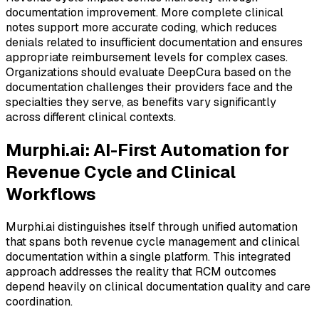
documentation improvement. More complete clinical
notes support more accurate coding, which reduces
denials related to insufficient documentation and ensures
appropriate reimbursement levels for complex cases.
Organizations should evaluate DeepCura based on the
documentation challenges their providers face and the
specialties they serve, as benefits vary significantly
across different clinical contexts.
Murphi.ai: AI-First Automation for
Revenue Cycle and Clinical
Workflows
Murphi.ai distinguishes itself through unified automation
that spans both revenue cycle management and clinical
documentation within a single platform. This integrated
approach addresses the reality that RCM outcomes
depend heavily on clinical documentation quality and care
coordination.