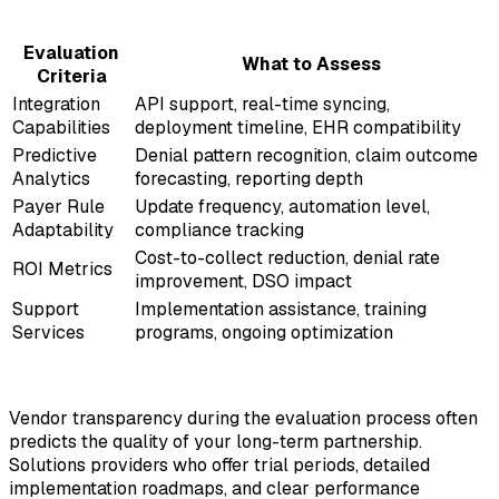
Evaluation
What to Assess
Criteria
Integration
API support, real-time syncing,
Capabilities
deployment timeline, EHR compatibility
Predictive
Denial pattern recognition, claim outcome
Analytics
forecasting, reporting depth
Payer Rule
Update frequency, automation level,
Adaptability
compliance tracking
Cost-to-collect reduction, denial rate
ROI Metrics
improvement, DSO impact
Support
Implementation assistance, training
Services
programs, ongoing optimization
Vendor transparency during the evaluation process often
predicts the quality of your long-term partnership.
Solutions providers who offer trial periods, detailed
implementation roadmaps, and clear performance