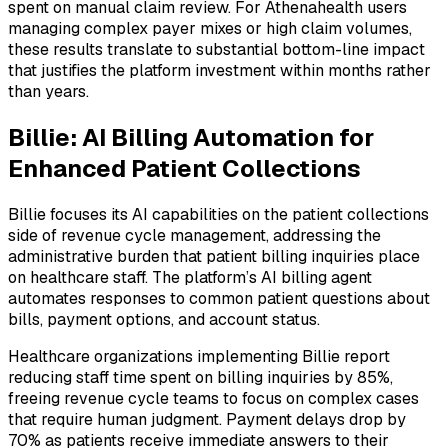
spent on manual claim review. For Athenahealth users
managing complex payer mixes or high claim volumes,
these results translate to substantial bottom-line impact
that justifies the platform investment within months rather
than years.
Billie: AI Billing Automation for
Enhanced Patient Collections
Billie focuses its AI capabilities on the patient collections
side of revenue cycle management, addressing the
administrative burden that patient billing inquiries place
on healthcare staff. The platform’s AI billing agent
automates responses to common patient questions about
bills, payment options, and account status.
Healthcare organizations implementing Billie report
reducing staff time spent on billing inquiries by 85%,
freeing revenue cycle teams to focus on complex cases
that require human judgment. Payment delays drop by
70% as patients receive immediate answers to their