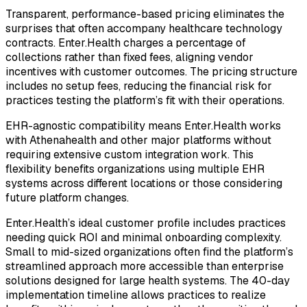
Transparent, performance-based pricing eliminates the
surprises that often accompany healthcare technology
contracts. Enter.Health charges a percentage of
collections rather than fixed fees, aligning vendor
incentives with customer outcomes. The pricing structure
includes no setup fees, reducing the financial risk for
practices testing the platform’s fit with their operations.
EHR-agnostic compatibility means Enter.Health works
with Athenahealth and other major platforms without
requiring extensive custom integration work. This
flexibility benefits organizations using multiple EHR
systems across different locations or those considering
future platform changes.
Enter.Health’s ideal customer profile includes practices
needing quick ROI and minimal onboarding complexity.
Small to mid-sized organizations often find the platform’s
streamlined approach more accessible than enterprise
solutions designed for large health systems. The 40-day
implementation timeline allows practices to realize