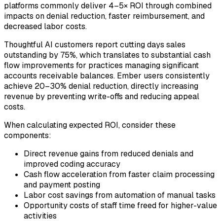
platforms commonly deliver 4–5× ROI through combined
impacts on denial reduction, faster reimbursement, and
decreased labor costs.
Thoughtful AI customers report cutting days sales
outstanding by 75%, which translates to substantial cash
flow improvements for practices managing significant
accounts receivable balances. Ember users consistently
achieve 20–30% denial reduction, directly increasing
revenue by preventing write-offs and reducing appeal
costs.
When calculating expected ROI, consider these
components:
Direct revenue gains from reduced denials and
improved coding accuracy
Cash flow acceleration from faster claim processing
and payment posting
Labor cost savings from automation of manual tasks
Opportunity costs of staff time freed for higher-value
activities