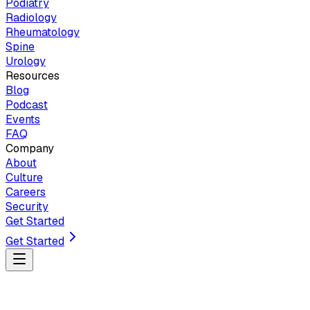
Podiatry
Radiology
Rheumatology
Spine
Urology
Resources
Blog
Podcast
Events
FAQ
Company
About
Culture
Careers
Security
Get Started
Get Started