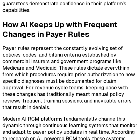
guarantees demonstrate confidence in their platform’s
capabilities.
How AI Keeps Up with Frequent
Changes in Payer Rules
Payer rules represent the constantly evolving set of
policies, codes, and billing criteria established by
commercial insurers and government programs like
Medicare and Medicaid. These rules dictate everything
from which procedures require prior authorization to how
specific diagnoses must be documented for claim
approval. For revenue cycle teams, keeping pace with
these changes has traditionally meant manual policy
reviews, frequent training sessions, and inevitable errors
that result in denials.
Modern AI RCM platforms fundamentally change this
dynamic through continuous learning systems that monitor
and adapt to payer policy updates in real time. According
to research on AI-powered RCM tools, these systems