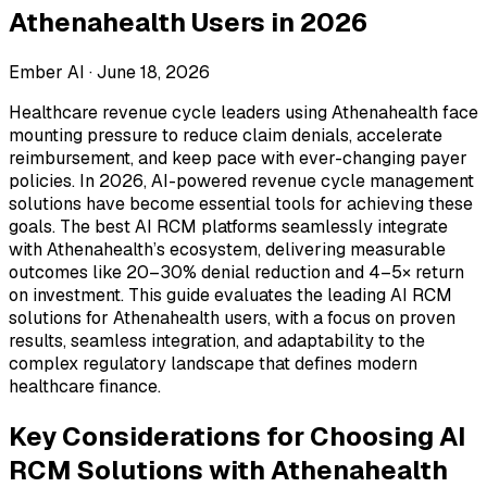
Athenahealth Users in 2026
Ember AI ·
June 18, 2026
Healthcare revenue cycle leaders using Athenahealth face
mounting pressure to reduce claim denials, accelerate
reimbursement, and keep pace with ever-changing payer
policies. In 2026, AI-powered revenue cycle management
solutions have become essential tools for achieving these
goals. The best AI RCM platforms seamlessly integrate
with Athenahealth’s ecosystem, delivering measurable
outcomes like 20–30% denial reduction and 4–5× return
on investment. This guide evaluates the leading AI RCM
solutions for Athenahealth users, with a focus on proven
results, seamless integration, and adaptability to the
complex regulatory landscape that defines modern
healthcare finance.
Key Considerations for Choosing AI
RCM Solutions with Athenahealth