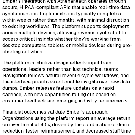
Ember’s integration with Athenahealth operates through
secure, HIPAA-compliant APIs that enable real-time data
synchronization. Implementation typically completes
within weeks rather than months, with minimal disruption
to existing workflows. The platform supports deployment
across multiple devices, allowing revenue cycle staff to
access critical insights whether they’re working from
desktop computers, tablets, or mobile devices during pre-
charting activities.
The platform’s intuitive design reflects input from
operational leaders rather than just technical teams.
Navigation follows natural revenue cycle workflows, and
the interface prioritizes actionable insights over raw data
dumps. Ember releases feature updates on a rapid
cadence, with new capabilities rolling out based on
customer feedback and emerging industry requirements.
Financial outcomes validate Ember’s approach.
Organizations using the platform report an average return
on investment of 4.5×, driven by the combination of denial
reduction, faster reimbursement, and decreased staff time