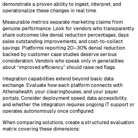
demonstrate a proven ability to ingest, interpret, and
operationalize these changes in real time.
Measurable metrics separate marketing claims from
genuine performance. Look for vendors who transparently
share outcomes like denial reduction percentages, days
sales outstanding improvements, and cost-to-collect
savings. Platforms reporting 20–30% denial reduction
backed by customer case studies deserve serious
consideration. Vendors who speak only in generalities
about “improved efficiency” should raise red flags.
Integration capabilities extend beyond basic data
exchange. Evaluate how each platform connects with
Athenahealth, your clearinghouses, and your payer
portals. Consider deployment speed, data accessibility,
and whether the integration requires ongoing IT support or
operates autonomously once configured.
When comparing solutions, create a structured evaluation
matrix covering these dimensions: