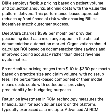
Billie employs flexible pricing based on patient volume
and collection amounts, aligning costs with the value the
platform delivers. This performance-based approach
reduces upfront financial risk while ensuring Billie’s
incentives match customer success.
DeepCura charges $399 per month per provider,
positioning itself as a mid-range option in the clinical
documentation automation market. Organizations should
calculate ROI based on documentation time savings and
improved coding accuracy rather than direct revenue
cycle metrics.
Enter.Health’s pricing ranges from $110 to $330 per month
based on practice size and claim volume, with no setup
fees. The percentage-based component of their model
means costs scale with collections, providing
predictability for budgeting purposes.
Return on investment in RCM technology measures the
financial gain for each dollar spent on the platform,
typically expressed as a multiple. Advanced AI RCM