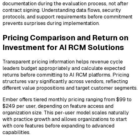
documentation during the evaluation process, not after
contract signing. Understanding data flows, security
protocols, and support requirements before commitment
prevents surprises during implementation.
Pricing Comparison and Return on
Investment for AI RCM Solutions
Transparent pricing information helps revenue cycle
leaders budget appropriately and calculate expected
returns before committing to AI RCM platforms. Pricing
structures vary significantly across vendors, reflecting
different value propositions and target customer segments.
Ember offers tiered monthly pricing ranging from $99 to
$249 per user, depending on feature access and
organization size. This per-user model scales naturally
with practice growth and allows organizations to start
with core features before expanding to advanced
capabilities.