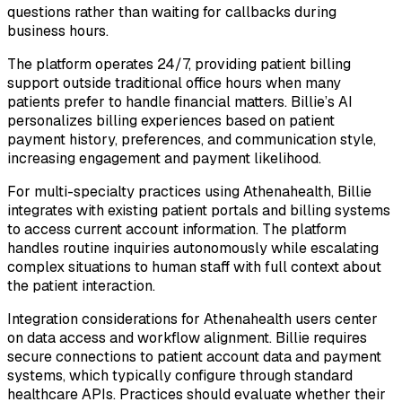
questions rather than waiting for callbacks during
business hours.
The platform operates 24/7, providing patient billing
support outside traditional office hours when many
patients prefer to handle financial matters. Billie’s AI
personalizes billing experiences based on patient
payment history, preferences, and communication style,
increasing engagement and payment likelihood.
For multi-specialty practices using Athenahealth, Billie
integrates with existing patient portals and billing systems
to access current account information. The platform
handles routine inquiries autonomously while escalating
complex situations to human staff with full context about
the patient interaction.
Integration considerations for Athenahealth users center
on data access and workflow alignment. Billie requires
secure connections to patient account data and payment
systems, which typically configure through standard
healthcare APIs. Practices should evaluate whether their