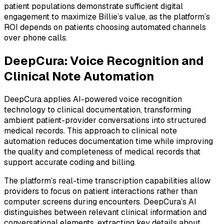
patient populations demonstrate sufficient digital
engagement to maximize Billie’s value, as the platform’s
ROI depends on patients choosing automated channels
over phone calls.
DeepCura: Voice Recognition and
Clinical Note Automation
DeepCura applies AI-powered voice recognition
technology to clinical documentation, transforming
ambient patient-provider conversations into structured
medical records. This approach to clinical note
automation reduces documentation time while improving
the quality and completeness of medical records that
support accurate coding and billing.
The platform’s real-time transcription capabilities allow
providers to focus on patient interactions rather than
computer screens during encounters. DeepCura’s AI
distinguishes between relevant clinical information and
conversational elements, extracting key details about