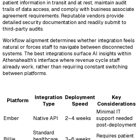
patient information in transit and at rest, maintain audit
trails of data access, and comply with business associate
agreement requirements. Reputable vendors provide
detailed security documentation and readily submit to
third-party audits.
Workflow alignment determines whether integration feels
natural or forces staff to navigate between disconnected
systems. The best integrations surface AI insights within
Athenahealth’s interface where revenue cycle staff
already work, rather than requiring constant switching
between platforms.
Integration
Deployment
Key
Platform
Type
Speed
Considerations
Minimal IT
Ember
Native API
2–4 weeks
support needed
post-deployment
Standard
Requires patient
Billie
healthcare
3–6 weeks