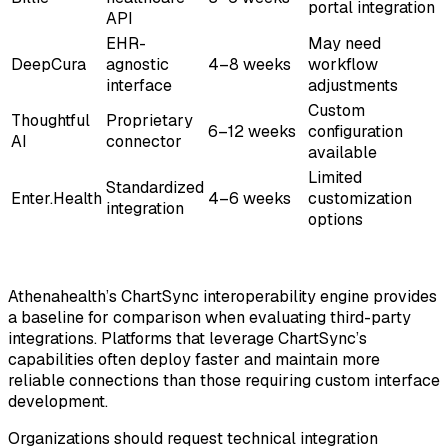
portal integration
API
EHR-
May need
DeepCura
agnostic
4–8 weeks
workflow
interface
adjustments
Custom
Thoughtful
Proprietary
6–12 weeks
configuration
AI
connector
available
Limited
Standardized
Enter.Health
4–6 weeks
customization
integration
options
Athenahealth’s ChartSync interoperability engine provides
a baseline for comparison when evaluating third-party
integrations. Platforms that leverage ChartSync’s
capabilities often deploy faster and maintain more
reliable connections than those requiring custom interface
development.
Organizations should request technical integration