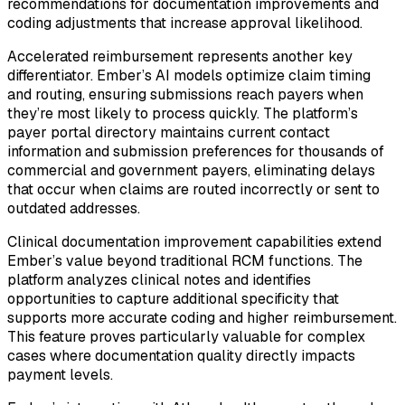
recommendations for documentation improvements and
coding adjustments that increase approval likelihood.
Accelerated reimbursement represents another key
differentiator. Ember’s AI models optimize claim timing
and routing, ensuring submissions reach payers when
they’re most likely to process quickly. The platform’s
payer portal directory maintains current contact
information and submission preferences for thousands of
commercial and government payers, eliminating delays
that occur when claims are routed incorrectly or sent to
outdated addresses.
Clinical documentation improvement capabilities extend
Ember’s value beyond traditional RCM functions. The
platform analyzes clinical notes and identifies
opportunities to capture additional specificity that
supports more accurate coding and higher reimbursement.
This feature proves particularly valuable for complex
cases where documentation quality directly impacts
payment levels.