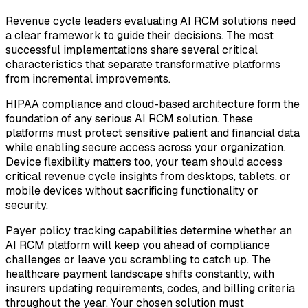
Revenue cycle leaders evaluating AI RCM solutions need
a clear framework to guide their decisions. The most
successful implementations share several critical
characteristics that separate transformative platforms
from incremental improvements.
HIPAA compliance and cloud-based architecture form the
foundation of any serious AI RCM solution. These
platforms must protect sensitive patient and financial data
while enabling secure access across your organization.
Device flexibility matters too, your team should access
critical revenue cycle insights from desktops, tablets, or
mobile devices without sacrificing functionality or
security.
Payer policy tracking capabilities determine whether an
AI RCM platform will keep you ahead of compliance
challenges or leave you scrambling to catch up. The
healthcare payment landscape shifts constantly, with
insurers updating requirements, codes, and billing criteria
throughout the year. Your chosen solution must