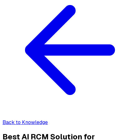
Back to Knowledge
Best AI RCM Solution for