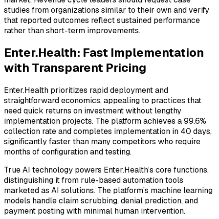
studies from organizations similar to their own and verify
that reported outcomes reflect sustained performance
rather than short-term improvements.
Enter.Health: Fast Implementation
with Transparent Pricing
Enter.Health prioritizes rapid deployment and
straightforward economics, appealing to practices that
need quick returns on investment without lengthy
implementation projects. The platform achieves a 99.6%
collection rate and completes implementation in 40 days,
significantly faster than many competitors who require
months of configuration and testing.
True AI technology powers Enter.Health’s core functions,
distinguishing it from rule-based automation tools
marketed as AI solutions. The platform’s machine learning
models handle claim scrubbing, denial prediction, and
payment posting with minimal human intervention.