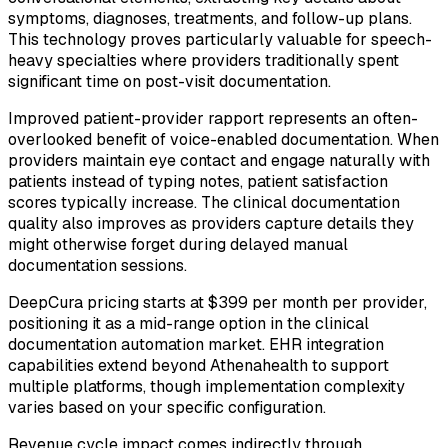
symptoms, diagnoses, treatments, and follow-up plans.
This technology proves particularly valuable for speech-
heavy specialties where providers traditionally spent
significant time on post-visit documentation.
Improved patient-provider rapport represents an often-
overlooked benefit of voice-enabled documentation. When
providers maintain eye contact and engage naturally with
patients instead of typing notes, patient satisfaction
scores typically increase. The clinical documentation
quality also improves as providers capture details they
might otherwise forget during delayed manual
documentation sessions.
DeepCura pricing starts at $399 per month per provider,
positioning it as a mid-range option in the clinical
documentation automation market. EHR integration
capabilities extend beyond Athenahealth to support
multiple platforms, though implementation complexity
varies based on your specific configuration.
Revenue cycle impact comes indirectly through