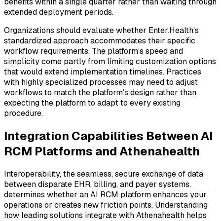
benefits within a single quarter rather than waiting through
extended deployment periods.
Organizations should evaluate whether Enter.Health’s
standardized approach accommodates their specific
workflow requirements. The platform’s speed and
simplicity come partly from limiting customization options
that would extend implementation timelines. Practices
with highly specialized processes may need to adjust
workflows to match the platform’s design rather than
expecting the platform to adapt to every existing
procedure.
Integration Capabilities Between AI
RCM Platforms and Athenahealth
Interoperability, the seamless, secure exchange of data
between disparate EHR, billing, and payer systems,
determines whether an AI RCM platform enhances your
operations or creates new friction points. Understanding
how leading solutions integrate with Athenahealth helps