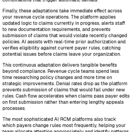
Finally, these adaptations take immediate effect across
your revenue cycle operations. The platform applies
updated logic to claims currently in progress, alerts staff
to new documentation requirements, and prevents
submission of claims that would violate recently changed
policies. AI assists with real-time prior authorization and
verifies eligibility against current payer rules, catching
potential issues before claims leave your organization.
This continuous adaptation delivers tangible benefits
beyond compliance. Revenue cycle teams spend less
time researching policy changes and more time on
strategic improvements. Denial rates drop as the platform
prevents submission of claims that would fail under new
rules. Cash flow accelerates when claims pass payer edits
on first submission rather than entering lengthy appeals
processes.
The most sophisticated AI RCM platforms also track
which payers change rules most frequently, helping your
team allocate attention appropriately and identify patterns