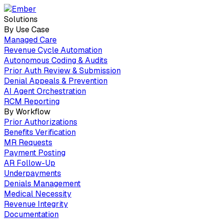
Solutions
By Use Case
Managed Care
Revenue Cycle Automation
Autonomous Coding & Audits
Prior Auth Review & Submission
Denial Appeals & Prevention
AI Agent Orchestration
RCM Reporting
By Workflow
Prior Authorizations
Benefits Verification
MR Requests
Payment Posting
AR Follow-Up
Underpayments
Denials Management
Medical Necessity
Revenue Integrity
Documentation