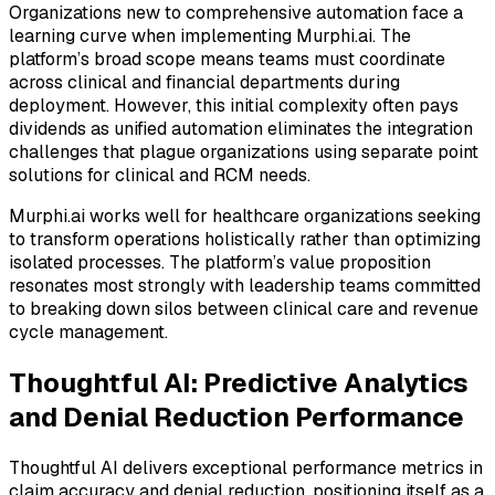
Organizations new to comprehensive automation face a
learning curve when implementing Murphi.ai. The
platform’s broad scope means teams must coordinate
across clinical and financial departments during
deployment. However, this initial complexity often pays
dividends as unified automation eliminates the integration
challenges that plague organizations using separate point
solutions for clinical and RCM needs.
Murphi.ai works well for healthcare organizations seeking
to transform operations holistically rather than optimizing
isolated processes. The platform’s value proposition
resonates most strongly with leadership teams committed
to breaking down silos between clinical care and revenue
cycle management.
Thoughtful AI: Predictive Analytics
and Denial Reduction Performance
Thoughtful AI delivers exceptional performance metrics in
claim accuracy and denial reduction, positioning itself as a