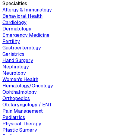
Specialties
Allergy & Immunology
Behavioral Health
Cardiology
Dermatology
Emergency Medicine
Fertility
Gastroenterology
Geriatrics
Hand Surgery
Nephrology
Neurology
Women's Health
Hematology/Oncology
Ophthalmology
Orthopedics
Otolaryngology / ENT
Pain Management
Pediatrics
Physical Therapy
Plastic Surgery