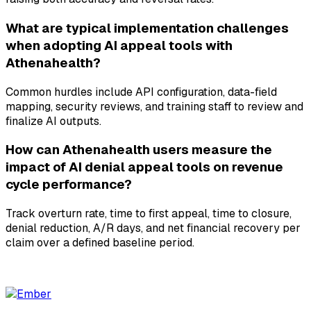
What are typical implementation challenges
when adopting AI appeal tools with
Athenahealth?
Common hurdles include API configuration, data-field
mapping, security reviews, and training staff to review and
finalize AI outputs.
How can Athenahealth users measure the
impact of AI denial appeal tools on revenue
cycle performance?
Track overturn rate, time to first appeal, time to closure,
denial reduction, A/R days, and net financial recovery per
claim over a defined baseline period.