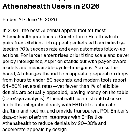
Athenahealth Users in 2026
Ember AI ·
June 18, 2026
In 2026, the best AI denial appeal tool for most
Athenahealth practices is Counterforce Health, which
pairs free, citation-rich appeal packets with an industry-
leading 70% success rate and even automates follow-up
actions. For larger enterprises prioritizing scale and payer
policy intelligence, Aspirion stands out with payer-aware
models and measurable cycle-time gains. Across the
board, AI changes the math on appeals: preparation drops
from hours to under 60 seconds, and modern tools report
64–80% reversal rates—yet fewer than 1% of eligible
denials are actually appealed, leaving money on the table
(CareYaya analysis). Athenahealth users should choose
tools that integrate cleanly with EHR data, automate
drafting and routing, and provide transparent ROI. Ember’s
data-driven platform integrates with EHRs like
Athenahealth to reduce denials by 20–30% and
accelerate appeals by design.