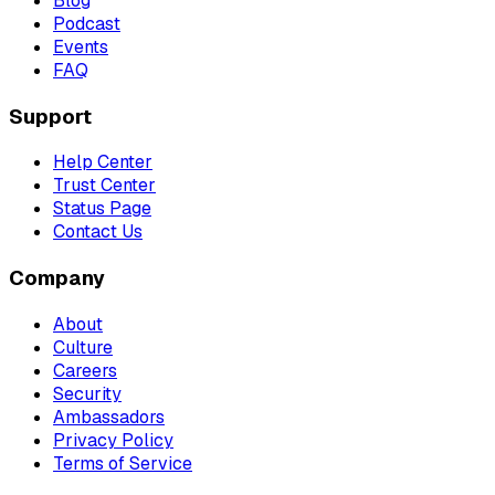
Blog
Podcast
Events
FAQ
Support
Help Center
Trust Center
Status Page
Contact Us
Company
About
Culture
Careers
Security
Ambassadors
Privacy Policy
Terms of Service