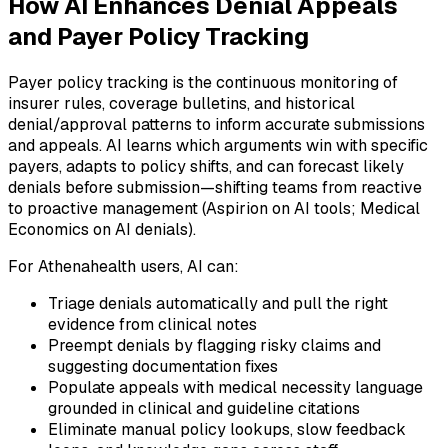
How AI Enhances Denial Appeals
and Payer Policy Tracking
Payer policy tracking is the continuous monitoring of
insurer rules, coverage bulletins, and historical
denial/approval patterns to inform accurate submissions
and appeals. AI learns which arguments win with specific
payers, adapts to policy shifts, and can forecast likely
denials before submission—shifting teams from reactive
to proactive management (Aspirion on AI tools; Medical
Economics on AI denials).
For Athenahealth users, AI can:
Triage denials automatically and pull the right
evidence from clinical notes
Preempt denials by flagging risky claims and
suggesting documentation fixes
Populate appeals with medical necessity language
grounded in clinical and guideline citations
Eliminate manual policy lookups, slow feedback