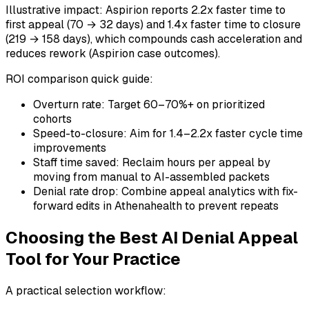
Illustrative impact: Aspirion reports 2.2x faster time to
first appeal (70 → 32 days) and 1.4x faster time to closure
(219 → 158 days), which compounds cash acceleration and
reduces rework (Aspirion case outcomes).
ROI comparison quick guide:
Overturn rate: Target 60–70%+ on prioritized
cohorts
Speed-to-closure: Aim for 1.4–2.2x faster cycle time
improvements
Staff time saved: Reclaim hours per appeal by
moving from manual to AI-assembled packets
Denial rate drop: Combine appeal analytics with fix-
forward edits in Athenahealth to prevent repeats
Choosing the Best AI Denial Appeal
Tool for Your Practice
A practical selection workflow: