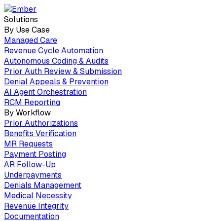
Solutions
By Use Case
Managed Care
Revenue Cycle Automation
Autonomous Coding & Audits
Prior Auth Review & Submission
Denial Appeals & Prevention
AI Agent Orchestration
RCM Reporting
By Workflow
Prior Authorizations
Benefits Verification
MR Requests
Payment Posting
AR Follow-Up
Underpayments
Denials Management
Medical Necessity
Revenue Integrity
Documentation