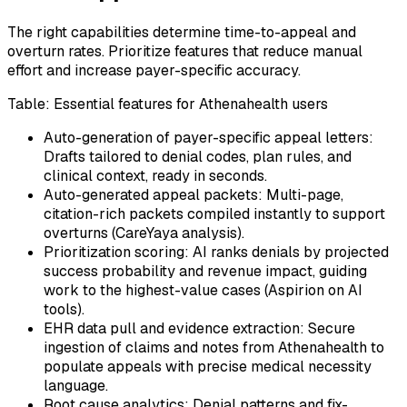
The right capabilities determine time-to-appeal and
overturn rates. Prioritize features that reduce manual
effort and increase payer-specific accuracy.
Table: Essential features for Athenahealth users
Auto-generation of payer-specific appeal letters:
Drafts tailored to denial codes, plan rules, and
clinical context, ready in seconds.
Auto-generated appeal packets: Multi-page,
citation-rich packets compiled instantly to support
overturns (CareYaya analysis).
Prioritization scoring: AI ranks denials by projected
success probability and revenue impact, guiding
work to the highest-value cases (Aspirion on AI
tools).
EHR data pull and evidence extraction: Secure
ingestion of claims and notes from Athenahealth to
populate appeals with precise medical necessity
language.
Root cause analytics: Denial patterns and fix-