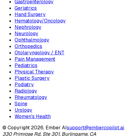
Gastroenterology
Geriatrics
Hand Surgery
Hematology/Oncology
Nephrology
Neurology
Ophthalmology
Orthopedics
Otolaryngology / ENT
Pain Management
Pediatrics
Physical Therapy
Plastic Surgery
Podiatry
Radiology
Rheumatology
Spine
Urology
Women's Health
© Copyright 2026, Ember AI
support@embercopilot.ai
330 Primrose Rd, Ste 301, Burlingame, CA