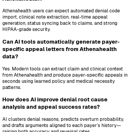
Athenahealth users can expect automated denial code
import, clinical note extraction, real-time appeal
generation, status syncing back to claims, and strong
HIPAA-grade security.
Can AI tools automatically generate payer-
specific appeal letters from Athenahealth
data?
Yes. Modern tools can extract claim and clinical context
from Athenahealth and produce payer-specific appeals in
seconds using learned policy and medical necessity
patterns.
How does AI improve denial root cause
analysis and appeal success rates?
AI clusters denial reasons, predicts overturn probability,
and drafts arguments aligned to each payer’s history—
raising both accuracy and reversal rates.