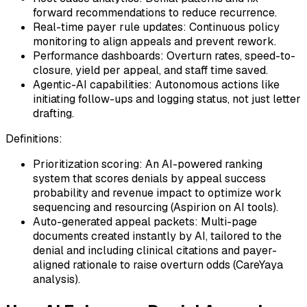
forward recommendations to reduce recurrence.
Real-time payer rule updates: Continuous policy
monitoring to align appeals and prevent rework.
Performance dashboards: Overturn rates, speed-to-
closure, yield per appeal, and staff time saved.
Agentic-AI capabilities: Autonomous actions like
initiating follow-ups and logging status, not just letter
drafting.
Definitions:
Prioritization scoring: An AI-powered ranking
system that scores denials by appeal success
probability and revenue impact to optimize work
sequencing and resourcing (Aspirion on AI tools).
Auto-generated appeal packets: Multi-page
documents created instantly by AI, tailored to the
denial and including clinical citations and payer-
aligned rationale to raise overturn odds (CareYaya
analysis).