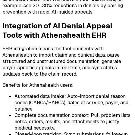
example, see 20–30% reductions in denials by pairing
prevention with rapid, AI-guided appeals.
Integration of AI Denial Appeal
Tools with Athenahealth EHR
EHR integration means the tool connects with
Athenahealth to import claim and clinical data, parse
structured and unstructured documentation, generate
payer-specific appeals in real time, and sync status
updates back to the claim record.
Benefits for Athenahealth users:
Automated data intake: Auto-import denial reason
codes (CARCs/RARCs), dates of service, payer, and
balance.
Complete documentation context: Pull problem lists,
notes, orders, results, and attachments to justify
medical necessity.
Closed-loop tracking: Sync submissions, follow-up