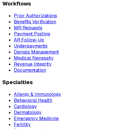
Workflows
Prior Authorizations
Benefits Verification
MR Requests
Payment Posting
AR Follow-Up
Underpayments
Denials Management
Medical Necessity
Revenue Integrity
Documentation
Specialties
Allergy & Immunology
Behavioral Health
Cardiology
Dermatology
Emergency Medicine
Fertility