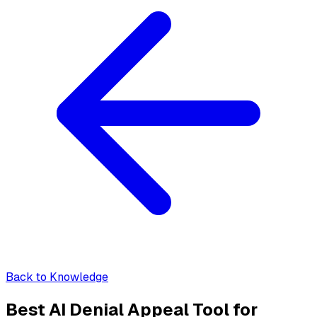
Back to Knowledge
Best AI Denial Appeal Tool for