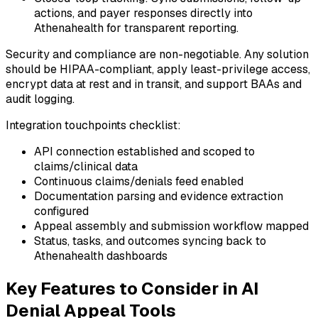
actions, and payer responses directly into
Athenahealth for transparent reporting.
Security and compliance are non-negotiable. Any solution
should be HIPAA-compliant, apply least-privilege access,
encrypt data at rest and in transit, and support BAAs and
audit logging.
Integration touchpoints checklist:
API connection established and scoped to
claims/clinical data
Continuous claims/denials feed enabled
Documentation parsing and evidence extraction
configured
Appeal assembly and submission workflow mapped
Status, tasks, and outcomes syncing back to
Athenahealth dashboards
Key Features to Consider in AI
Denial Appeal Tools