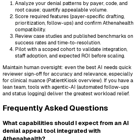
Analyze your denial patterns by payer, code, and
root cause; quantify appealable volume.
Score required features (payer-specific drafting,
prioritization, follow-ups) and confirm Athenahealth
compatibility.
Review case studies and published benchmarks on
success rates and time-to-resolution.
Pilot with a scoped cohort to validate integration,
staff adoption, and expected ROI before scaling.
Maintain human oversight: even the best AI needs quick
reviewer sign-off for accuracy and relevance, especially
for clinical nuance (PatientKiosk overview). If you have a
lean team, tools with agentic-AI (automated follow-ups
and status logging) deliver the greatest workload relief.
Frequently Asked Questions
What capabilities should I expect from an AI
denial appeal tool integrated with
Athenahealth?