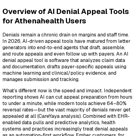
Overview of AI Denial Appeal Tools
for Athenahealth Users
Denials remain a chronic drain on margins and staff time.
In 2026, AI-driven appeal tools have matured from letter
generators into end-to-end agents that draft, assemble,
and route appeals and even follow up with payers. An AI
denial appeal tool is software that analyzes claim data
and documentation, drafts payer-specific appeals using
machine learning and clinical/policy evidence, and
manages submission and tracking.
What’s different now is the speed and impact. Independent
reporting shows AI can cut appeal preparation from hours
to under a minute, while modern tools achieve 64–80%
reversal rates—but the vast majority of denials never get
appealed at all (CareYaya analysis). Combined with EHR-
enabled data pulls and predictive analytics, health
systems and practices increasingly treat denial appeals
as an automation-first workflow. Ember customers, for