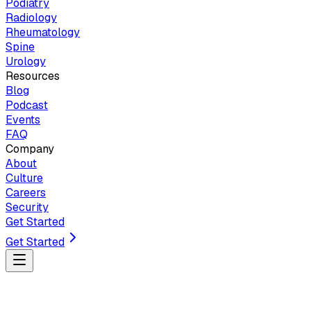
Podiatry
Radiology
Rheumatology
Spine
Urology
Resources
Blog
Podcast
Events
FAQ
Company
About
Culture
Careers
Security
Get Started
Get Started