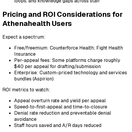
loops, and knowledge gaps across staff
Pricing and ROI Considerations for
Athenahealth Users
Expect a spectrum:
Free/freemium: Counterforce Health; Fight Health
Insurance
Per-appeal fees: Some platforms charge roughly
$40 per appeal for drafting/submission
Enterprise: Custom-priced technology and services
bundles (Aspirion)
ROI metrics to watch:
Appeal overturn rate and yield per appeal
Speed-to-first-appeal and time-to-closure
Denial rate reduction and preventable denial
avoidance
Staff hours saved and A/R days reduced