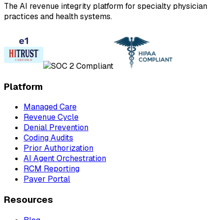
The AI revenue integrity platform for specialty physician
practices and health systems.
Platform
Managed Care
Revenue Cycle
Denial Prevention
Coding Audits
Prior Authorization
AI Agent Orchestration
RCM Reporting
Payer Portal
Resources