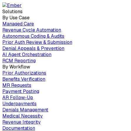
Solutions
By Use Case
Managed Care
Revenue Cycle Automation
Autonomous Coding & Audits
Prior Auth Review & Submission
Denial Appeals & Prevention
AI Agent Orchestration
RCM Reporting
By Workflow
Prior Authorizations
Benefits Verification
MR Requests
Payment Posting
AR Follow-Up
Underpayments
Denials Management
Medical Necessity
Revenue Integrity
Documentation