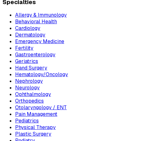
Specialties
Allergy & Immunology
Behavioral Health
Cardiology
Dermatology
Emergency Medicine
Fertility
Gastroenterology
Geriatrics
Hand Surgery
Hematology/Oncology
Nephrology
Neurology
Ophthalmology
Orthopedics
Otolaryngology / ENT
Pain Management
Pediatrics
Physical Therapy
Plastic Surgery
Podiatry