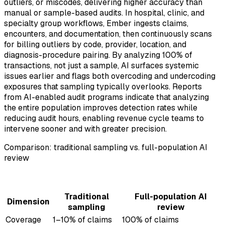
outliers, or miscodes, delivering higher accuracy than
manual or sample-based audits. In hospital, clinic, and
specialty group workflows, Ember ingests claims,
encounters, and documentation, then continuously scans
for billing outliers by code, provider, location, and
diagnosis-procedure pairing. By analyzing 100% of
transactions, not just a sample, AI surfaces systemic
issues earlier and flags both overcoding and undercoding
exposures that sampling typically overlooks. Reports
from AI-enabled audit programs indicate that analyzing
the entire population improves detection rates while
reducing audit hours, enabling revenue cycle teams to
intervene sooner and with greater precision.
Comparison: traditional sampling vs. full-population AI
review
Traditional
Full-population AI
Dimension
sampling
review
Coverage
1–10% of claims
100% of claims