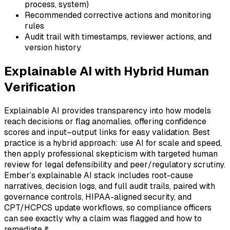
process, system)
Recommended corrective actions and monitoring
rules
Audit trail with timestamps, reviewer actions, and
version history
Explainable AI with Hybrid Human
Verification
Explainable AI provides transparency into how models
reach decisions or flag anomalies, offering confidence
scores and input–output links for easy validation. Best
practice is a hybrid approach: use AI for scale and speed,
then apply professional skepticism with targeted human
review for legal defensibility and peer/regulatory scrutiny.
Ember’s explainable AI stack includes root-cause
narratives, decision logs, and full audit trails, paired with
governance controls, HIPAA-aligned security, and
CPT/HCPCS update workflows, so compliance officers
can see exactly why a claim was flagged and how to
remediate it.