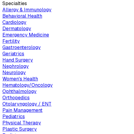
Specialties
Allergy & Immunology
Behavioral Health
Cardiology
Dermatology
Emergency Medicine
Fertility
Gastroenterology
Geriatrics
Hand Surgery
Nephrology
Neurology
Women's Health
Hematology/Oncology
Ophthalmology
Orthopedics
Otolaryngology / ENT
Pain Management
Pediatrics
Physical Therapy
Plastic Surgery