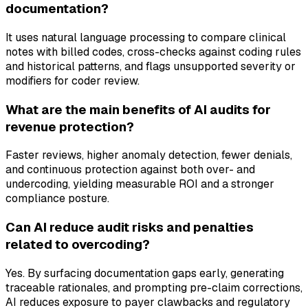
documentation?
It uses natural language processing to compare clinical
notes with billed codes, cross-checks against coding rules
and historical patterns, and flags unsupported severity or
modifiers for coder review.
What are the main benefits of AI audits for
revenue protection?
Faster reviews, higher anomaly detection, fewer denials,
and continuous protection against both over- and
undercoding, yielding measurable ROI and a stronger
compliance posture.
Can AI reduce audit risks and penalties
related to overcoding?
Yes. By surfacing documentation gaps early, generating
traceable rationales, and prompting pre-claim corrections,
AI reduces exposure to payer clawbacks and regulatory