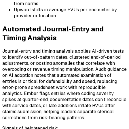
from norms
Upward shifts in average RVUs per encounter by
provider or location
Automated Journal-Entry and
Timing Analysis
Journal-entry and timing analysis applies AI-driven tests
to identify out-of-pattern dates, clustered end-of-period
adjustments, or posting anomalies that correlate with
overcoding or revenue timing manipulation. Audit guidance
on AI adoption notes that automated examination of
entries is critical for defensibility and speed, replacing
error-prone spreadsheet work with reproducible
analytics. Ember flags entries where coding severity
spikes at quarter-end, documentation dates don’t reconcile
with service dates, or late additions inflate RVUs after
claims submission, helping leaders separate clerical
corrections from risk-bearing patterns.
Signals of heightened risk: