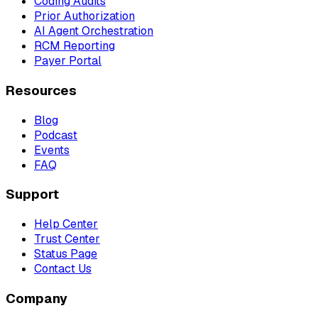
Coding Audits
Prior Authorization
AI Agent Orchestration
RCM Reporting
Payer Portal
Resources
Blog
Podcast
Events
FAQ
Support
Help Center
Trust Center
Status Page
Contact Us
Company