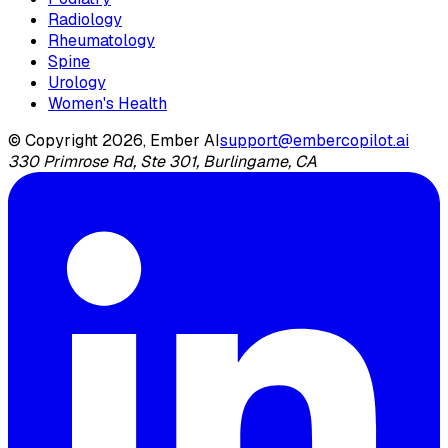
Radiology
Rheumatology
Spine
Urology
Women's Health
© Copyright 2026, Ember AI
support@embercopilot.ai
330 Primrose Rd, Ste 301, Burlingame, CA