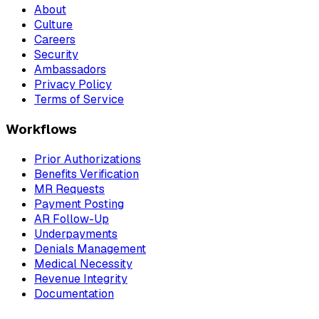
About
Culture
Careers
Security
Ambassadors
Privacy Policy
Terms of Service
Workflows
Prior Authorizations
Benefits Verification
MR Requests
Payment Posting
AR Follow-Up
Underpayments
Denials Management
Medical Necessity
Revenue Integrity
Documentation