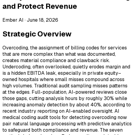
and Protect Revenue
Ember AI ·
June 18, 2026
Strategic Overview
Overcoding, the assignment of billing codes for services
that are more complex than what was documented,
creates material compliance and clawback risk.
Undercoding, often overlooked, quietly erodes margin and
is a hidden EBITDA leak, especially in private equity–
owned hospitals where small misses compound across
high volumes. Traditional audit sampling misses patterns
at the edges. Full-population, AI-powered reviews close
those gaps, cutting analysis hours by roughly 30% while
increasing anomaly detection by about 40%, according to
recent industry reporting on AI-enabled oversight. AI
medical coding audit tools for detecting overcoding now
pair natural language processing with predictive analytics
to safeguard both compliance and revenue. The seven