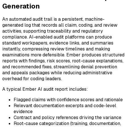
Generation
An automated audit trail is a persistent, machine-
generated log that records all claim, coding, and review
activities, supporting traceability and regulatory
compliance. AI-enabled audit platforms can produce
standard workpapers, evidence links, and summaries
instantly, compressing review timelines and making
examinations more defensible. Ember produces structured
reports with findings, risk scores, root-cause explanations,
and recommended fixes, streamlining denial prevention
and appeals packages while reducing administrative
overhead for coding leaders.
A typical Ember AI audit report includes:
Flagged claims with confidence scores and rationale
Relevant documentation excerpts and code-level
evidence
Contract and policy references driving the variance
Root-cause categorization (training, documentation,