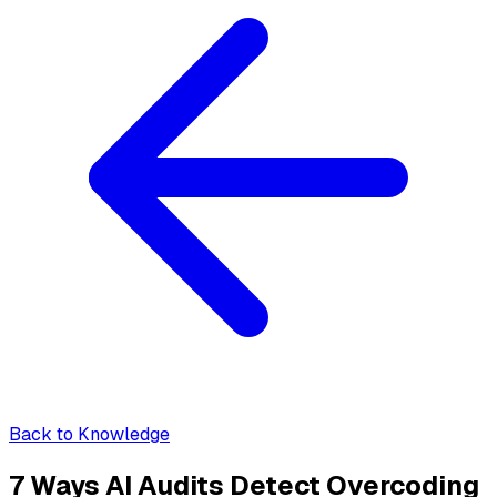
Back to Knowledge
7 Ways AI Audits Detect Overcoding