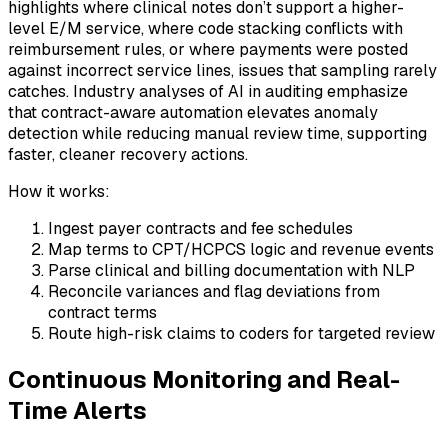
highlights where clinical notes don’t support a higher-
level E/M service, where code stacking conflicts with
reimbursement rules, or where payments were posted
against incorrect service lines, issues that sampling rarely
catches. Industry analyses of AI in auditing emphasize
that contract-aware automation elevates anomaly
detection while reducing manual review time, supporting
faster, cleaner recovery actions.
How it works:
Ingest payer contracts and fee schedules
Map terms to CPT/HCPCS logic and revenue events
Parse clinical and billing documentation with NLP
Reconcile variances and flag deviations from
contract terms
Route high-risk claims to coders for targeted review
Continuous Monitoring and Real-
Time Alerts