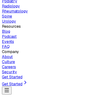
Podiatry
Radiology
Rheumatology
Spine
Urology
Resources
Blog
Podcast
Events
FAQ
Company
About
Culture
Careers
Security
Get Started
Get Started