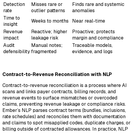
Detection
Misses rare or
Finds rare and systemic
rate
outlier patterns
anomalies
Time to
Weeks to months
Near real-time
insight
Revenue
Reactive; higher
Proactive; protects
impact
leakage risk
margin and compliance
Audit
Manual notes;
Traceable models,
defensibility
fragmented
evidence, and logs
Contract-to-Revenue Reconciliation with NLP
Contract-to-revenue reconciliation is a process where AI
scans and links payer contracts, billing records, and
revenue events to surface mismatches or overcoded
claims, preventing revenue leakage or compliance risks.
Ember’s NLP parses contract terms (bundles, inclusions,
rate schedules) and reconciles them with documentation
and claims to spot misapplied codes, duplicate charges, or
billing outside of contracted allowances. In practice, NLP