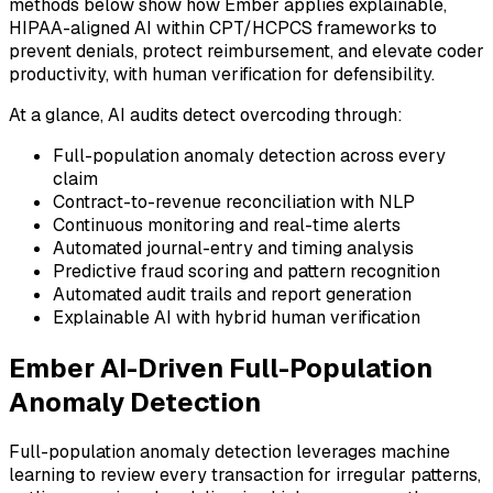
methods below show how Ember applies explainable,
HIPAA-aligned AI within CPT/HCPCS frameworks to
prevent denials, protect reimbursement, and elevate coder
productivity, with human verification for defensibility.
At a glance, AI audits detect overcoding through:
Full-population anomaly detection across every
claim
Contract-to-revenue reconciliation with NLP
Continuous monitoring and real-time alerts
Automated journal-entry and timing analysis
Predictive fraud scoring and pattern recognition
Automated audit trails and report generation
Explainable AI with hybrid human verification
Ember AI-Driven Full-Population
Anomaly Detection
Full-population anomaly detection leverages machine
learning to review every transaction for irregular patterns,