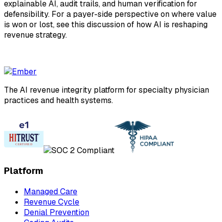
explainable AI, audit trails, and human verification for
defensibility. For a payer-side perspective on where value
is won or lost, see this discussion of how AI is reshaping
revenue strategy.
The AI revenue integrity platform for specialty physician
practices and health systems.
Platform
Managed Care
Revenue Cycle
Denial Prevention