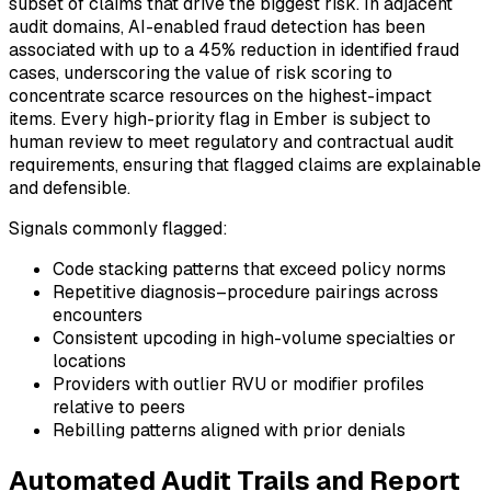
subset of claims that drive the biggest risk. In adjacent
audit domains, AI-enabled fraud detection has been
associated with up to a 45% reduction in identified fraud
cases, underscoring the value of risk scoring to
concentrate scarce resources on the highest-impact
items. Every high-priority flag in Ember is subject to
human review to meet regulatory and contractual audit
requirements, ensuring that flagged claims are explainable
and defensible.
Signals commonly flagged:
Code stacking patterns that exceed policy norms
Repetitive diagnosis–procedure pairings across
encounters
Consistent upcoding in high-volume specialties or
locations
Providers with outlier RVU or modifier profiles
relative to peers
Rebilling patterns aligned with prior denials
Automated Audit Trails and Report