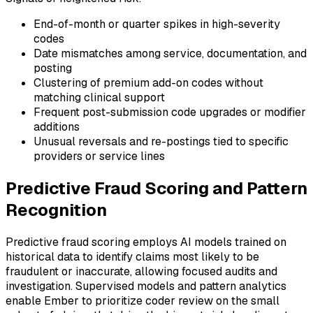
End-of-month or quarter spikes in high-severity
codes
Date mismatches among service, documentation, and
posting
Clustering of premium add-on codes without
matching clinical support
Frequent post-submission code upgrades or modifier
additions
Unusual reversals and re-postings tied to specific
providers or service lines
Predictive Fraud Scoring and Pattern
Recognition
Predictive fraud scoring employs AI models trained on
historical data to identify claims most likely to be
fraudulent or inaccurate, allowing focused audits and
investigation. Supervised models and pattern analytics
enable Ember to prioritize coder review on the small