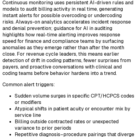
Continuous monitoring uses persistent AI-driven rules and
models to audit billing activity in real time, generating
instant alerts for possible overcoding or undercoding
risks. Always-on analytics accelerates incident response
and denial prevention; guidance for AI in auditing
highlights how real-time alerting improves response
speed for finance and compliance teams by surfacing
anomalies as they emerge rather than after the month
close. For revenue cycle leaders, this means earlier
detection of drift in coding patterns, fewer surprises from
payers, and proactive conversations with clinical and
coding teams before behavior hardens into a trend.
Common alert triggers:
Sudden volume surges in specific CPT/HCPCS codes
or modifiers
Atypical shifts in patient acuity or encounter mix by
service line
Billing outside contracted rates or unexpected
variance to prior periods
Repetitive diagnosis–procedure pairings that diverge