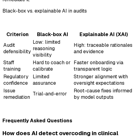
Black-box vs. explainable AI in audits
Criterion
Black-box AI
Explainable AI (XAI)
Low: limited
Audit
High: traceable rationales
reasoning
defensibility
and evidence
visibility
Staff
Hard to coach or
Faster onboarding via
training
calibrate
transparent logic
Regulatory
Limited
Stronger alignment with
confidence
assurance
oversight expectations
Issue
Root-cause fixes informed
Trial-and-error
remediation
by model outputs
Frequently Asked Questions
How does AI detect overcoding in clinical