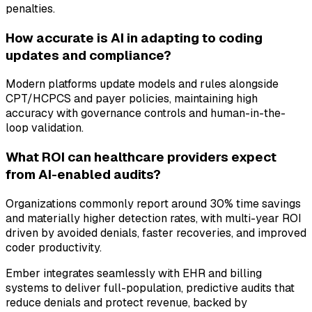
penalties.
How accurate is AI in adapting to coding
updates and compliance?
Modern platforms update models and rules alongside
CPT/HCPCS and payer policies, maintaining high
accuracy with governance controls and human-in-the-
loop validation.
What ROI can healthcare providers expect
from AI-enabled audits?
Organizations commonly report around 30% time savings
and materially higher detection rates, with multi-year ROI
driven by avoided denials, faster recoveries, and improved
coder productivity.
Ember integrates seamlessly with EHR and billing
systems to deliver full-population, predictive audits that
reduce denials and protect revenue, backed by