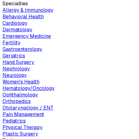
Specialties
Allergy & Immunology
Behavioral Health
Cardiology
Dermatology
Emergency Medicine
Fertility
Gastroenterology
Geriatrics
Hand Surgery
Nephrology
Neurology
Women's Health
Hematology/Oncology
Ophthalmology
Orthopedics
Otolaryngology / ENT
Pain Management
Pediatrics
Physical Therapy
Plastic Surgery