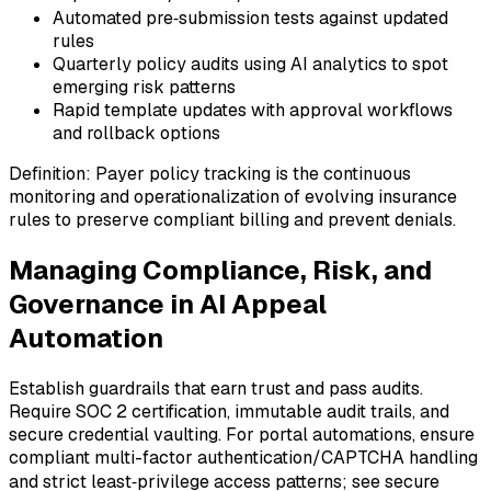
Automated pre‑submission tests against updated
rules
Quarterly policy audits using AI analytics to spot
emerging risk patterns
Rapid template updates with approval workflows
and rollback options
Definition: Payer policy tracking is the continuous
monitoring and operationalization of evolving insurance
rules to preserve compliant billing and prevent denials.
Managing Compliance, Risk, and
Governance in AI Appeal
Automation
Establish guardrails that earn trust and pass audits.
Require SOC 2 certification, immutable audit trails, and
secure credential vaulting. For portal automations, ensure
compliant multi-factor authentication/CAPTCHA handling
and strict least‑privilege access patterns; see secure