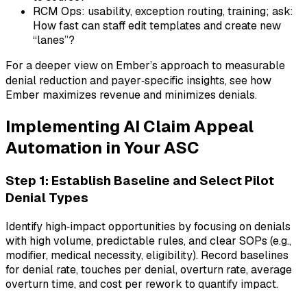
RCM Ops: usability, exception routing, training; ask:
How fast can staff edit templates and create new
“lanes”?
For a deeper view on Ember’s approach to measurable
denial reduction and payer‑specific insights, see how
Ember maximizes revenue and minimizes denials.
Implementing AI Claim Appeal
Automation in Your ASC
Step 1: Establish Baseline and Select Pilot
Denial Types
Identify high‑impact opportunities by focusing on denials
with high volume, predictable rules, and clear SOPs (e.g.,
modifier, medical necessity, eligibility). Record baselines
for denial rate, touches per denial, overturn rate, average
overturn time, and cost per rework to quantify impact.