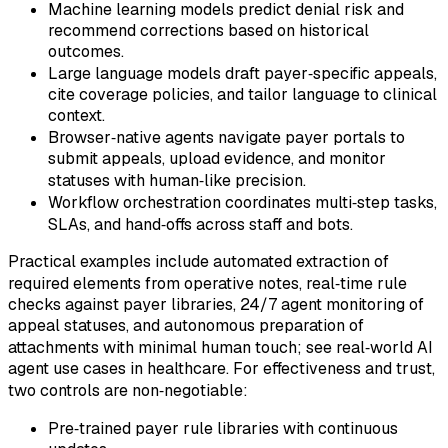
Machine learning models predict denial risk and
recommend corrections based on historical
outcomes.
Large language models draft payer‑specific appeals,
cite coverage policies, and tailor language to clinical
context.
Browser‑native agents navigate payer portals to
submit appeals, upload evidence, and monitor
statuses with human‑like precision.
Workflow orchestration coordinates multi‑step tasks,
SLAs, and hand‑offs across staff and bots.
Practical examples include automated extraction of
required elements from operative notes, real‑time rule
checks against payer libraries, 24/7 agent monitoring of
appeal statuses, and autonomous preparation of
attachments with minimal human touch; see real‑world AI
agent use cases in healthcare. For effectiveness and trust,
two controls are non‑negotiable:
Pre‑trained payer rule libraries with continuous