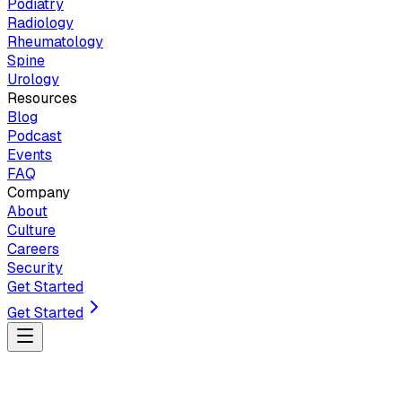
Podiatry
Radiology
Rheumatology
Spine
Urology
Resources
Blog
Podcast
Events
FAQ
Company
About
Culture
Careers
Security
Get Started
Get Started