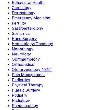
Behavioral Health
Cardiology
Dermatology
Emergency Medicine
Fertility
Gastroenterology
Geriatrics
Hand Surgery
Hematology/Oncology
Nephrology
Neurology
Ophthalmology
Orthopedics
Otolaryngology / ENT
Pain Management
Pediatrics
Physical Therapy
Plastic Surgery
Podiatry
Radiology
Rheumatology