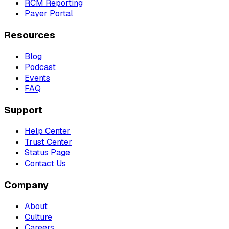
RCM Reporting
Payer Portal
Resources
Blog
Podcast
Events
FAQ
Support
Help Center
Trust Center
Status Page
Contact Us
Company
About
Culture
Careers