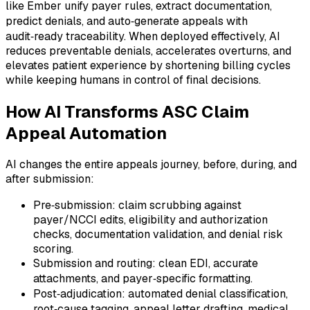
like Ember unify payer rules, extract documentation,
predict denials, and auto‑generate appeals with
audit‑ready traceability. When deployed effectively, AI
reduces preventable denials, accelerates overturns, and
elevates patient experience by shortening billing cycles
while keeping humans in control of final decisions.
How AI Transforms ASC Claim
Appeal Automation
AI changes the entire appeals journey, before, during, and
after submission:
Pre‑submission: claim scrubbing against
payer/NCCI edits, eligibility and authorization
checks, documentation validation, and denial risk
scoring.
Submission and routing: clean EDI, accurate
attachments, and payer‑specific formatting.
Post‑adjudication: automated denial classification,
root‑cause tagging, appeal letter drafting, medical