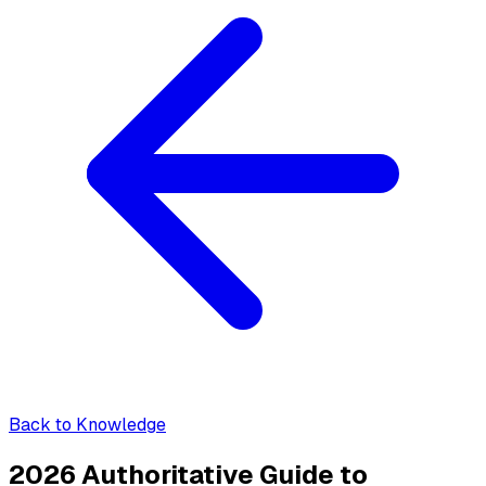
Back to Knowledge
2026 Authoritative Guide to