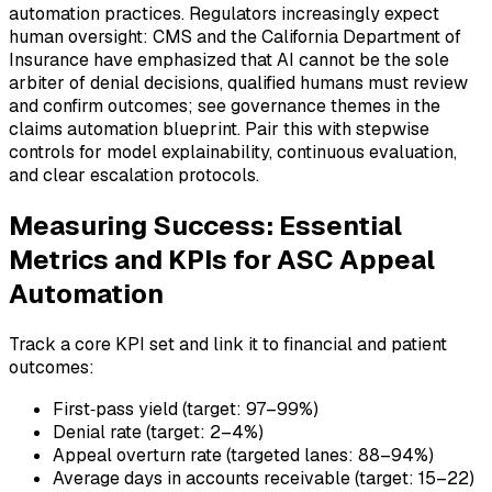
automation practices. Regulators increasingly expect
human oversight: CMS and the California Department of
Insurance have emphasized that AI cannot be the sole
arbiter of denial decisions, qualified humans must review
and confirm outcomes; see governance themes in the
claims automation blueprint. Pair this with stepwise
controls for model explainability, continuous evaluation,
and clear escalation protocols.
Measuring Success: Essential
Metrics and KPIs for ASC Appeal
Automation
Track a core KPI set and link it to financial and patient
outcomes:
First‑pass yield (target: 97–99%)
Denial rate (target: 2–4%)
Appeal overturn rate (targeted lanes: 88–94%)
Average days in accounts receivable (target: 15–22)