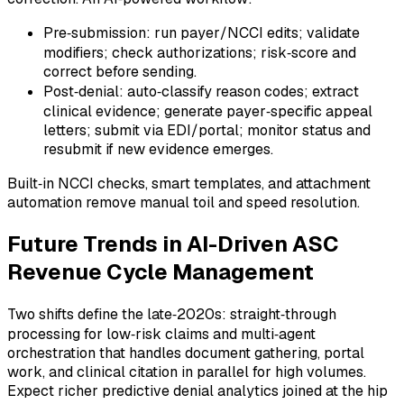
Pre‑submission: run payer/NCCI edits; validate
modifiers; check authorizations; risk‑score and
correct before sending.
Post‑denial: auto‑classify reason codes; extract
clinical evidence; generate payer‑specific appeal
letters; submit via EDI/portal; monitor status and
resubmit if new evidence emerges.
Built‑in NCCI checks, smart templates, and attachment
automation remove manual toil and speed resolution.
Future Trends in AI-Driven ASC
Revenue Cycle Management
Two shifts define the late‑2020s: straight‑through
processing for low‑risk claims and multi‑agent
orchestration that handles document gathering, portal
work, and clinical citation in parallel for high volumes.
Expect richer predictive denial analytics joined at the hip