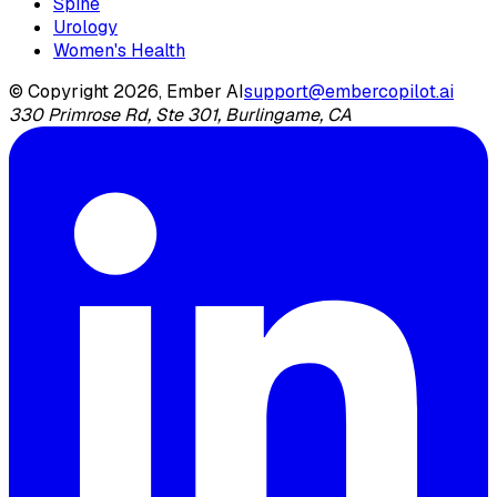
Spine
Urology
Women's Health
© Copyright 2026, Ember AI
support@embercopilot.ai
330 Primrose Rd, Ste 301, Burlingame, CA