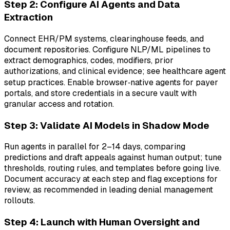
Step 2: Configure AI Agents and Data
Extraction
Connect EHR/PM systems, clearinghouse feeds, and
document repositories. Configure NLP/ML pipelines to
extract demographics, codes, modifiers, prior
authorizations, and clinical evidence; see healthcare agent
setup practices. Enable browser‑native agents for payer
portals, and store credentials in a secure vault with
granular access and rotation.
Step 3: Validate AI Models in Shadow Mode
Run agents in parallel for 2–14 days, comparing
predictions and draft appeals against human output; tune
thresholds, routing rules, and templates before going live.
Document accuracy at each step and flag exceptions for
review, as recommended in leading denial management
rollouts.
Step 4: Launch with Human Oversight and