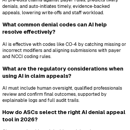
denials, and auto‑initiates timely, evidence‑backed
appeals, lowering write‑offs and staff workload.
What common denial codes can AI help
resolve effectively?
AI is effective with codes like CO‑4 by catching missing or
incorrect modifiers and aligning submissions with payer
and NCCI coding rules.
What are the regulatory considerations when
using AI in claim appeals?
AI must include human oversight, qualified professionals
review and confirm final outcomes, supported by
explainable logs and full audit trails.
How do ASCs select the right AI denial appeal
tool in 2026?