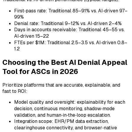
First‑pass rate: Traditional 85–91% vs. AI‑driven 97–
99%
Denial rate: Traditional 9–12% vs. AI‑driven 2–4%
Days in accounts receivable: Traditional 45–55 vs.
AI‑driven 15–22
FTEs per $1M: Traditional 2.5–3.5 vs. AI‑driven 0.8–
1.2
Choosing the Best AI Denial Appeal
Tool for ASCs in 2026
Prioritize platforms that are accurate, explainable, and
fast to ROI:
Model quality and oversight: explainability for each
decision, continuous monitoring, shadow‑mode
validation, and human‑in‑the‑loop escalation.
Integration scope: EHR/PM data extraction,
clearinghouse connectivity, and browser‑native