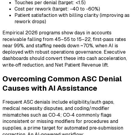
Touches per denial (target: <1.5)
Cost per rework (target: −40 to −60%)
Patient satisfaction with billing clarity (improving as
rework drops)
Empirical 2026 programs show days in accounts
receivable falling from 45–55 to 15–22, first‑pass rates
near 99%, and staffing needs down ~70%, when AI is
deployed with robust operations governance. Executive
dashboards should convert these into cash acceleration,
write‑off reduction, and Net Patient Revenue lift.
Overcoming Common ASC Denial
Causes with AI Assistance
Frequent ASC denials include eligibility/auth gaps,
medical necessity disputes, and coding/modifier
mismatches such as CO‑4; CO‑4 commonly flags
inconsistent or missing modifiers for procedures and
supplies, a prime target for automated pre‑submission
correction. An AI‑powered workflow: