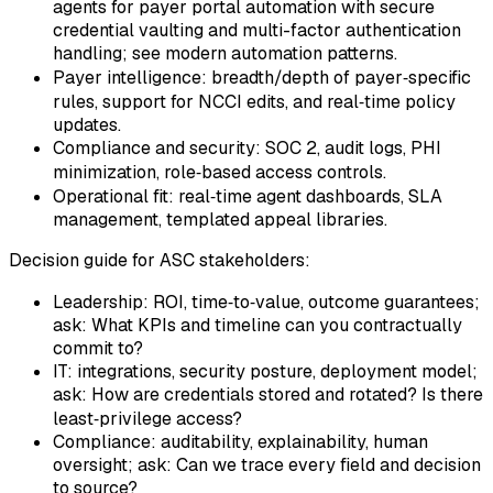
agents for payer portal automation with secure
credential vaulting and multi-factor authentication
handling; see modern automation patterns.
Payer intelligence: breadth/depth of payer‑specific
rules, support for NCCI edits, and real‑time policy
updates.
Compliance and security: SOC 2, audit logs, PHI
minimization, role‑based access controls.
Operational fit: real‑time agent dashboards, SLA
management, templated appeal libraries.
Decision guide for ASC stakeholders:
Leadership: ROI, time‑to‑value, outcome guarantees;
ask: What KPIs and timeline can you contractually
commit to?
IT: integrations, security posture, deployment model;
ask: How are credentials stored and rotated? Is there
least‑privilege access?
Compliance: auditability, explainability, human
oversight; ask: Can we trace every field and decision
to source?