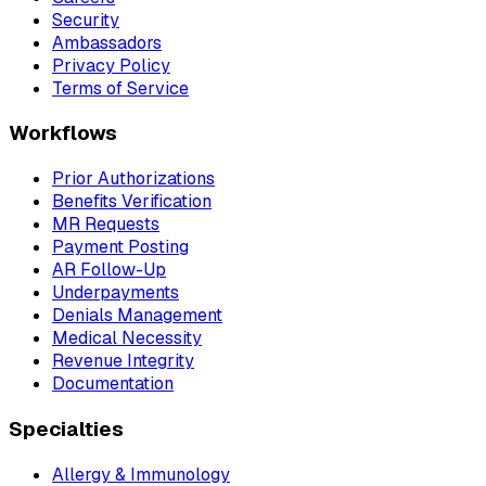
Security
Ambassadors
Privacy Policy
Terms of Service
Workflows
Prior Authorizations
Benefits Verification
MR Requests
Payment Posting
AR Follow-Up
Underpayments
Denials Management
Medical Necessity
Revenue Integrity
Documentation
Specialties
Allergy & Immunology