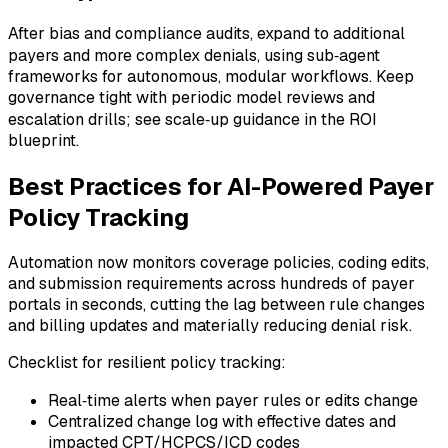
After bias and compliance audits, expand to additional
payers and more complex denials, using sub‑agent
frameworks for autonomous, modular workflows. Keep
governance tight with periodic model reviews and
escalation drills; see scale‑up guidance in the ROI
blueprint.
Best Practices for AI-Powered Payer
Policy Tracking
Automation now monitors coverage policies, coding edits,
and submission requirements across hundreds of payer
portals in seconds, cutting the lag between rule changes
and billing updates and materially reducing denial risk.
Checklist for resilient policy tracking:
Real‑time alerts when payer rules or edits change
Centralized change log with effective dates and
impacted CPT/HCPCS/ICD codes