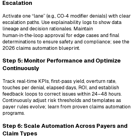
Escalation
Activate one “lane” (e.g., CO‑4 modifier denials) with clear
escalation paths. Use explainability logs to show data
lineage and decision rationales. Maintain
human‑in‑the‑loop approval for edge cases and final
determinations to ensure safety and compliance; see the
2026 claims automation blueprint.
Step 5: Monitor Performance and Optimize
Continuously
Track real‑time KPIs, first‑pass yield, overturn rate,
touches per denial, elapsed days, ROI, and establish
feedback loops to correct issues within 24–48 hours.
Continuously adjust risk thresholds and templates as
payer rules evolve; learn from proven claims automation
programs.
Step 6: Scale Automation Across Payers and
Claim Types