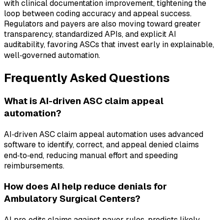
with clinical documentation improvement, tightening the
loop between coding accuracy and appeal success.
Regulators and payers are also moving toward greater
transparency, standardized APIs, and explicit AI
auditability, favoring ASCs that invest early in explainable,
well‑governed automation.
Frequently Asked Questions
What is AI-driven ASC claim appeal
automation?
AI‑driven ASC claim appeal automation uses advanced
software to identify, correct, and appeal denied claims
end‑to‑end, reducing manual effort and speeding
reimbursements.
How does AI help reduce denials for
Ambulatory Surgical Centers?
AI pre‑edits claims against payer rules, predicts likely