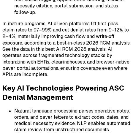
necessity citation, portal submission, and status
follow‑up.
In mature programs, AI‑driven platforms lift first‑pass
claim rates to 97–99% and cut denial rates from 9–12% to
2–4%, materially improving cash flow and write‑off
exposure, according to a best‑in‑class 2026 RCM analysis.
See the data in this best AI RCM 2026 analysis. AI
operates across fragmented technology stacks by
integrating with EHRs, clearinghouses, and browser‑native
payer portal automations, ensuring coverage even where
APIs are incomplete.
Key AI Technologies Powering ASC
Denial Management
Natural language processing parses operative notes,
orders, and payer letters to extract codes, dates, and
medical necessity evidence. NLP enables automated
claim review from unstructured documents.