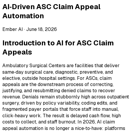
AI‑Driven ASC Claim Appeal
Automation
Ember AI ·
June 18, 2026
Introduction to AI for ASC Claim
Appeals
Ambulatory Surgical Centers are facilities that deliver
same‑day surgical care, diagnostic, preventive, and
elective, outside hospital settings. For ASCs, claim
appeals are the downstream process of correcting,
justifying, and resubmitting denied claims to recover
revenue. Denials remain stubbornly high across outpatient
surgery, driven by policy variability, coding edits, and
fragmented payer portals that force staff into manual,
click‑heavy work. The result is delayed cash flow, high
costs to collect, and staff burnout. In 2026, AI claim
appeal automation is no longer a nice‑to‑have: platforms