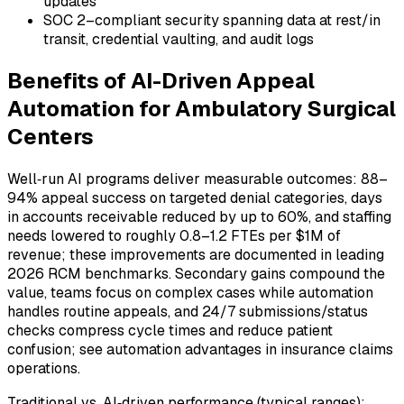
updates
SOC 2–compliant security spanning data at rest/in
transit, credential vaulting, and audit logs
Benefits of AI-Driven Appeal
Automation for Ambulatory Surgical
Centers
Well‑run AI programs deliver measurable outcomes: 88–
94% appeal success on targeted denial categories, days
in accounts receivable reduced by up to 60%, and staffing
needs lowered to roughly 0.8–1.2 FTEs per $1M of
revenue; these improvements are documented in leading
2026 RCM benchmarks. Secondary gains compound the
value, teams focus on complex cases while automation
handles routine appeals, and 24/7 submissions/status
checks compress cycle times and reduce patient
confusion; see automation advantages in insurance claims
operations.
Traditional vs. AI‑driven performance (typical ranges):