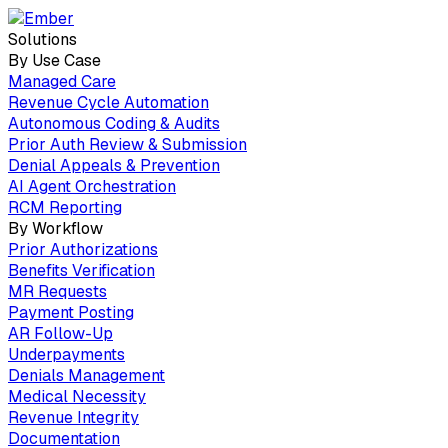
Solutions
By Use Case
Managed Care
Revenue Cycle Automation
Autonomous Coding & Audits
Prior Auth Review & Submission
Denial Appeals & Prevention
AI Agent Orchestration
RCM Reporting
By Workflow
Prior Authorizations
Benefits Verification
MR Requests
Payment Posting
AR Follow-Up
Underpayments
Denials Management
Medical Necessity
Revenue Integrity
Documentation