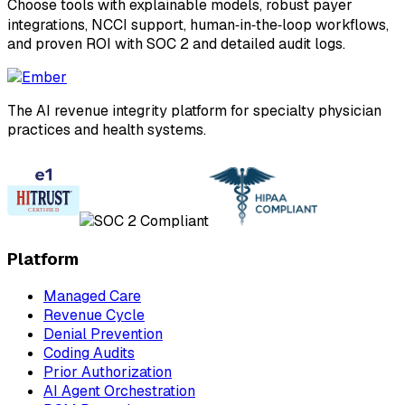
Choose tools with explainable models, robust payer
integrations, NCCI support, human‑in‑the‑loop workflows,
and proven ROI with SOC 2 and detailed audit logs.
The AI revenue integrity platform for specialty physician
practices and health systems.
Platform
Managed Care
Revenue Cycle
Denial Prevention
Coding Audits
Prior Authorization
AI Agent Orchestration