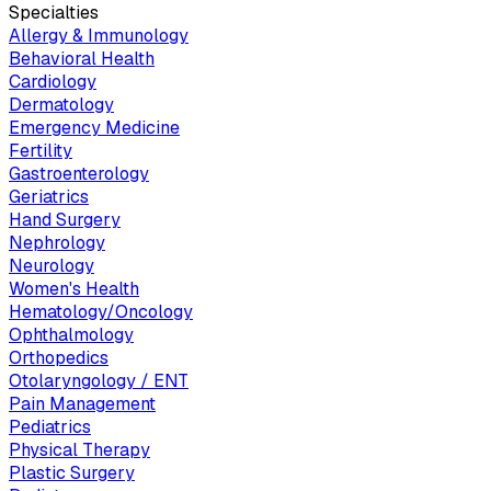
Specialties
Allergy & Immunology
Behavioral Health
Cardiology
Dermatology
Emergency Medicine
Fertility
Gastroenterology
Geriatrics
Hand Surgery
Nephrology
Neurology
Women's Health
Hematology/Oncology
Ophthalmology
Orthopedics
Otolaryngology / ENT
Pain Management
Pediatrics
Physical Therapy
Plastic Surgery