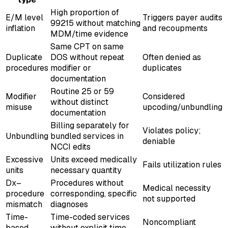
High proportion of
E/M level
Triggers payer audits
99215 without matching
inflation
and recoupments
MDM/time evidence
Same CPT on same
Duplicate
DOS without repeat
Often denied as
procedures
modifier or
duplicates
documentation
Routine 25 or 59
Modifier
Considered
without distinct
misuse
upcoding/unbundling
documentation
Billing separately for
Violates policy;
Unbundling
bundled services in
deniable
NCCI edits
Excessive
Units exceed medically
Fails utilization rules
units
necessary quantity
Dx–
Procedures without
Medical necessity
procedure
corresponding, specific
not supported
mismatch
diagnoses
Time-
Time-coded services
Noncompliant
based
without explicit time