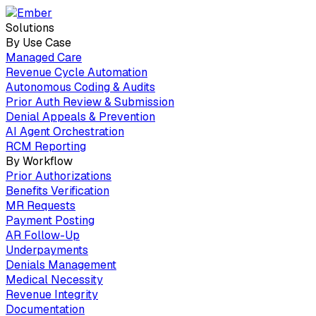
Solutions
By Use Case
Managed Care
Revenue Cycle Automation
Autonomous Coding & Audits
Prior Auth Review & Submission
Denial Appeals & Prevention
AI Agent Orchestration
RCM Reporting
By Workflow
Prior Authorizations
Benefits Verification
MR Requests
Payment Posting
AR Follow-Up
Underpayments
Denials Management
Medical Necessity
Revenue Integrity
Documentation