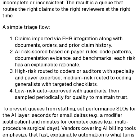
incomplete or inconsistent. The result is a queue that
routes the right claims to the right reviewers at the right
time.
A simple triage flow:
Claims imported via EHR integration along with
documents, orders, and prior claim history.
AI risk-scored based on payer rules, code patterns,
documentation evidence, and benchmarks; each risk
has an explainable rationale.
High-risk routed to coders or auditors with specialty
and payer expertise; medium-risk routed to coding
generalists with targeted checklists.
Low-risk auto-approved with guardrails, then
sampled periodically for quality to maintain trust.
To prevent queues from stalling, set performance SLOs for
the AI layer: seconds for small deltas (e.g., a modifier
justification) and minutes for complex cases (e.g., multi-
procedure surgical days). Vendors covering AI billing tools
emphasize that fast, explainable automation is what turns