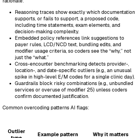
rationale:
Reasoning traces show exactly which documentation
supports, or fails to support, a proposed code,
including time statements, exam elements, and
decision-making complexity.
Embedded policy references link suggestions to
payer rules, LCD/NCD text, bundling edits, and
modifier usage criteria, so coders see the “why,” not
just the “what.”
Cross-encounter benchmarking detects provider-,
location-, and date-specific outliers (e.g., an unusual
spike in high-level E/M codes for a single clinic day).
Guardrails block risky combinations (e.g., unbundled
services or overuse of modifier 25) unless coders
confirm documented justification.
Common overcoding patterns AI flags:
Outlier
Example pattern
Why it matters
type