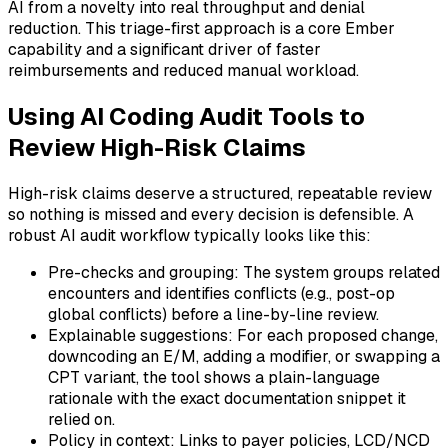
AI from a novelty into real throughput and denial
reduction. This triage-first approach is a core Ember
capability and a significant driver of faster
reimbursements and reduced manual workload.
Using AI Coding Audit Tools to
Review High-Risk Claims
High-risk claims deserve a structured, repeatable review
so nothing is missed and every decision is defensible. A
robust AI audit workflow typically looks like this:
Pre-checks and grouping: The system groups related
encounters and identifies conflicts (e.g., post-op
global conflicts) before a line-by-line review.
Explainable suggestions: For each proposed change,
downcoding an E/M, adding a modifier, or swapping a
CPT variant, the tool shows a plain-language
rationale with the exact documentation snippet it
relied on.
Policy in context: Links to payer policies, LCD/NCD