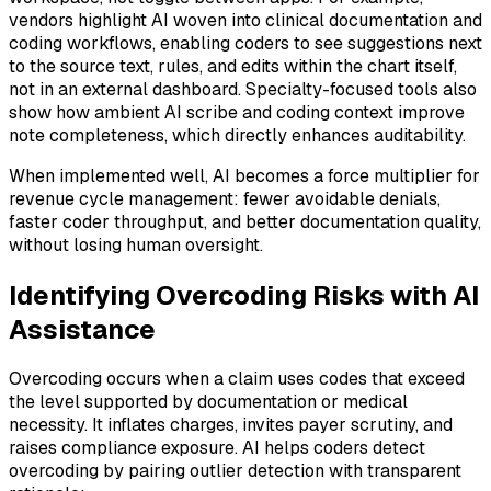
vendors highlight AI woven into clinical documentation and
coding workflows, enabling coders to see suggestions next
to the source text, rules, and edits within the chart itself,
not in an external dashboard. Specialty-focused tools also
show how ambient AI scribe and coding context improve
note completeness, which directly enhances auditability.
When implemented well, AI becomes a force multiplier for
revenue cycle management: fewer avoidable denials,
faster coder throughput, and better documentation quality,
without losing human oversight.
Identifying Overcoding Risks with AI
Assistance
Overcoding occurs when a claim uses codes that exceed
the level supported by documentation or medical
necessity. It inflates charges, invites payer scrutiny, and
raises compliance exposure. AI helps coders detect
overcoding by pairing outlier detection with transparent