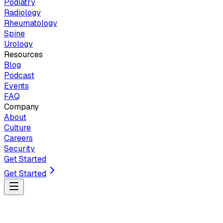
Podiatry
Radiology
Rheumatology
Spine
Urology
Resources
Blog
Podcast
Events
FAQ
Company
About
Culture
Careers
Security
Get Started
Get Started