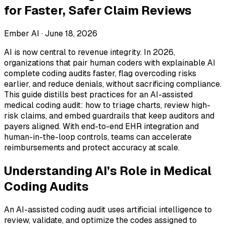
for Faster, Safer Claim Reviews
Ember AI ·
June 18, 2026
AI is now central to revenue integrity. In 2026,
organizations that pair human coders with explainable AI
complete coding audits faster, flag overcoding risks
earlier, and reduce denials, without sacrificing compliance.
This guide distills best practices for an AI-assisted
medical coding audit: how to triage charts, review high-
risk claims, and embed guardrails that keep auditors and
payers aligned. With end-to-end EHR integration and
human-in-the-loop controls, teams can accelerate
reimbursements and protect accuracy at scale.
Understanding AI’s Role in Medical
Coding Audits
An AI-assisted coding audit uses artificial intelligence to
review, validate, and optimize the codes assigned to