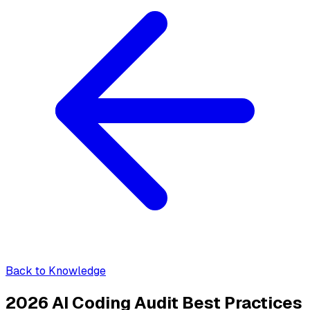
Back to Knowledge
2026 AI Coding Audit Best Practices