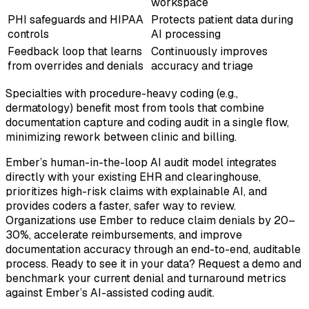
workspace
PHI safeguards and HIPAA
Protects patient data during
controls
AI processing
Feedback loop that learns
Continuously improves
from overrides and denials
accuracy and triage
Specialties with procedure-heavy coding (e.g.,
dermatology) benefit most from tools that combine
documentation capture and coding audit in a single flow,
minimizing rework between clinic and billing.
Ember’s human-in-the-loop AI audit model integrates
directly with your existing EHR and clearinghouse,
prioritizes high-risk claims with explainable AI, and
provides coders a faster, safer way to review.
Organizations use Ember to reduce claim denials by 20–
30%, accelerate reimbursements, and improve
documentation accuracy through an end-to-end, auditable
process. Ready to see it in your data? Request a demo and
benchmark your current denial and turnaround metrics
against Ember’s AI-assisted coding audit.