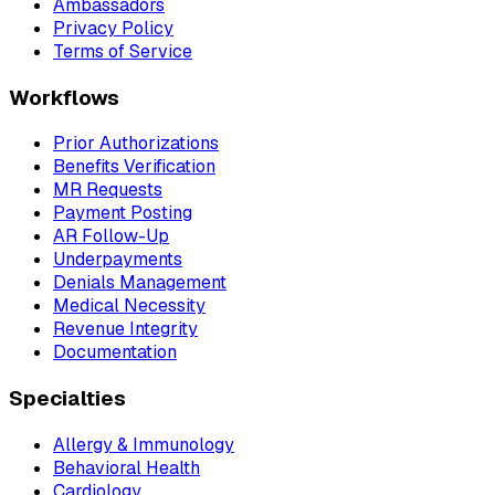
Ambassadors
Privacy Policy
Terms of Service
Workflows
Prior Authorizations
Benefits Verification
MR Requests
Payment Posting
AR Follow-Up
Underpayments
Denials Management
Medical Necessity
Revenue Integrity
Documentation
Specialties
Allergy & Immunology
Behavioral Health
Cardiology