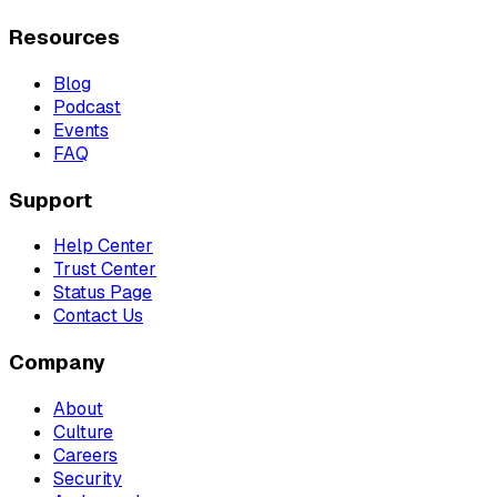
Resources
Blog
Podcast
Events
FAQ
Support
Help Center
Trust Center
Status Page
Contact Us
Company
About
Culture
Careers
Security