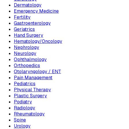
Dermatology
Emergency Medicine
Fertility
Gastroenterology
Geriatrics
Hand Surgery
Hematology/Oncology
Nephrology
Neurology
Ophthalmology
Orthopedics
Otolaryngology / ENT
Pain Management
Pediatrics
Physical Therapy
Plastic Surgery
Podiatry
Radiology
Rheumatology
Spine
Urology