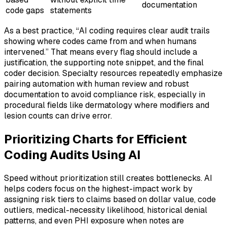
documentation
code gaps
statements
As a best practice, “AI coding requires clear audit trails
showing where codes came from and when humans
intervened.” That means every flag should include a
justification, the supporting note snippet, and the final
coder decision. Specialty resources repeatedly emphasize
pairing automation with human review and robust
documentation to avoid compliance risk, especially in
procedural fields like dermatology where modifiers and
lesion counts can drive error.
Prioritizing Charts for Efficient
Coding Audits Using AI
Speed without prioritization still creates bottlenecks. AI
helps coders focus on the highest-impact work by
assigning risk tiers to claims based on dollar value, code
outliers, medical-necessity likelihood, historical denial
patterns, and even PHI exposure when notes are