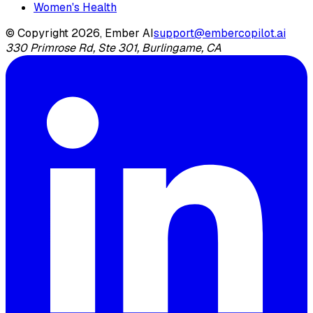
Women's Health
© Copyright 2026, Ember AI
support@embercopilot.ai
330 Primrose Rd, Ste 301, Burlingame, CA