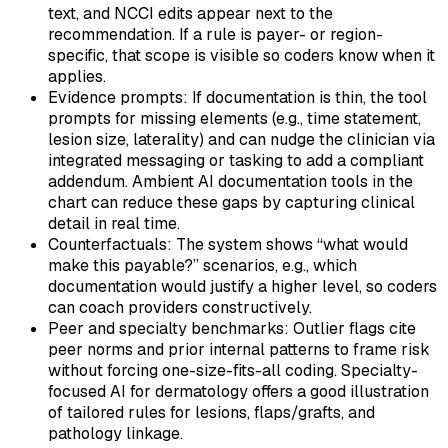
text, and NCCI edits appear next to the
recommendation. If a rule is payer- or region-
specific, that scope is visible so coders know when it
applies.
Evidence prompts: If documentation is thin, the tool
prompts for missing elements (e.g., time statement,
lesion size, laterality) and can nudge the clinician via
integrated messaging or tasking to add a compliant
addendum. Ambient AI documentation tools in the
chart can reduce these gaps by capturing clinical
detail in real time.
Counterfactuals: The system shows “what would
make this payable?” scenarios, e.g., which
documentation would justify a higher level, so coders
can coach providers constructively.
Peer and specialty benchmarks: Outlier flags cite
peer norms and prior internal patterns to frame risk
without forcing one-size-fits-all coding. Specialty-
focused AI for dermatology offers a good illustration
of tailored rules for lesions, flaps/grafts, and
pathology linkage.