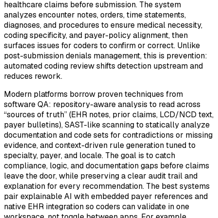
healthcare claims before submission. The system
analyzes encounter notes, orders, time statements,
diagnoses, and procedures to ensure medical necessity,
coding specificity, and payer-policy alignment, then
surfaces issues for coders to confirm or correct. Unlike
post-submission denials management, this is prevention:
automated coding review shifts detection upstream and
reduces rework.
Modern platforms borrow proven techniques from
software QA: repository-aware analysis to read across
“sources of truth” (EHR notes, prior claims, LCD/NCD text,
payer bulletins), SAST-like scanning to statically analyze
documentation and code sets for contradictions or missing
evidence, and context-driven rule generation tuned to
specialty, payer, and locale. The goal is to catch
compliance, logic, and documentation gaps before claims
leave the door, while preserving a clear audit trail and
explanation for every recommendation. The best systems
pair explainable AI with embedded payer references and
native EHR integration so coders can validate in one
workspace, not toggle between apps. For example,