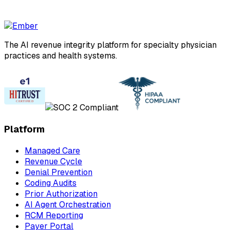
The AI revenue integrity platform for specialty physician
practices and health systems.
Platform
Managed Care
Revenue Cycle
Denial Prevention
Coding Audits
Prior Authorization
AI Agent Orchestration
RCM Reporting
Payer Portal