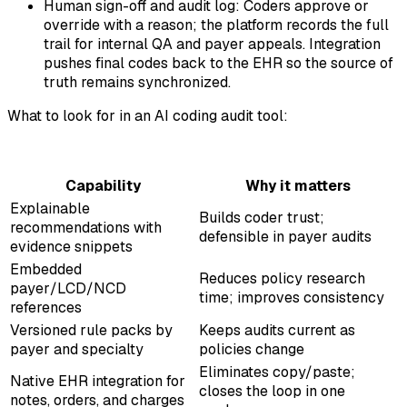
Human sign-off and audit log: Coders approve or
override with a reason; the platform records the full
trail for internal QA and payer appeals. Integration
pushes final codes back to the EHR so the source of
truth remains synchronized.
What to look for in an AI coding audit tool:
Capability
Why it matters
Explainable
Builds coder trust;
recommendations with
defensible in payer audits
evidence snippets
Embedded
Reduces policy research
payer/LCD/NCD
time; improves consistency
references
Versioned rule packs by
Keeps audits current as
payer and specialty
policies change
Eliminates copy/paste;
Native EHR integration for
closes the loop in one
notes, orders, and charges