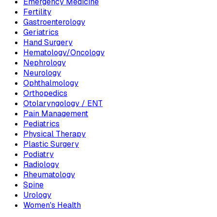
Emergency Medicine
Fertility
Gastroenterology
Geriatrics
Hand Surgery
Hematology/Oncology
Nephrology
Neurology
Ophthalmology
Orthopedics
Otolaryngology / ENT
Pain Management
Pediatrics
Physical Therapy
Plastic Surgery
Podiatry
Radiology
Rheumatology
Spine
Urology
Women's Health