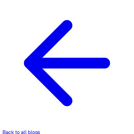
Back to all blogs