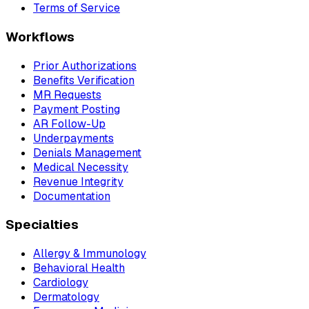
Terms of Service
Workflows
Prior Authorizations
Benefits Verification
MR Requests
Payment Posting
AR Follow-Up
Underpayments
Denials Management
Medical Necessity
Revenue Integrity
Documentation
Specialties
Allergy & Immunology
Behavioral Health
Cardiology
Dermatology