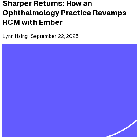
Sharper Returns: How an
Ophthalmology Practice Revamps
RCM with Ember
Lynn Hsing ·
September 22, 2025