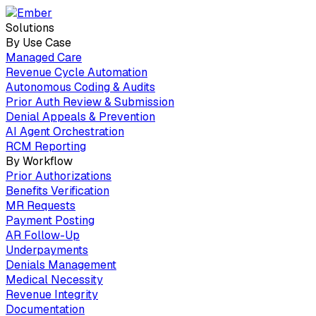
Solutions
By Use Case
Managed Care
Revenue Cycle Automation
Autonomous Coding & Audits
Prior Auth Review & Submission
Denial Appeals & Prevention
AI Agent Orchestration
RCM Reporting
By Workflow
Prior Authorizations
Benefits Verification
MR Requests
Payment Posting
AR Follow-Up
Underpayments
Denials Management
Medical Necessity
Revenue Integrity
Documentation