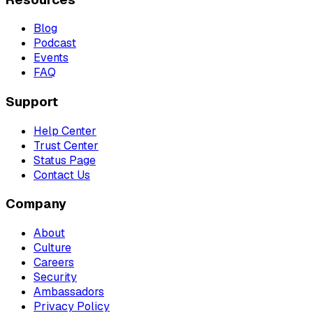
Blog
Podcast
Events
FAQ
Support
Help Center
Trust Center
Status Page
Contact Us
Company
About
Culture
Careers
Security
Ambassadors
Privacy Policy