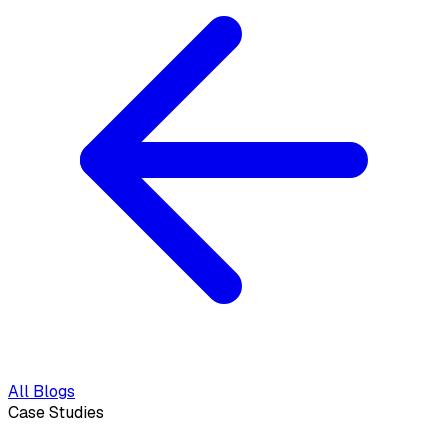
All Blogs
Case Studies