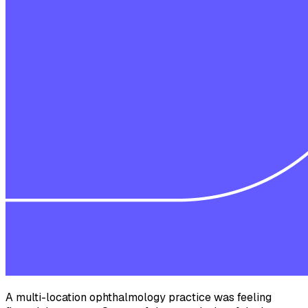
A multi-location ophthalmology practice was feeling