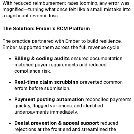
With reduced reimbursement rates looming, any error was
magnified—turning what once felt like a small mistake into
a significant revenue loss.
The Solution: Ember’s RCM Platform
The practice partnered with Ember to build resilience.
Ember supported them across the full revenue cycle:
Billing & coding audits
ensured documentation
matched payer requirements and reduced
compliance risk.
Real-time claim scrubbing
prevented common
errors before submission.
Payment posting automation
reconciled payments
quickly, flagged variances, and identified
underpayments immediately.
Denial prevention & appeal support
reduced
rejections at the front end and streamlined the