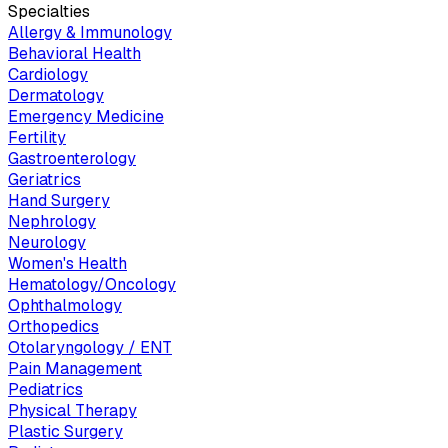
Specialties
Allergy & Immunology
Behavioral Health
Cardiology
Dermatology
Emergency Medicine
Fertility
Gastroenterology
Geriatrics
Hand Surgery
Nephrology
Neurology
Women's Health
Hematology/Oncology
Ophthalmology
Orthopedics
Otolaryngology / ENT
Pain Management
Pediatrics
Physical Therapy
Plastic Surgery