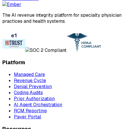
The AI revenue integrity platform for specialty physician
practices and health systems.
Platform
Managed Care
Revenue Cycle
Denial Prevention
Coding Audits
Prior Authorization
AI Agent Orchestration
RCM Reporting
Payer Portal
Resources