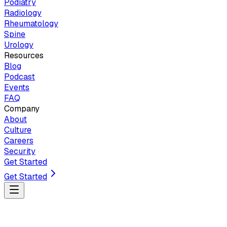
Podiatry
Radiology
Rheumatology
Spine
Urology
Resources
Blog
Podcast
Events
FAQ
Company
About
Culture
Careers
Security
Get Started
Get Started