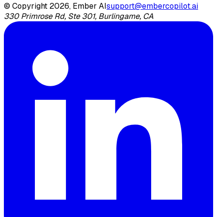
© Copyright 2026, Ember AI
support@embercopilot.ai
330 Primrose Rd, Ste 301, Burlingame, CA