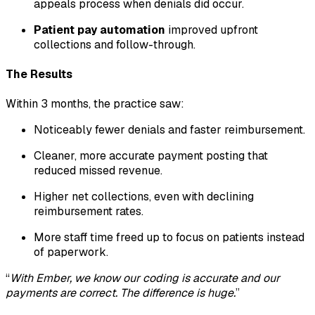
appeals process when denials did occur.
Patient pay automation
improved upfront
collections and follow-through.
The Results
Within 3 months, the practice saw:
Noticeably fewer denials and faster reimbursement.
Cleaner, more accurate payment posting that
reduced missed revenue.
Higher net collections, even with declining
reimbursement rates.
More staff time freed up to focus on patients instead
of paperwork.
“
With Ember, we know our coding is accurate and our
payments are correct. The difference is huge.
”