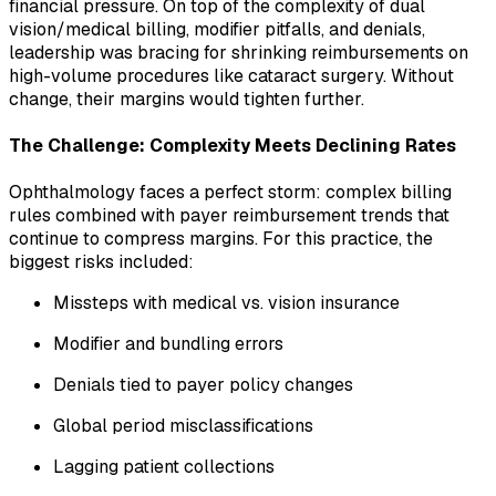
financial pressure. On top of the complexity of dual
vision/medical billing, modifier pitfalls, and denials,
leadership was bracing for shrinking reimbursements on
high-volume procedures like cataract surgery. Without
change, their margins would tighten further.
The Challenge: Complexity Meets Declining Rates
Ophthalmology faces a perfect storm: complex billing
rules combined with payer reimbursement trends that
continue to compress margins. For this practice, the
biggest risks included:
Missteps with medical vs. vision insurance
Modifier and bundling errors
Denials tied to payer policy changes
Global period misclassifications
Lagging patient collections