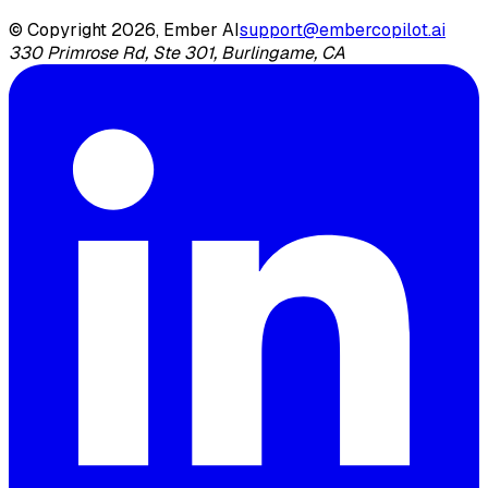
© Copyright 2026, Ember AI
support@embercopilot.ai
330 Primrose Rd, Ste 301, Burlingame, CA