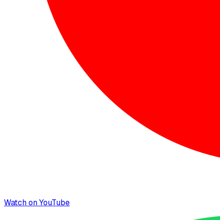
Watch on YouTube