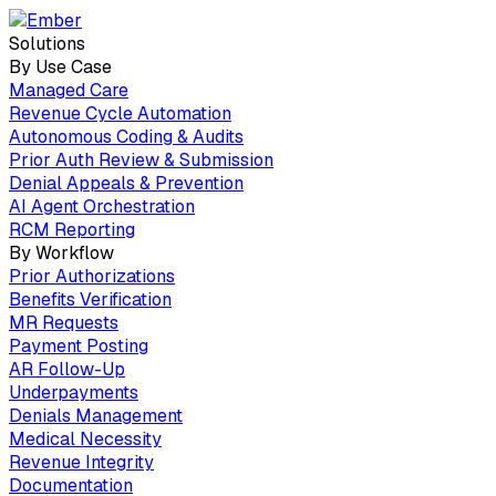
Solutions
By Use Case
Managed Care
Revenue Cycle Automation
Autonomous Coding & Audits
Prior Auth Review & Submission
Denial Appeals & Prevention
AI Agent Orchestration
RCM Reporting
By Workflow
Prior Authorizations
Benefits Verification
MR Requests
Payment Posting
AR Follow-Up
Underpayments
Denials Management
Medical Necessity
Revenue Integrity
Documentation