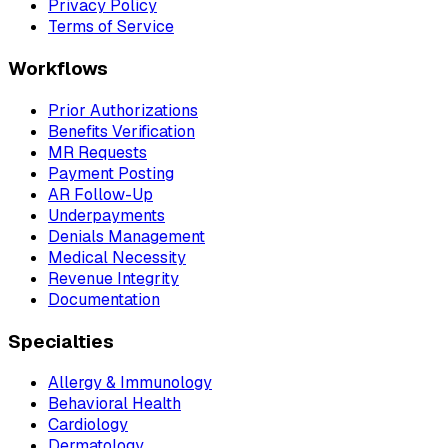
Privacy Policy
Terms of Service
Workflows
Prior Authorizations
Benefits Verification
MR Requests
Payment Posting
AR Follow-Up
Underpayments
Denials Management
Medical Necessity
Revenue Integrity
Documentation
Specialties
Allergy & Immunology
Behavioral Health
Cardiology
Dermatology