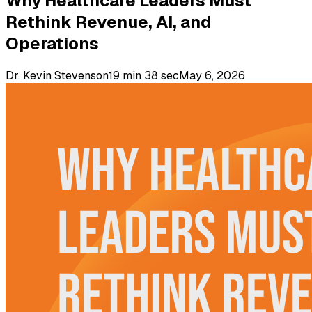
Why Healthcare Leaders Must
Rethink Revenue, AI, and
Operations
Dr. Kevin Stevenson
19 min 38 sec
May 6, 2026