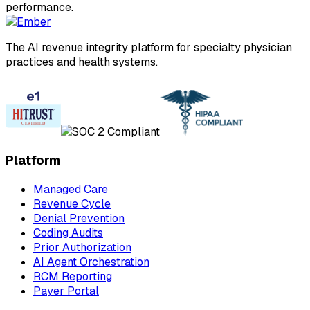
performance.
The AI revenue integrity platform for specialty physician
practices and health systems.
Platform
Managed Care
Revenue Cycle
Denial Prevention
Coding Audits
Prior Authorization
AI Agent Orchestration
RCM Reporting
Payer Portal