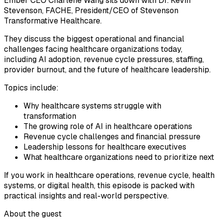
Ember CEO Charlene Wang sits down with Dr. Kevin
Stevenson, FACHE, President/CEO of Stevenson
Transformative Healthcare.
They discuss the biggest operational and financial
challenges facing healthcare organizations today,
including AI adoption, revenue cycle pressures, staffing,
provider burnout, and the future of healthcare leadership.
Topics include:
Why healthcare systems struggle with
transformation
The growing role of AI in healthcare operations
Revenue cycle challenges and financial pressure
Leadership lessons for healthcare executives
What healthcare organizations need to prioritize next
If you work in healthcare operations, revenue cycle, health
systems, or digital health, this episode is packed with
practical insights and real-world perspective.
About the guest