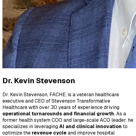
Dr. Kevin Stevenson
Dr. Kevin Stevenson, FACHE, is a veteran healthcare
executive and CEO of Stevenson Transformative
Healthcare with over 30 years of experience driving
operational turnarounds and financial growth
. As a
former health system COO and large-scale ACO leader, he
specializes in leveraging
AI and clinical innovation
to
optimize the
revenue cycle
and improve hospital