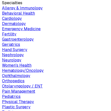
Specialties
Allergy & Immunology
Behavioral Health
Cardiology
Dermatology
Emergency Medicine
Fertility
Gastroenterology
Geriatrics
Hand Surgery
Nephrology
Neurology
Women's Health
Hematology/Oncology
Ophthalmology
Orthopedics
Otolaryngology / ENT
Pain Management
Pediatrics
Physical Therapy
Plastic Surgery