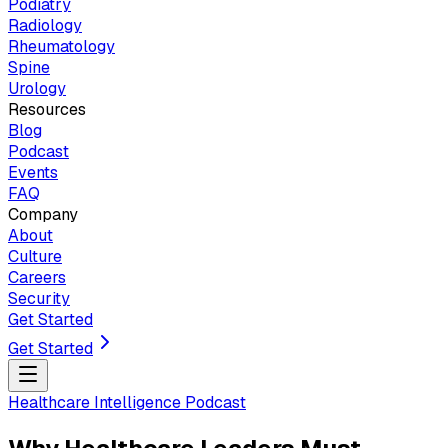
Podiatry
Radiology
Rheumatology
Spine
Urology
Resources
Blog
Podcast
Events
FAQ
Company
About
Culture
Careers
Security
Get Started
Get Started
Healthcare Intelligence Podcast