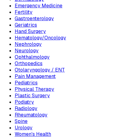
Emergency Medicine
Fertility
Gastroenterology
Geriatrics
Hand Surgery
Hematology/Oncology
Nephrology
Neurology
Ophthalmology
Orthopedics
Otolaryngology / ENT
Pain Management
Pediatrics
Physical Therapy
Plastic Surgery
Podiatry
Radiology
Rheumatology
Spine
Urology
Women's Health