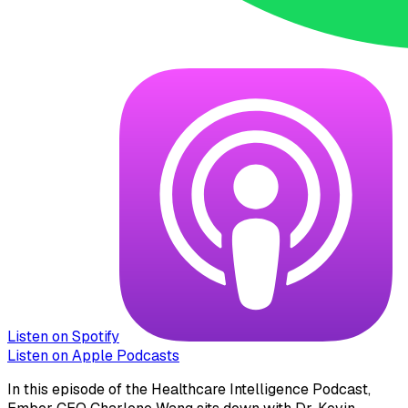
Listen on Spotify
Listen on Apple Podcasts
In this episode of the Healthcare Intelligence Podcast,