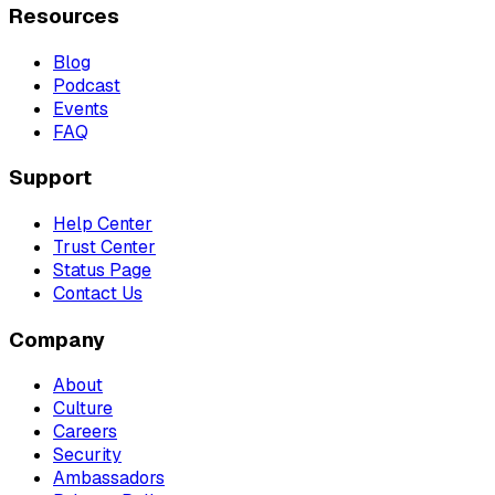
Resources
Blog
Podcast
Events
FAQ
Support
Help Center
Trust Center
Status Page
Contact Us
Company
About
Culture
Careers
Security
Ambassadors