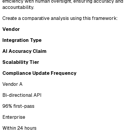
efficiency with human oversight, ensuring accuracy and
accountability.
Create a comparative analysis using this framework:
Vendor
Integration Type
AI Accuracy Claim
Scalability Tier
Compliance Update Frequency
Vendor A
Bi-directional API
96% first-pass
Enterprise
Within 24 hours