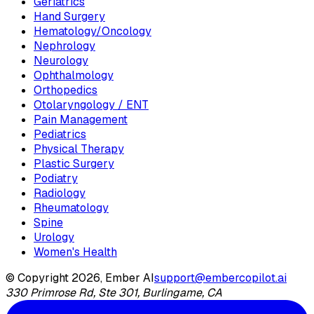
Geriatrics
Hand Surgery
Hematology/Oncology
Nephrology
Neurology
Ophthalmology
Orthopedics
Otolaryngology / ENT
Pain Management
Pediatrics
Physical Therapy
Plastic Surgery
Podiatry
Radiology
Rheumatology
Spine
Urology
Women's Health
© Copyright 2026, Ember AI
support@embercopilot.ai
330 Primrose Rd, Ste 301, Burlingame, CA