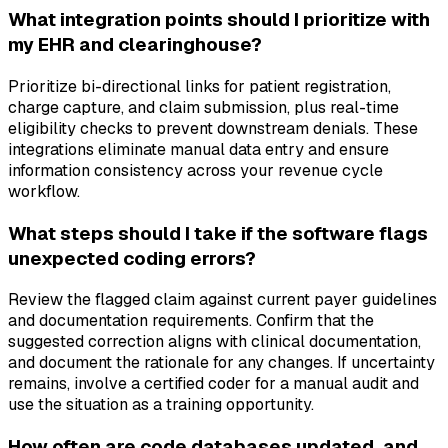
What integration points should I prioritize with
my EHR and clearinghouse?
Prioritize bi-directional links for patient registration,
charge capture, and claim submission, plus real-time
eligibility checks to prevent downstream denials. These
integrations eliminate manual data entry and ensure
information consistency across your revenue cycle
workflow.
What steps should I take if the software flags
unexpected coding errors?
Review the flagged claim against current payer guidelines
and documentation requirements. Confirm that the
suggested correction aligns with clinical documentation,
and document the rationale for any changes. If uncertainty
remains, involve a certified coder for a manual audit and
use the situation as a training opportunity.
How often are code databases updated, and