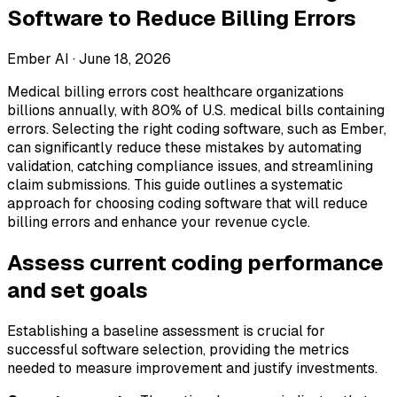
Software to Reduce Billing Errors
Ember AI ·
June 18, 2026
Medical billing errors cost healthcare organizations
billions annually, with 80% of U.S. medical bills containing
errors. Selecting the right coding software, such as Ember,
can significantly reduce these mistakes by automating
validation, catching compliance issues, and streamlining
claim submissions. This guide outlines a systematic
approach for choosing coding software that will reduce
billing errors and enhance your revenue cycle.
Assess current coding performance
and set goals
Establishing a baseline assessment is crucial for
successful software selection, providing the metrics
needed to measure improvement and justify investments.