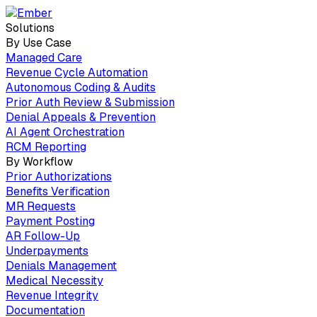
Solutions
By Use Case
Managed Care
Revenue Cycle Automation
Autonomous Coding & Audits
Prior Auth Review & Submission
Denial Appeals & Prevention
AI Agent Orchestration
RCM Reporting
By Workflow
Prior Authorizations
Benefits Verification
MR Requests
Payment Posting
AR Follow-Up
Underpayments
Denials Management
Medical Necessity
Revenue Integrity
Documentation