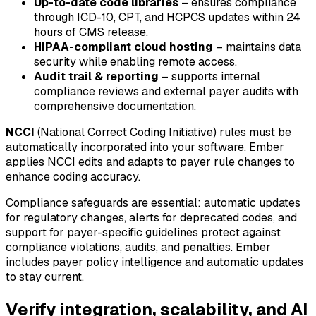
Up-to-date code libraries
– ensures compliance
through ICD-10, CPT, and HCPCS updates within 24
hours of CMS release.
HIPAA-compliant cloud hosting
– maintains data
security while enabling remote access.
Audit trail & reporting
– supports internal
compliance reviews and external payer audits with
comprehensive documentation.
NCCI
(National Correct Coding Initiative) rules must be
automatically incorporated into your software. Ember
applies NCCI edits and adapts to payer rule changes to
enhance coding accuracy.
Compliance safeguards are essential: automatic updates
for regulatory changes, alerts for deprecated codes, and
support for payer-specific guidelines protect against
compliance violations, audits, and penalties. Ember
includes payer policy intelligence and automatic updates
to stay current.
Verify integration, scalability, and AI