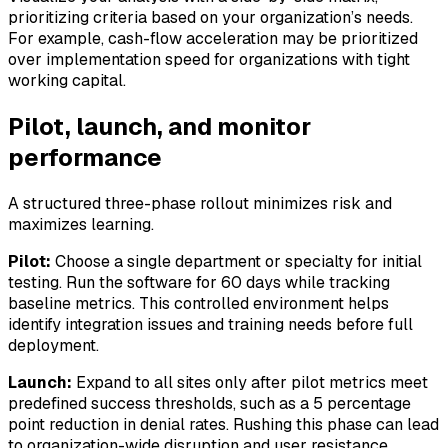
prioritizing criteria based on your organization’s needs.
For example, cash-flow acceleration may be prioritized
over implementation speed for organizations with tight
working capital.
Pilot, launch, and monitor
performance
A structured three-phase rollout minimizes risk and
maximizes learning.
Pilot:
Choose a single department or specialty for initial
testing. Run the software for 60 days while tracking
baseline metrics. This controlled environment helps
identify integration issues and training needs before full
deployment.
Launch:
Expand to all sites only after pilot metrics meet
predefined success thresholds, such as a 5 percentage
point reduction in denial rates. Rushing this phase can lead
to organization-wide disruption and user resistance.