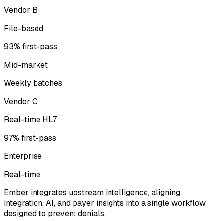
Vendor B
File-based
93% first-pass
Mid-market
Weekly batches
Vendor C
Real-time HL7
97% first-pass
Enterprise
Real-time
Ember integrates upstream intelligence, aligning
integration, AI, and payer insights into a single workflow
designed to prevent denials.