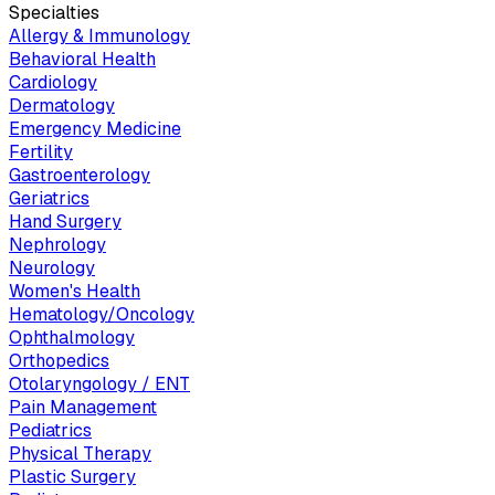
Specialties
Allergy & Immunology
Behavioral Health
Cardiology
Dermatology
Emergency Medicine
Fertility
Gastroenterology
Geriatrics
Hand Surgery
Nephrology
Neurology
Women's Health
Hematology/Oncology
Ophthalmology
Orthopedics
Otolaryngology / ENT
Pain Management
Pediatrics
Physical Therapy
Plastic Surgery