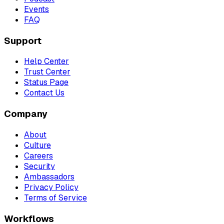
Events
FAQ
Support
Help Center
Trust Center
Status Page
Contact Us
Company
About
Culture
Careers
Security
Ambassadors
Privacy Policy
Terms of Service
Workflows