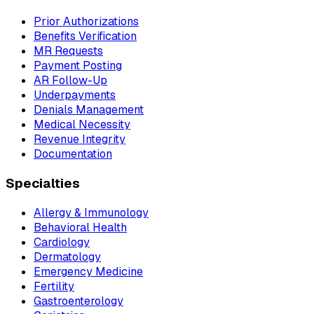
Prior Authorizations
Benefits Verification
MR Requests
Payment Posting
AR Follow-Up
Underpayments
Denials Management
Medical Necessity
Revenue Integrity
Documentation
Specialties
Allergy & Immunology
Behavioral Health
Cardiology
Dermatology
Emergency Medicine
Fertility
Gastroenterology