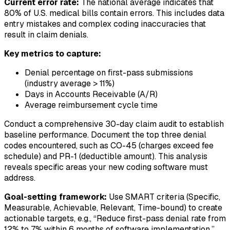
Current error rate:
The national average indicates that
80% of U.S. medical bills contain errors. This includes data
entry mistakes and complex coding inaccuracies that
result in claim denials.
Key metrics to capture:
Denial percentage on first-pass submissions
(industry average > 11%)
Days in Accounts Receivable (A/R)
Average reimbursement cycle time
Conduct a comprehensive 30-day claim audit to establish
baseline performance. Document the top three denial
codes encountered, such as CO-45 (charges exceed fee
schedule) and PR-1 (deductible amount). This analysis
reveals specific areas your new coding software must
address.
Goal-setting framework:
Use SMART criteria (Specific,
Measurable, Achievable, Relevant, Time-bound) to create
actionable targets, e.g., “Reduce first-pass denial rate from
12% to 7% within 6 months of software implementation.”