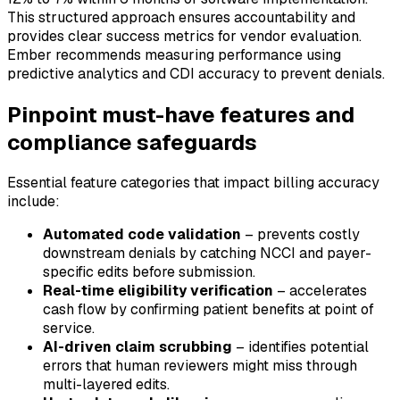
This structured approach ensures accountability and
provides clear success metrics for vendor evaluation.
Ember recommends measuring performance using
predictive analytics and CDI accuracy to prevent denials.
Pinpoint must-have features and
compliance safeguards
Essential feature categories that impact billing accuracy
include:
Automated code validation
– prevents costly
downstream denials by catching NCCI and payer-
specific edits before submission.
Real-time eligibility verification
– accelerates
cash flow by confirming patient benefits at point of
service.
AI-driven claim scrubbing
– identifies potential
errors that human reviewers might miss through
multi-layered edits.