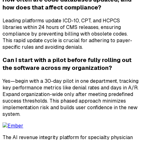
how does that affect compliance?
Leading platforms update ICD-10, CPT, and HCPCS
libraries within 24 hours of CMS releases, ensuring
compliance by preventing billing with obsolete codes.
This rapid update cycle is crucial for adhering to payer-
specific rules and avoiding denials.
Can I start with a pilot before fully rolling out
the software across my organization?
Yes—begin with a 30-day pilot in one department, tracking
key performance metrics like denial rates and days in A/R.
Expand organization-wide only after meeting predefined
success thresholds. This phased approach minimizes
implementation risk and builds user confidence in the new
system.
The AI revenue integrity platform for specialty physician