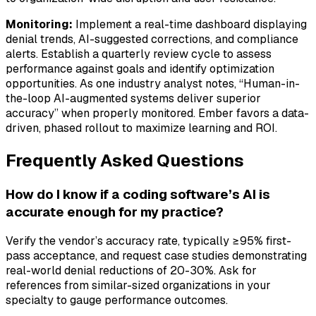
Monitoring:
Implement a real-time dashboard displaying
denial trends, AI-suggested corrections, and compliance
alerts. Establish a quarterly review cycle to assess
performance against goals and identify optimization
opportunities. As one industry analyst notes, “Human-in-
the-loop AI-augmented systems deliver superior
accuracy” when properly monitored. Ember favors a data-
driven, phased rollout to maximize learning and ROI.
Frequently Asked Questions
How do I know if a coding software’s AI is
accurate enough for my practice?
Verify the vendor’s accuracy rate, typically ≥95% first-
pass acceptance, and request case studies demonstrating
real-world denial reductions of 20-30%. Ask for
references from similar-sized organizations in your
specialty to gauge performance outcomes.