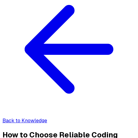
Back to Knowledge
How to Choose Reliable Coding