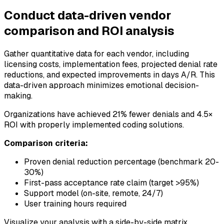
Conduct data-driven vendor
comparison and ROI analysis
Gather quantitative data for each vendor, including
licensing costs, implementation fees, projected denial rate
reductions, and expected improvements in days A/R. This
data-driven approach minimizes emotional decision-
making.
Organizations have achieved 21% fewer denials and 4.5×
ROI with properly implemented coding solutions.
Comparison criteria:
Proven denial reduction percentage (benchmark 20-
30%)
First-pass acceptance rate claim (target >95%)
Support model (on-site, remote, 24/7)
User training hours required
Visualize your analysis with a side-by-side matrix,