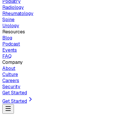
Podiatry
Radiology
Rheumatology
Spine
Urology
Resources
Blog
Podcast
Events
FAQ
Company
About
Culture
Careers
Security
Get Started
Get Started