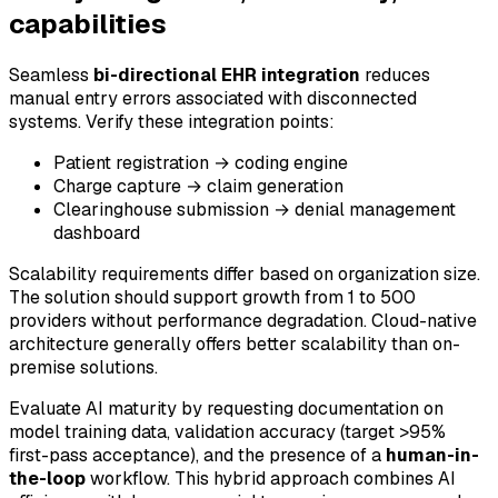
capabilities
Seamless
bi-directional EHR integration
reduces
manual entry errors associated with disconnected
systems. Verify these integration points:
Patient registration → coding engine
Charge capture → claim generation
Clearinghouse submission → denial management
dashboard
Scalability requirements differ based on organization size.
The solution should support growth from 1 to 500
providers without performance degradation. Cloud-native
architecture generally offers better scalability than on-
premise solutions.
Evaluate AI maturity by requesting documentation on
model training data, validation accuracy (target >95%
first-pass acceptance), and the presence of a
human-in-
the-loop
workflow. This hybrid approach combines AI