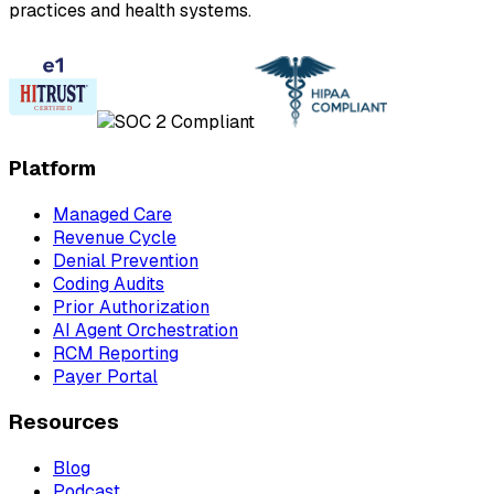
practices and health systems.
Platform
Managed Care
Revenue Cycle
Denial Prevention
Coding Audits
Prior Authorization
AI Agent Orchestration
RCM Reporting
Payer Portal
Resources
Blog
Podcast