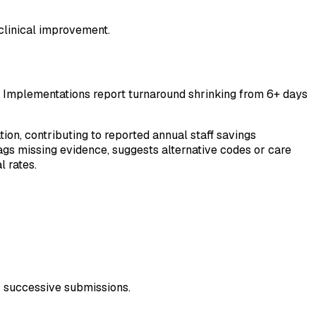
 clinical improvement.
. Implementations report turnaround shrinking from 6+ days
n, contributing to reported annual staff savings
lags missing evidence, suggests alternative codes or care
 rates.
s successive submissions.