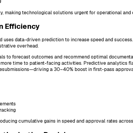
g
ety, making technological solutions urgent for operational and
n Efficiency
nd uses data-driven prediction to increase speed and success
strative overhead.
als to forecast outcomes and recommend optimal documentatio
ore time to patient-facing activities. Predictive analytics f
resubmissions—driving a 30–40% boost in first-pass approval
rements
tracking
oducing cumulative gains in speed and approval rates acros