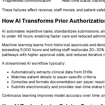
Fragmented communication
Real-time status trackin
These failures affect revenue, staff morale, and patient saf
How AI Transforms Prior Authorizatio
AI automates repetitive tasks, standardizes submissions, a
to under 48 hours, enabling faster care and reduced admini
Machine learning learns from historical approvals and deni
exceeding 11,000 hours and letting staff reallocate 20–30% m
pathways with higher approval odds, and reduces iterative 
A streamlined AI workflow typically:
Automatically extracts clinical data from EHRs
Matches patient details to payer-specific criteria
Compiles and formats documentation per payer requi
Submits electronically and provides real-time status 
Continuous learning improves model accuracy over time, pr