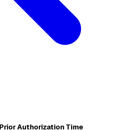
rior Authorization Time