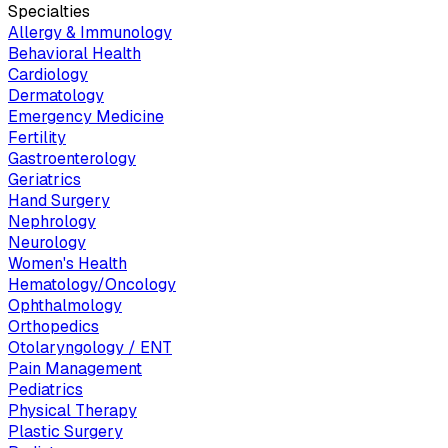
Specialties
Allergy & Immunology
Behavioral Health
Cardiology
Dermatology
Emergency Medicine
Fertility
Gastroenterology
Geriatrics
Hand Surgery
Nephrology
Neurology
Women's Health
Hematology/Oncology
Ophthalmology
Orthopedics
Otolaryngology / ENT
Pain Management
Pediatrics
Physical Therapy
Plastic Surgery