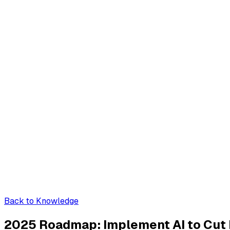
Back to Knowledge
2025 Roadmap: Implement AI to Cut P