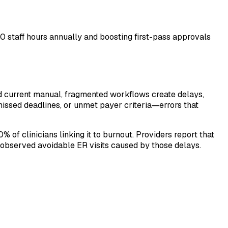
0 staff hours annually and boosting first-pass approvals
nd current manual, fragmented workflows create delays,
missed deadlines, or unmet payer criteria—errors that
 of clinicians linking it to burnout. Providers report that
e observed avoidable ER visits caused by those delays.