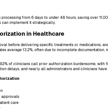
 processing from 6 days to under 48 hours, saving over 11,00
n implement it strategically.
orization in Healthcare
oval before delivering specific treatments or medications, a
rates average 13.2%, often due to incomplete documentation, 
2% of clinicians call prior authorization burdensome, with 10%
ion delays, and nearly all administrators and clinicians hav
horization
on
 approvals
tient care