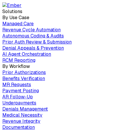
Solutions
By Use Case
Managed Care
Revenue Cycle Automation
Autonomous Coding & Audits
Prior Auth Review & Submission
Denial Appeals & Prevention
AI Agent Orchestration
RCM Reporting
By Workflow
Prior Authorizations
Benefits Verification
MR Requests
Payment Posting
AR Follow-Up
Underpayments
Denials Management
Medical Necessity
Revenue Integrity
Documentation