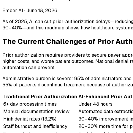
Ember AI ·
June 18, 2026
As of 2025, AI can cut prior-authorization delays—reducing
30–40%—and this roadmap shows how healthcare systems ca
The Current Challenges of Prior Auth
Prior authorization requires providers to secure payer appr
higher costs, and worse patient outcomes. National denial 
automation can prevent.
Administrative burden is severe: 95% of administrators and 9
55% of patients discontinue treatment because of authorizat
Traditional Prior Authorization
AI-Enhanced Prior Aut
6+ day processing times
Under 48 hours
Manual documentation review
Automated data extracti
High denial rates (13.2%)
30–40% improvement in
Staff burnout and inefficiency
20–30% more time for pa