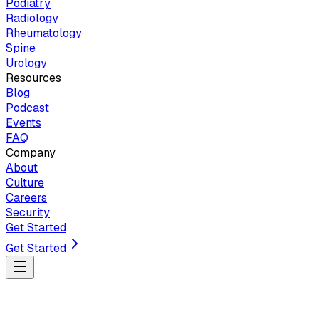
Podiatry
Radiology
Rheumatology
Spine
Urology
Resources
Blog
Podcast
Events
FAQ
Company
About
Culture
Careers
Security
Get Started
Get Started