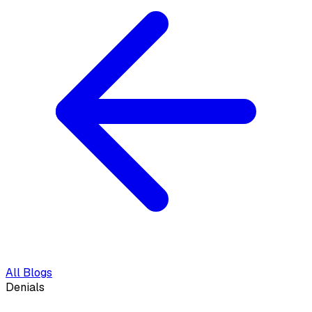
All Blogs
Denials