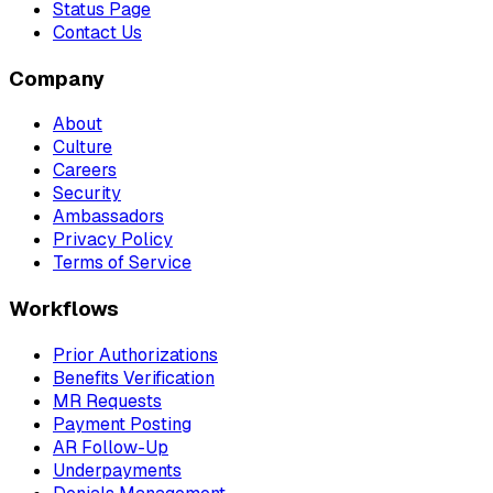
Status Page
Contact Us
Company
About
Culture
Careers
Security
Ambassadors
Privacy Policy
Terms of Service
Workflows
Prior Authorizations
Benefits Verification
MR Requests
Payment Posting
AR Follow-Up
Underpayments