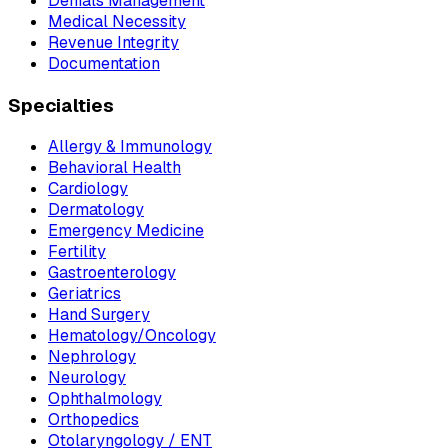
Denials Management
Medical Necessity
Revenue Integrity
Documentation
Specialties
Allergy & Immunology
Behavioral Health
Cardiology
Dermatology
Emergency Medicine
Fertility
Gastroenterology
Geriatrics
Hand Surgery
Hematology/Oncology
Nephrology
Neurology
Ophthalmology
Orthopedics
Otolaryngology / ENT