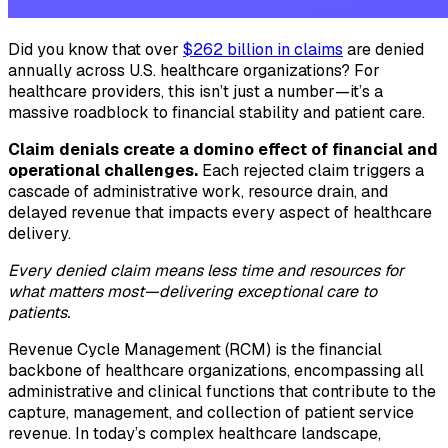
Did you know that over
$262 billion in claims
are denied
annually across U.S. healthcare organizations? For
healthcare providers, this isn’t just a number—it’s a
massive roadblock to financial stability and patient care.
Claim denials create a domino effect of financial and
operational challenges.
Each rejected claim triggers a
cascade of administrative work, resource drain, and
delayed revenue that impacts every aspect of healthcare
delivery.
Every denied claim means less time and resources for
what matters most—delivering exceptional care to
patients.
Revenue Cycle Management (RCM) is the financial
backbone of healthcare organizations, encompassing all
administrative and clinical functions that contribute to the
capture, management, and collection of patient service
revenue. In today’s complex healthcare landscape,