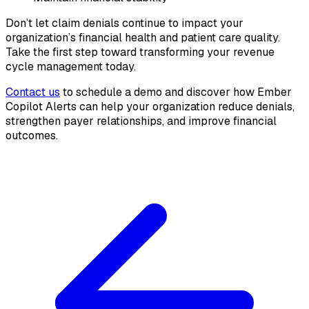
Don’t let claim denials continue to impact your
organization’s financial health and patient care quality.
Take the first step toward transforming your revenue
cycle management today.
Contact us
to schedule a demo and discover how Ember
Copilot Alerts can help your organization reduce denials,
strengthen payer relationships, and improve financial
outcomes.