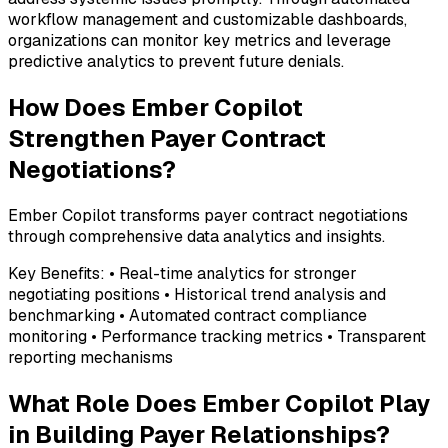
workflow management and customizable dashboards,
organizations can monitor key metrics and leverage
predictive analytics to prevent future denials.
How Does Ember Copilot
Strengthen Payer Contract
Negotiations?
Ember Copilot transforms payer contract negotiations
through comprehensive data analytics and insights.
Key Benefits: • Real-time analytics for stronger
negotiating positions • Historical trend analysis and
benchmarking • Automated contract compliance
monitoring • Performance tracking metrics • Transparent
reporting mechanisms
What Role Does Ember Copilot Play
in Building Payer Relationships?