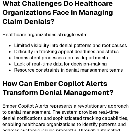
What Challenges Do Healthcare
Organizations Face in Managing
Claim Denials?
Healthcare organizations struggle with:
Limited visibility into denial patterns and root causes
Difficulty in tracking appeal deadlines and status
Inconsistent processes across departments
Lack of real-time data for decision-making
Resource constraints in denial management teams
How Can Ember Copilot Alerts
Transform Denial Management?
Ember Copilot Alerts represents a revolutionary approach
to denial management. The system provides real-time
denial notifications and sophisticated tracking capabilities,
enabling healthcare organizations to identify patterns and
address systemic issues promptly. Through automated