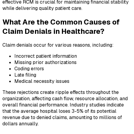
effective RCM is crucial for maintaining financial stability
while delivering quality patient care.
What Are the Common Causes of
Claim Denials in Healthcare?
Claim denials occur for various reasons, including:
Incorrect patient information
Missing prior authorizations
Coding errors
Late filing
Medical necessity issues
These rejections create ripple effects throughout the
organization, affecting cash flow, resource allocation, and
overall financial performance. Industry studies indicate
that the average hospital loses 3-5% of its potential
revenue due to denied claims, amounting to millions of
dollars annually.