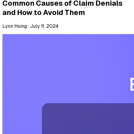
Common Causes of Claim Denials
and How to Avoid Them
Lynn Hsing ·
July 11, 2024