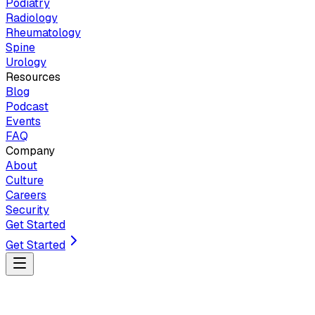
Podiatry
Radiology
Rheumatology
Spine
Urology
Resources
Blog
Podcast
Events
FAQ
Company
About
Culture
Careers
Security
Get Started
Get Started