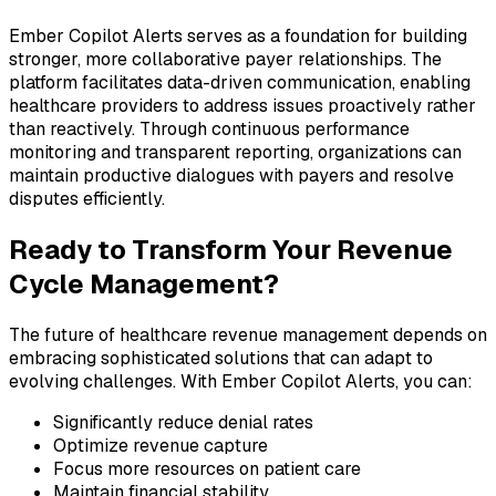
Ember Copilot Alerts serves as a foundation for building
stronger, more collaborative payer relationships. The
platform facilitates data-driven communication, enabling
healthcare providers to address issues proactively rather
than reactively. Through continuous performance
monitoring and transparent reporting, organizations can
maintain productive dialogues with payers and resolve
disputes efficiently.
Ready to Transform Your Revenue
Cycle Management?
The future of healthcare revenue management depends on
embracing sophisticated solutions that can adapt to
evolving challenges. With Ember Copilot Alerts, you can:
Significantly reduce denial rates
Optimize revenue capture
Focus more resources on patient care
Maintain financial stability