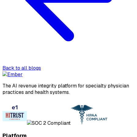
Back to all blogs
The AI revenue integrity platform for specialty physician
practices and health systems.
Platform