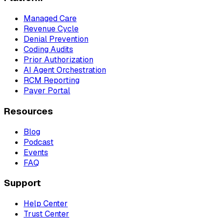
Managed Care
Revenue Cycle
Denial Prevention
Coding Audits
Prior Authorization
AI Agent Orchestration
RCM Reporting
Payer Portal
Resources
Blog
Podcast
Events
FAQ
Support
Help Center
Trust Center