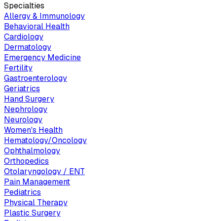
Specialties
Allergy & Immunology
Behavioral Health
Cardiology
Dermatology
Emergency Medicine
Fertility
Gastroenterology
Geriatrics
Hand Surgery
Nephrology
Neurology
Women's Health
Hematology/Oncology
Ophthalmology
Orthopedics
Otolaryngology / ENT
Pain Management
Pediatrics
Physical Therapy
Plastic Surgery