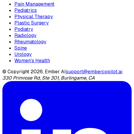
Pain Management
Pediatrics
Physical Therapy
Plastic Surgery
Podiatry
Radiology
Rheumatology
Spine
Urology
Women's Health
© Copyright 2026, Ember AI
support@embercopilot.ai
330 Primrose Rd, Ste 301, Burlingame, CA