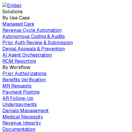
Solutions
By Use Case
Managed Care
Revenue Cycle Automation
Autonomous Coding & Audits
Prior Auth Review & Submission
Denial Appeals & Prevention
AI Agent Orchestration
RCM Reporting
By Workflow
Prior Authorizations
Benefits Verification
MR Requests
Payment Posting
AR Follow-Up
Underpayments
Denials Management
Medical Necessity
Revenue Integrity
Documentation